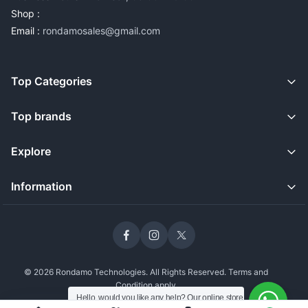
Shop :
Email :
rondamosales@gmail.com
Top Categories
Top brands
Explore
Information
© 2026 Rondamo Technologies. All Rights Reserved. Terms and
Condition apply
Hello, would you like any help? Our online store