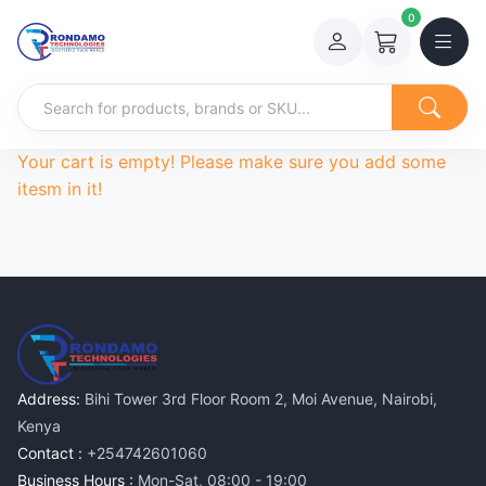
0
Your cart is empty! Please make sure you add some
itesm in it!
Address:
Bihi Tower 3rd Floor Room 2, Moi Avenue, Nairobi,
Kenya
Contact :
+254742601060
Business Hours :
Mon-Sat, 08:00 - 19:00