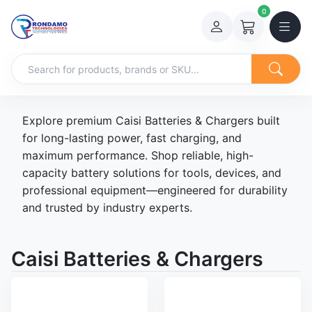
0
Explore premium Caisi Batteries & Chargers built
for long-lasting power, fast charging, and
maximum performance. Shop reliable, high-
capacity battery solutions for tools, devices, and
professional equipment—engineered for durability
and trusted by industry experts.
Caisi Batteries & Chargers