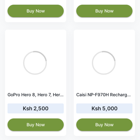
Buy Now
Buy Now
GoPro Hero 8, Hero 7, Hero 6, Hero 5 Battery
Caisi NP-F970H Rechargeable Battery Pack – Type-C
Ksh 2,500
Ksh 5,000
Buy Now
Buy Now