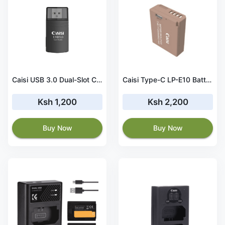
Caisi USB 3.0 Dual-Slot Card Reader
Caisi Type-C LP-E10 Battery for Canon Cameras
Ksh 1,200
Ksh 2,200
Buy Now
Buy Now