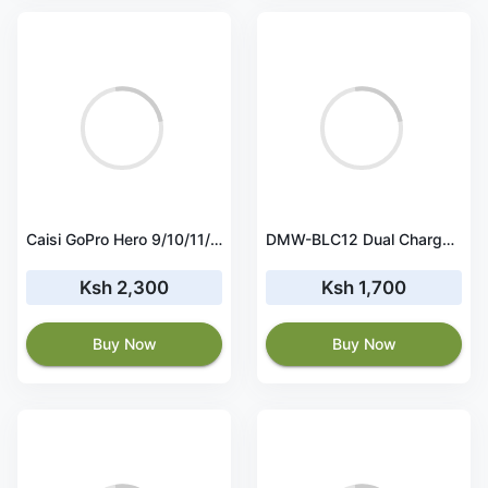
Caisi GoPro Hero 9/10/11/12 Rechargeable Battery
DMW-BLC12 Dual Charger for Lumix G7, G85, G95, FZ1000, GH2, G5, G6, GX8, FZ200, FZ300
Ksh 2,300
Ksh 1,700
Buy Now
Buy Now