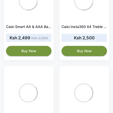
Caisi Smart AA & AAA Battery Charger With Lcd
Caisi Insta360 X4 Treble Battery Charger
Ksh 2,499
Ksh 2,500
Ksh 2,900
Buy Now
Buy Now