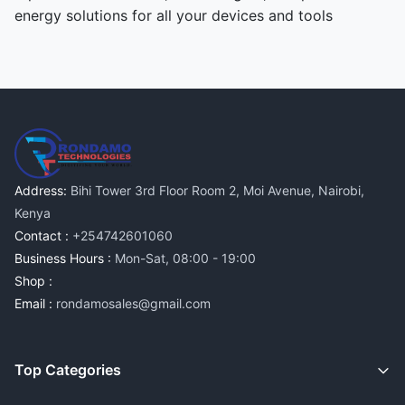
energy solutions for all your devices and tools
Address:
Bihi Tower 3rd Floor Room 2, Moi Avenue, Nairobi,
Kenya
Contact :
+254742601060
Business Hours :
Mon-Sat, 08:00 - 19:00
Shop :
Email :
rondamosales@gmail.com
Top Categories