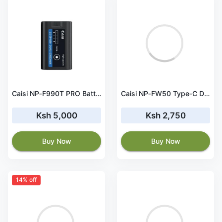
Caisi NP‑F990T PRO Battery – 10050mAh with Type‑C
Caisi NP‑FW50 Type‑C Dummy Battery Power Adapter
Ksh 5,000
Ksh 2,750
Buy Now
Buy Now
14% off