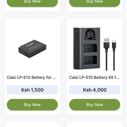
Buy Now
Buy Now
Caisi LP‑E10 Battery for Canon (1050mAh)
Caisi LP‑E10 Battery Kit for Canon
Ksh 1,500
Ksh 4,000
Buy Now
Buy Now