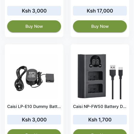
Ksh 3,000
Ksh 17,000
Buy Now
Buy Now
Caisi LP‑E10 Dummy Battery Direct Power Adapter Kit
Caisi NP‑FW50 Battery Dual Charger for Sony Cameras
Ksh 3,000
Ksh 1,700