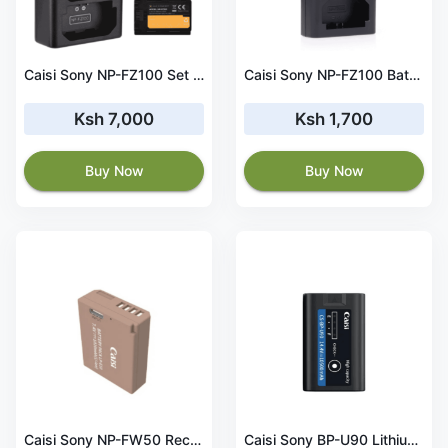
Caisi Sony NP-FZ100 Set 2 Battery and Charger kit
Caisi Sony NP-FZ100 Battery Dual Charger
Ksh 7,000
Ksh 1,700
Buy Now
Buy Now
Caisi Sony NP-FW50 Rechargeable Lithium Battery 1030mAh
Caisi Sony BP-U90 Lithium-Ion Battery 10500mAh