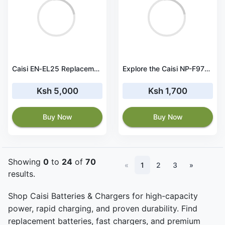
Caisi EN‑EL25 Replacement Battery and USB Charger Set
Explore the Caisi NP-F970 Battery Dual Charger
Ksh 5,000
Ksh 1,700
Buy Now
Buy Now
Showing
0
to
24
of
70
«
1
2
3
»
results.
Shop Caisi Batteries & Chargers for high-capacity
power, rapid charging, and proven durability. Find
replacement batteries, fast chargers, and premium