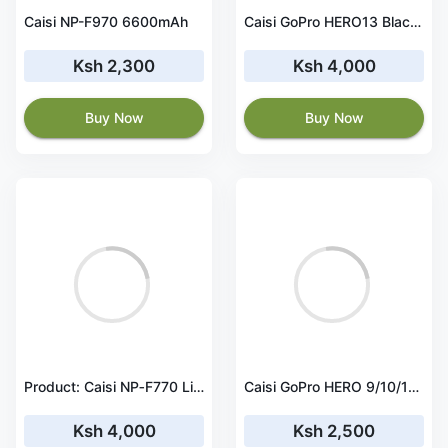
Caisi NP-F970 6600mAh
Caisi GoPro HERO13 Black Rechargeable Battery
Ksh 2,300
Ksh 4,000
Buy Now
Buy Now
Product: Caisi NP‑F770 Lithium Battery – Type‑C
Caisi GoPro HERO 9/10/11/12 Treble Battery Charger
Ksh 4,000
Ksh 2,500