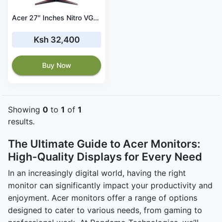
Acer 27″ Inches Nitro VG270 Series Gaming Monitor, FHD, VGA And HDMI Port - UM.HV0EE.020
Ksh 32,400
Buy Now
Showing
0
to
1
of
1
results.
The Ultimate Guide to Acer Monitors:
High-Quality Displays for Every Need
In an increasingly digital world, having the right
monitor can significantly impact your productivity and
enjoyment. Acer monitors offer a range of options
designed to cater to various needs, from gaming to