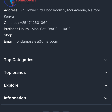
Address:
Bihi Tower 3rd Floor Room 2, Moi Avenue, Nairobi,
Kenya
Contact :
+254742601060
Business Hours :
Mon-Sat, 08:00 - 19:00
Shop :
Email :
rondamosales@gmail.com
Top Categories
Top brands
Explore
Information