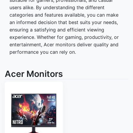
suitable for gamers, professionals, and casual
users alike. By understanding the different
categories and features available, you can make
an informed decision that best suits your needs,
ensuring a satisfying and efficient viewing
experience. Whether for gaming, productivity, or
entertainment, Acer monitors deliver quality and
performance you can rely on.
Acer Monitors