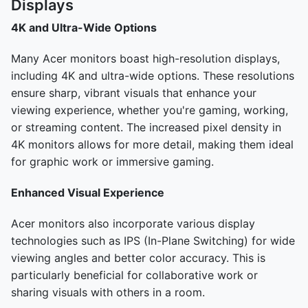
Displays
4K and Ultra-Wide Options
Many Acer monitors boast high-resolution displays,
including 4K and ultra-wide options. These resolutions
ensure sharp, vibrant visuals that enhance your
viewing experience, whether you're gaming, working,
or streaming content. The increased pixel density in
4K monitors allows for more detail, making them ideal
for graphic work or immersive gaming.
Enhanced Visual Experience
Acer monitors also incorporate various display
technologies such as IPS (In-Plane Switching) for wide
viewing angles and better color accuracy. This is
particularly beneficial for collaborative work or
sharing visuals with others in a room.