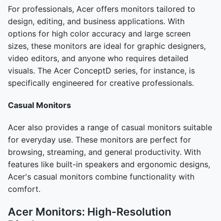
For professionals, Acer offers monitors tailored to
design, editing, and business applications. With
options for high color accuracy and large screen
sizes, these monitors are ideal for graphic designers,
video editors, and anyone who requires detailed
visuals. The Acer ConceptD series, for instance, is
specifically engineered for creative professionals.
Casual Monitors
Acer also provides a range of casual monitors suitable
for everyday use. These monitors are perfect for
browsing, streaming, and general productivity. With
features like built-in speakers and ergonomic designs,
Acer's casual monitors combine functionality with
comfort.
Acer Monitors: High-Resolution