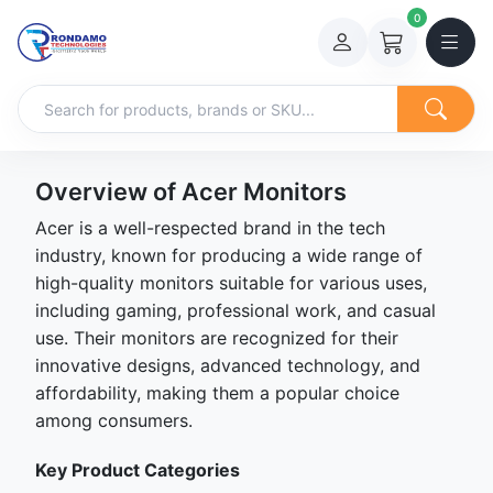
0
Overview of Acer Monitors
Acer is a well-respected brand in the tech
industry, known for producing a wide range of
high-quality monitors suitable for various uses,
including gaming, professional work, and casual
use. Their monitors are recognized for their
innovative designs, advanced technology, and
affordability, making them a popular choice
among consumers.
Key Product Categories