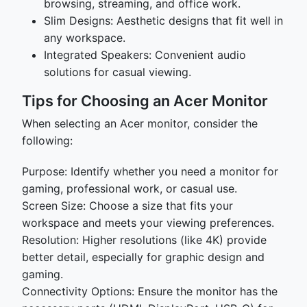
browsing, streaming, and office work.
Slim Designs: Aesthetic designs that fit well in
any workspace.
Integrated Speakers: Convenient audio
solutions for casual viewing.
Tips for Choosing an Acer Monitor
When selecting an Acer monitor, consider the
following:
Purpose: Identify whether you need a monitor for
gaming, professional work, or casual use.
Screen Size: Choose a size that fits your
workspace and meets your viewing preferences.
Resolution: Higher resolutions (like 4K) provide
better detail, especially for graphic design and
gaming.
Connectivity Options: Ensure the monitor has the