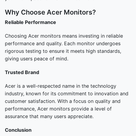
Why Choose Acer Monitors?
Reliable Performance
Choosing Acer monitors means investing in reliable
performance and quality. Each monitor undergoes
rigorous testing to ensure it meets high standards,
giving users peace of mind.
Trusted Brand
Acer is a well-respected name in the technology
industry, known for its commitment to innovation and
customer satisfaction. With a focus on quality and
performance, Acer monitors provide a level of
assurance that many users appreciate.
Conclusion