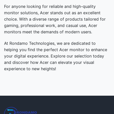
For anyone looking for reliable and high-quality
monitor solutions, Acer stands out as an excellent
choice. With a diverse range of products tailored for
gaming, professional work, and casual use, Acer
monitors meet the demands of modern users.
At Rondamo Technologies, we are dedicated to
helping you find the perfect Acer monitor to enhance
your digital experience. Explore our selection today
and discover how Acer can elevate your visual
experience to new heights!