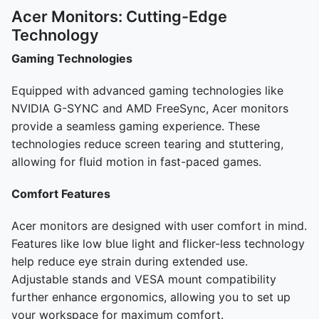
Acer Monitors: Cutting-Edge
Technology
Gaming Technologies
Equipped with advanced gaming technologies like
NVIDIA G-SYNC and AMD FreeSync, Acer monitors
provide a seamless gaming experience. These
technologies reduce screen tearing and stuttering,
allowing for fluid motion in fast-paced games.
Comfort Features
Acer monitors are designed with user comfort in mind.
Features like low blue light and flicker-less technology
help reduce eye strain during extended use.
Adjustable stands and VESA mount compatibility
further enhance ergonomics, allowing you to set up
your workspace for maximum comfort.