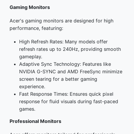
Gaming Monitors
Acer's gaming monitors are designed for high
performance, featuring:
High Refresh Rates: Many models offer
refresh rates up to 240Hz, providing smooth
gameplay.
Adaptive Sync Technology: Features like
NVIDIA G-SYNC and AMD FreeSync minimize
screen tearing for a better gaming
experience.
Fast Response Times: Ensures quick pixel
response for fluid visuals during fast-paced
games.
Professional Monitors