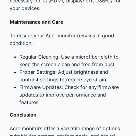
necessary ports (HDMI, DisplayPort, USB-C) for
your devices.
Maintenance and Care
To ensure your Acer monitor remains in good
condition:
Regular Cleaning: Use a microfiber cloth to
keep the screen clean and free from dust.
Proper Settings: Adjust brightness and
contrast settings to reduce eye strain.
Firmware Updates: Check for any firmware
updates to improve performance and
features.
Conclusion
Acer monitors offer a versatile range of options