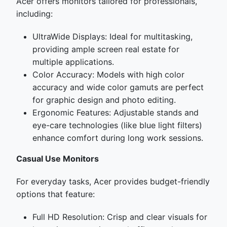
Acer offers monitors tailored for professionals,
including:
UltraWide Displays: Ideal for multitasking,
providing ample screen real estate for
multiple applications.
Color Accuracy: Models with high color
accuracy and wide color gamuts are perfect
for graphic design and photo editing.
Ergonomic Features: Adjustable stands and
eye-care technologies (like blue light filters)
enhance comfort during long work sessions.
Casual Use Monitors
For everyday tasks, Acer provides budget-friendly
options that feature:
Full HD Resolution: Crisp and clear visuals for