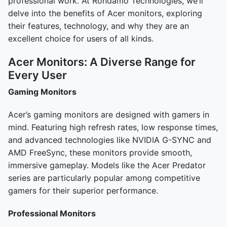
professional work. At Rondamo Technologies, we’ll
delve into the benefits of Acer monitors, exploring
their features, technology, and why they are an
excellent choice for users of all kinds.
Acer Monitors: A Diverse Range for
Every User
Gaming Monitors
Acer’s gaming monitors are designed with gamers in
mind. Featuring high refresh rates, low response times,
and advanced technologies like NVIDIA G-SYNC and
AMD FreeSync, these monitors provide smooth,
immersive gameplay. Models like the Acer Predator
series are particularly popular among competitive
gamers for their superior performance.
Professional Monitors