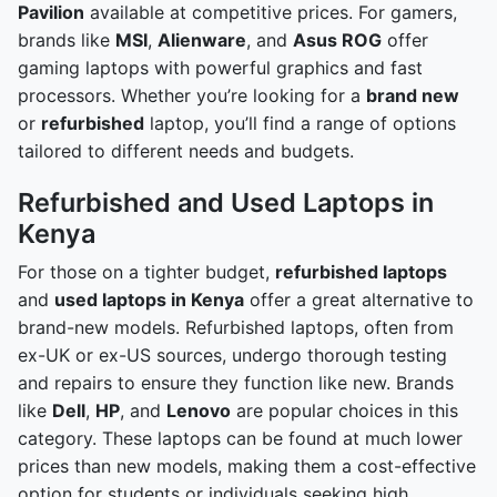
Pavilion
available at competitive prices. For gamers,
brands like
MSI
,
Alienware
, and
Asus ROG
offer
gaming laptops with powerful graphics and fast
processors. Whether you’re looking for a
brand new
or
refurbished
laptop, you’ll find a range of options
tailored to different needs and budgets.
Refurbished and Used Laptops in
Kenya
For those on a tighter budget,
refurbished laptops
and
used laptops in Kenya
offer a great alternative to
brand-new models. Refurbished laptops, often from
ex-UK or ex-US sources, undergo thorough testing
and repairs to ensure they function like new. Brands
like
Dell
,
HP
, and
Lenovo
are popular choices in this
category. These laptops can be found at much lower
prices than new models, making them a cost-effective
option for students or individuals seeking high