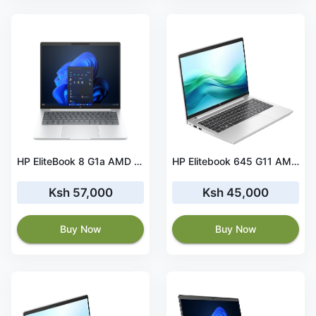
HP EliteBook 8 G1a AMD Ryzen 7 PRO 16GB RAM 256 GB SSD
HP Elitebook 645 G11 AMD Ryzen 7 PRO 16 GB RAM 256 GB SSD
Ksh 57,000
Ksh 45,000
Buy Now
Buy Now