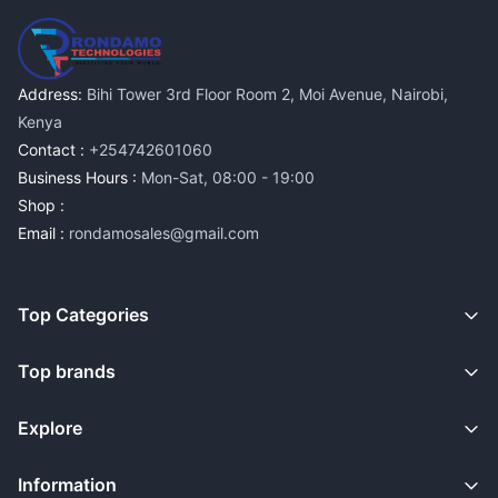
Address:
Bihi Tower 3rd Floor Room 2, Moi Avenue, Nairobi,
Kenya
Contact :
+254742601060
Business Hours :
Mon-Sat, 08:00 - 19:00
Shop :
Email :
rondamosales@gmail.com
Top Categories
Top brands
Explore
Information