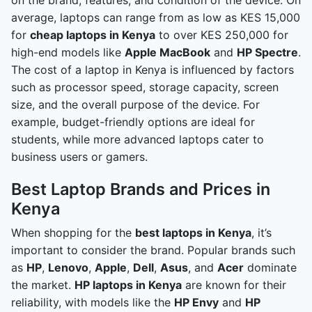
average, laptops can range from as low as KES 15,000
for
cheap laptops in Kenya
to over KES 250,000 for
high-end models like
Apple MacBook
and
HP Spectre
.
The cost of a laptop in Kenya is influenced by factors
such as processor speed, storage capacity, screen
size, and the overall purpose of the device. For
example, budget-friendly options are ideal for
students, while more advanced laptops cater to
business users or gamers.
Best Laptop Brands and Prices in
Kenya
When shopping for the
best laptops in Kenya
, it’s
important to consider the brand. Popular brands such
as
HP
,
Lenovo
,
Apple
,
Dell
,
Asus
, and
Acer
dominate
the market.
HP laptops in Kenya
are known for their
reliability, with models like the
HP Envy
and
HP