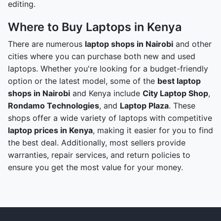
editing.
Where to Buy Laptops in Kenya
There are numerous
laptop shops in Nairobi
and other
cities where you can purchase both new and used
laptops. Whether you're looking for a budget-friendly
option or the latest model, some of the
best laptop
shops in Nairobi
and Kenya include
City Laptop Shop
,
Rondamo Technologies
, and
Laptop Plaza
. These
shops offer a wide variety of laptops with competitive
laptop prices in Kenya
, making it easier for you to find
the best deal. Additionally, most sellers provide
warranties, repair services, and return policies to
ensure you get the most value for your money.