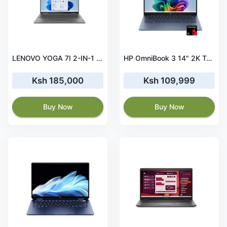
LENOVO YOGA 7I 2-IN-1 ULTRA 7 16GB RAM 1TB SSD Windows 11 Touch Screen 14
HP OmniBook 3 14" 2K Touch Laptop Snapdragon X 16GB Memory 512GB SSD DOVF2UA
Ksh 185,000
Ksh 109,999
Buy Now
Buy Now