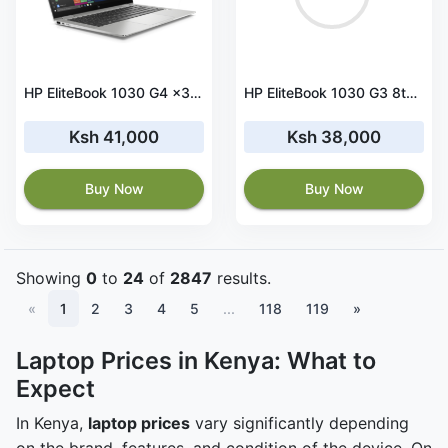
HP EliteBook 1030 G4 x360 Core i5 8th Gen 16 GB RAM 512 GB SSD Touchscreen
HP EliteBook 1030 G3 8th Gen Core i5-8250 8GB RAM 256GB SSD Touchscreen
Ksh 41,000
Ksh 38,000
Buy Now
Buy Now
Showing
0
to
24
of
2847
results.
«
1
2
3
4
5
...
118
119
»
Laptop Prices in Kenya: What to
Expect
In Kenya,
laptop prices
vary significantly depending
on the brand, features, and condition of the device. On