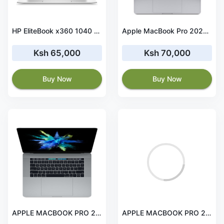
HP EliteBook x360 1040 G8 i7 11TH Gen 32GB RAM 512GB SSD Touchscreen
Apple MacBook Pro 2020 Intel Core i7 16GB RAM 1TB SSD 13-inch
Ksh 65,000
Ksh 70,000
Buy Now
Buy Now
APPLE MACBOOK PRO 2017 i7 15' 16 GB RAM 512GB 2GB GPU
APPLE MACBOOK PRO 2013 i7 13' 8 GB RAM 256GB SSD