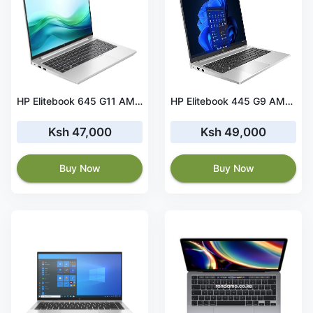
HP Elitebook 645 G11 AMD Ryzen 5 PRO 16GB RAM 256 GB SSD
HP Elitebook 445 G9 AMD Ryzen 5 8GB RAM 256 GB SSD 512 MB Graphics
Ksh 47,000
Ksh 49,000
Buy Now
Buy Now