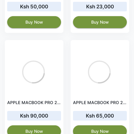
Ksh 50,000
Ksh 23,000
Buy Now
Buy Now
APPLE MACBOOK PRO 2019 16' i9 32 GB RAM 1TB 4GB GPU GRAPHICS
APPLE MACBOOK PRO 2019 16' i7 32 GB RAM 512 GB 4GPU GRAPHICS
Ksh 90,000
Ksh 65,000
Buy Now
Buy Now