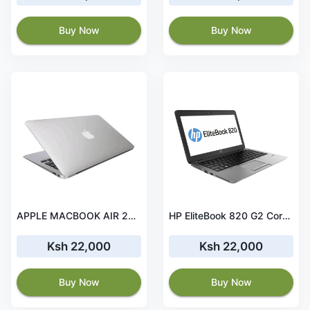
Buy Now
Buy Now
APPLE MACBOOK AIR 2013 i5 13' 8 GB RAM 128GB SSD
HP EliteBook 820 G2 Core i7 5th Gen 8GB RAM 256 GB SSD
Ksh 22,000
Ksh 22,000
Buy Now
Buy Now