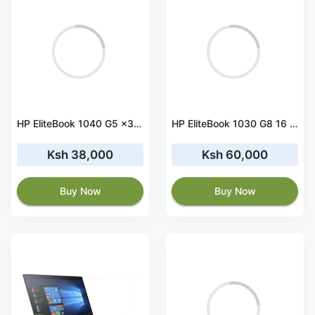
HP EliteBook 1040 G5 x360 Core i5 8th Gen 8 GB RAM 256 GB SSD Touchscreen
HP EliteBook 1030 G8 16 GB RAM 512 GB SSD Touchscreen
Ksh 38,000
Ksh 60,000
Buy Now
Buy Now