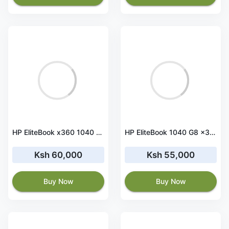
HP EliteBook x360 1040 G8 i7-1185G7 16GB RAM 512GB SSD Touchscreen
HP EliteBook 1040 G8 x360 Core i5 11th Gen 16 GB RAM 512 GB SSD Touchscreen
Ksh 60,000
Ksh 55,000
Buy Now
Buy Now