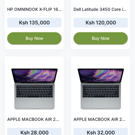
HP OMNINOOK X-FLIP 16" 2IN1 ULTRA 7 16GB 1TB SSD TCH WIN
Dell Latitude 3450 Core i7-1355U 8GB RAM 512GB SSD
Ksh 135,000
Ksh 120,000
Buy Now
Buy Now
APPLE MACBOOK AIR 2017 13' i5 8 GB RAM 256 GB SSD
APPLE MACBOOK AIR 2017 13'' i7 8 GB RAM 256 GB SSD
Ksh 28,000
Ksh 32,000