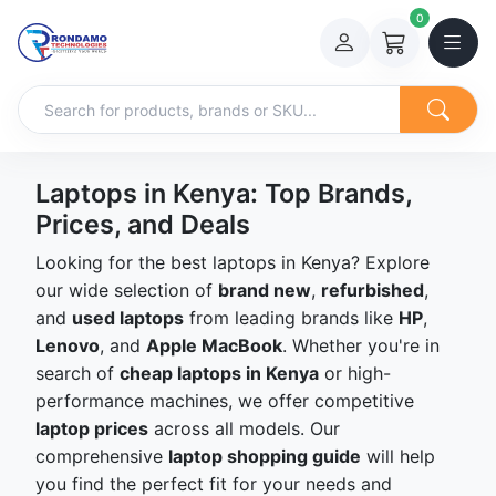
0
Laptops in Kenya: Top Brands,
Prices, and Deals
Looking for the best laptops in Kenya? Explore
our wide selection of
brand new
,
refurbished
,
and
used laptops
from leading brands like
HP
,
Lenovo
, and
Apple MacBook
. Whether you're in
search of
cheap laptops in Kenya
or high-
performance machines, we offer competitive
laptop prices
across all models. Our
comprehensive
laptop shopping guide
will help
you find the perfect fit for your needs and