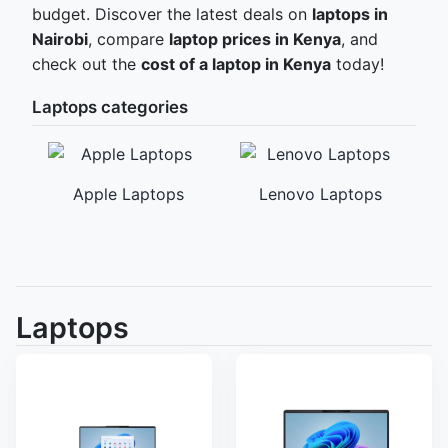
budget. Discover the latest deals on
laptops in
Nairobi
, compare
laptop prices in Kenya
, and
check out the
cost of a laptop in Kenya
today!
Laptops categories
Apple Laptops
Lenovo Laptops
ps
Laptops