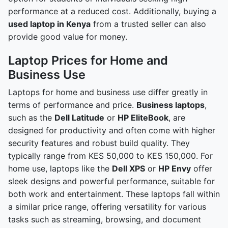
performance at a reduced cost. Additionally, buying a
used laptop in Kenya
from a trusted seller can also
provide good value for money.
Laptop Prices for Home and
Business Use
Laptops for home and business use differ greatly in
terms of performance and price.
Business laptops
,
such as the
Dell Latitude
or
HP EliteBook
, are
designed for productivity and often come with higher
security features and robust build quality. They
typically range from KES 50,000 to KES 150,000. For
home use, laptops like the
Dell XPS
or
HP Envy
offer
sleek designs and powerful performance, suitable for
both work and entertainment. These laptops fall within
a similar price range, offering versatility for various
tasks such as streaming, browsing, and document