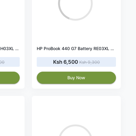
HP ProBook 440 G8 Battery RH03XL 45Wh 11.4V
HP ProBook 440 G7 Battery RE03XL 45Wh 11.55V
Ksh 6,500
400
Ksh 9,300
Buy Now