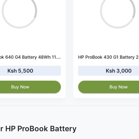
HP ProBook 640 G4 Battery 48Wh 11.4V 3-Cell
Ksh 5,500
Ksh 3,000
Buy Now
Buy Now
r HP ProBook Battery