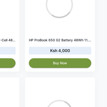
HP ProBook 450 G5 Battery 6-Cell 48Wh 11.4V
HP ProBook 650 G2 Battery 48Wh 11.4V 3-Cell
Ksh 4,000
Buy Now