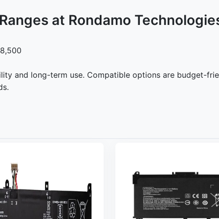
e Ranges at Rondamo Technologie
 8,500
lity and long-term use. Compatible options are budget-frie
ds.