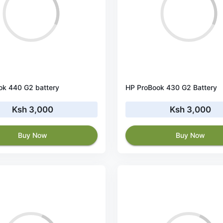
ok 440 G2 battery
HP ProBook 430 G2 Battery
Ksh 3,000
Ksh 3,000
Buy Now
Buy Now