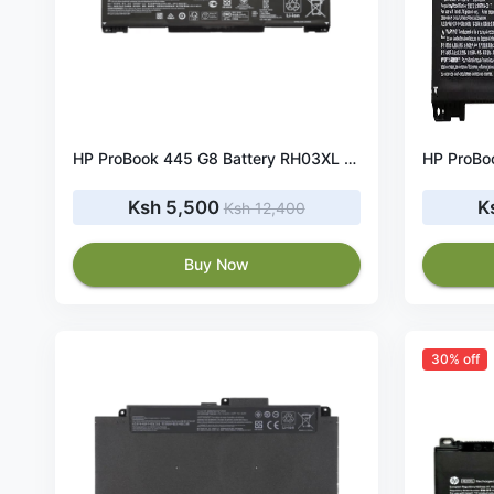
HP ProBook 445 G8 Battery RH03XL 45Wh 11.4V
Ksh 5,500
K
Ksh 12,400
Buy Now
30% off