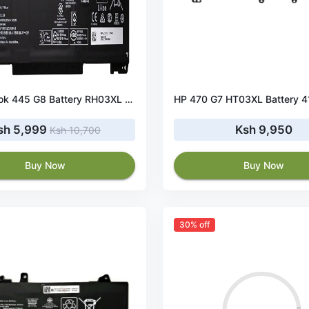
HP ProBook 445 G8 Battery RH03XL 45Wh 11.4V
sh 5,999
Ksh 9,950
Ksh 10,700
Buy Now
Buy Now
30% off