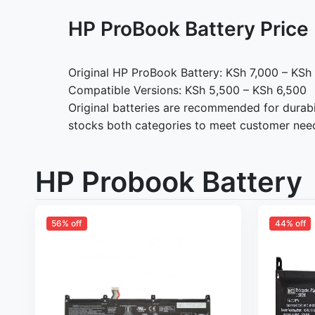
HP ProBook Battery Pric
Original HP ProBook Battery: KSh 7,000 – KSh
Compatible Versions: KSh 5,500 – KSh 6,500
Original batteries are recommended for durabi
stocks both categories to meet customer nee
HP Probook Battery
56% off
44% off