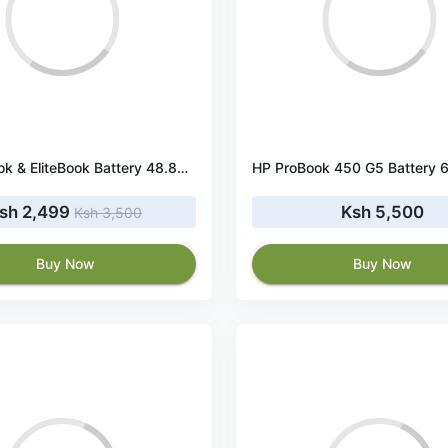
HP ProBook & EliteBook Battery 48.84Wh 10.8V
sh 2,499
Ksh 5,500
Ksh 3,500
Buy Now
Buy Now