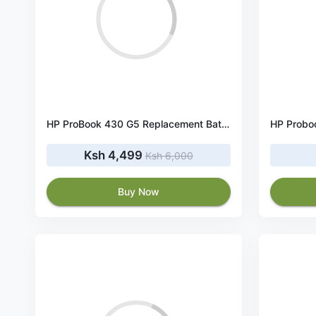
HP ProBook 430 G5 Replacement Battery 48Wh 11.4V
HP Probo
Ksh 4,499
Ksh 6,000
Buy Now