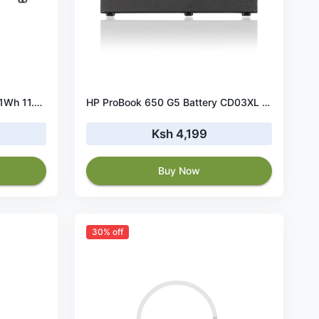
HP 470 G7 HT03XL Battery 41Wh 11.4V
HP ProBook 650 G5 Battery CD03XL 48Wh 11.4V
Ksh 4,199
Buy Now
30% off