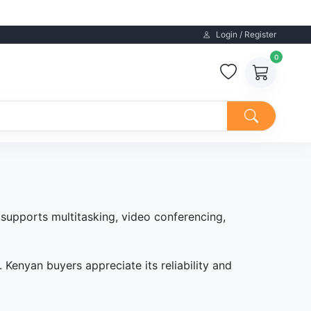
Login / Register
0
 supports multitasking, video conferencing,
Kenyan buyers appreciate its reliability and