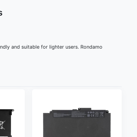
s
ndly and suitable for lighter users. Rondamo