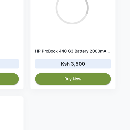
HP ProBook 440 G3 Battery 2000mAh 14.8V
Ksh 3,500
Buy Now