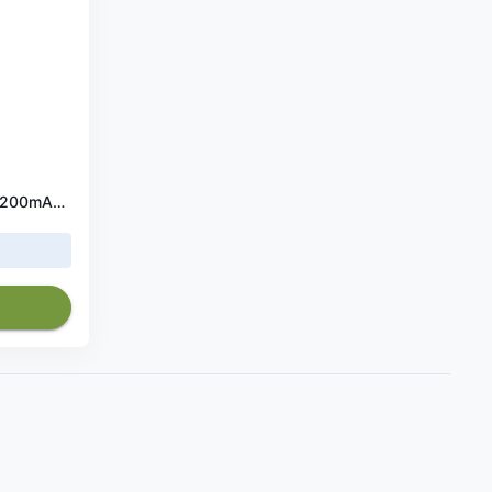
HP ProBook 430 G1 Battery 2200mAh 14.8V (708459-001, HSTNN-Q98C)