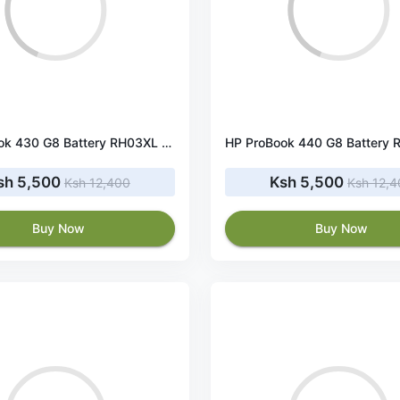
HP ProBook 430 G8 Battery RH03XL 45Wh 11.4V
sh 5,500
Ksh 5,500
Ksh 12,400
Ksh 12,
Buy Now
Buy Now