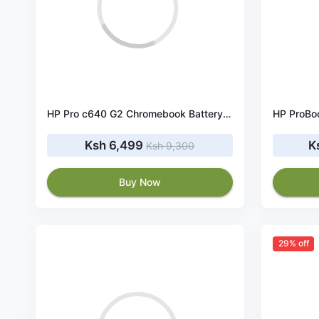
HP Pro c640 G2 Chromebook Battery SI03XL 58.84Wh 11.55V
Ksh 6,499
K
Ksh 9,300
Buy Now
29% off