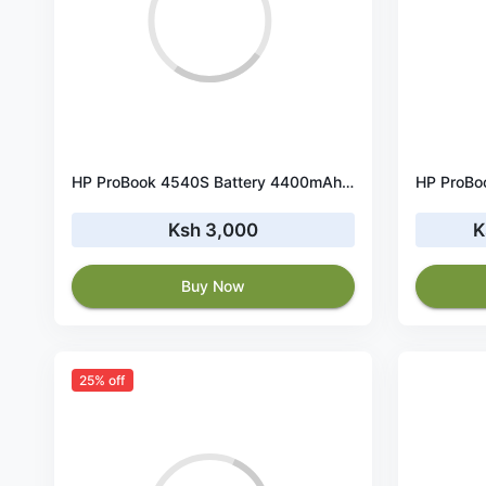
HP ProBook 4540S Battery 4400mAh 10.8V
Ksh 3,000
K
Buy Now
25% off