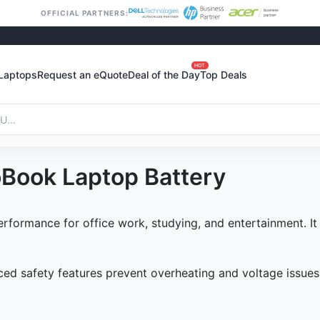
OFFICIAL PARTNERS:
HOT
Laptops
Request an eQuote
Deal of the Day
Top Deals
Book Laptop Battery
rformance for office work, studying, and entertainment. It
d safety features prevent overheating and voltage issues. 