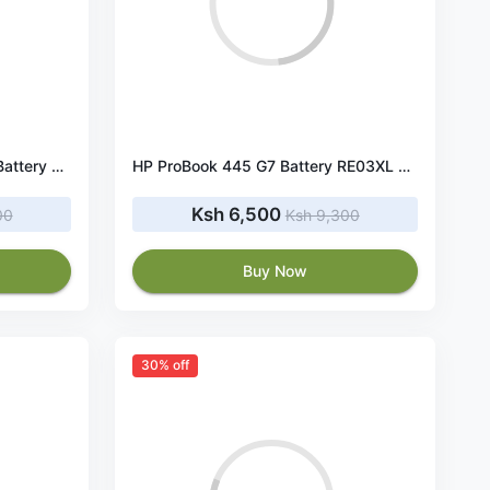
HP ProBook 430 G7 RE03XL Battery 45Wh 11.55V
HP ProBook 445 G7 Battery RE03XL 45Wh 11.55V
Ksh 6,500
00
Ksh 9,300
Buy Now
30% off