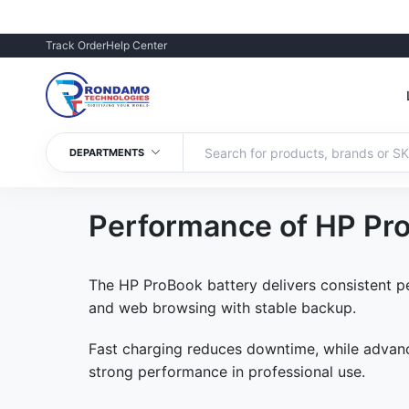
Track Order
Help Center
DEPARTMENTS
Performance of HP Pro
The HP ProBook battery delivers consistent pe
and web browsing with stable backup.
Fast charging reduces downtime, while advance
strong performance in professional use.