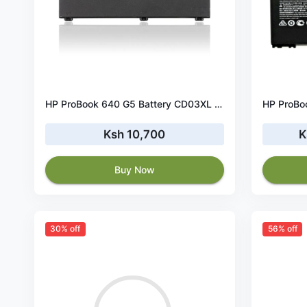
HP ProBook 640 G5 Battery CD03XL 48Wh 11.4V
Ksh 10,700
K
Buy Now
30% off
56% off