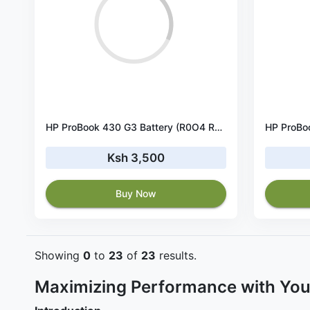
HP ProBook 430 G3 Battery (R0O4 RO06XL)
Ksh 3,500
Buy Now
Showing
0
to
23
of
23
results.
Maximizing Performance with You