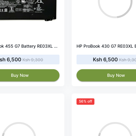
HP ProBook 455 G7 Battery RE03XL 45Wh 11.55V
sh 6,500
Ksh 6,500
Ksh 9,300
Ksh 9,3
Buy Now
Buy Now
56% off