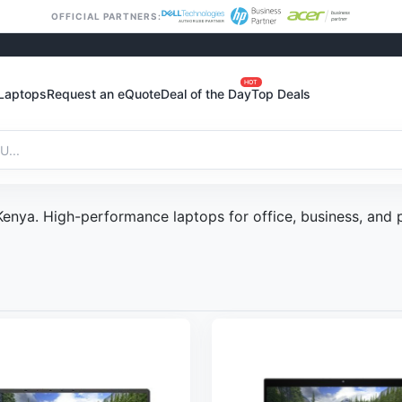
OFFICIAL PARTNERS:
HOT
Laptops
Request an eQuote
Deal of the Day
Top Deals
 Kenya. High-performance laptops for office, business, and 