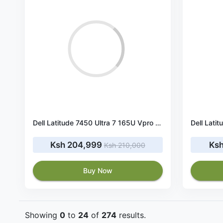
Dell Latitude 7450 Ultra 7 165U Vpro 16GB RAM 512GB SSD
Ksh 204,999
Ksh
Ksh 210,000
Buy Now
Showing
0
to
24
of
274
results.