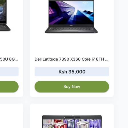
Dell Latitude 7390 Core i5-8650U 8GB RAM 256GB SSD
Dell Latitude 7390 X360 Core i7 8TH Gen 16 GB RAM 512 GB SSD TouchScreen
Ksh 35,000
Buy Now