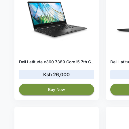
Dell Latitude x360 7389 Core i5 7th Gen 8GB RAM 256GB SSD Touchscreen
Ksh 26,000
Buy Now