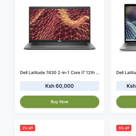
Dell Latitude 7430 2-in-1 Core i7 12th Gen 32GB RAM 256GB SSD 14” Touch
Ksh 60,000
Ksh
Buy Now
2% off
5% off