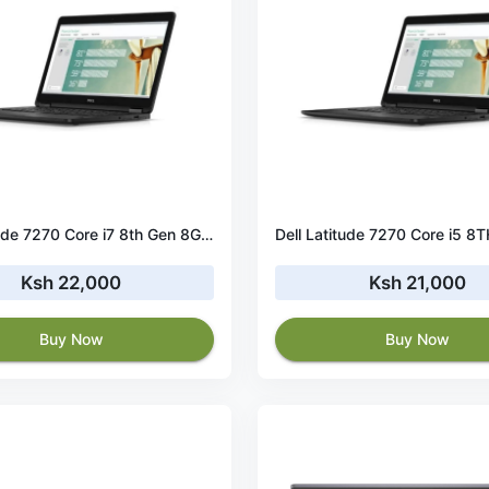
Dell Latitude 7270 Core i7 8th Gen 8GB RAM 256GB SSD
Ksh 22,000
Ksh 21,000
Buy Now
Buy Now