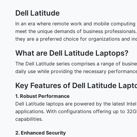
Dell Latitude
In an era where remote work and mobile computing ar
meet the unique demands of business professionals. T
they are a preferred choice for organizations and ind
What are Dell Latitude Laptops?
The Dell Latitude series comprises a range of busines
daily use while providing the necessary performanc
Key Features of Dell Latitude Lapt
1. Robust Performance
Dell Latitude laptops are powered by the latest Int
applications. With configurations offering up to 32
capabilities.
2. Enhanced Security