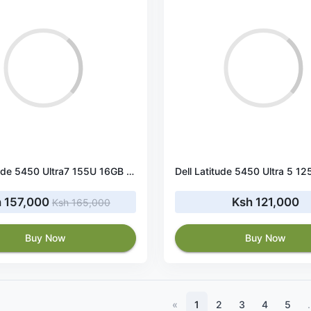
Dell Latitude 5450 Ultra7 155U 16GB RAM 512GB SSD
 157,000
Ksh 121,000
Ksh 165,000
Buy Now
Buy Now
«
1
2
3
4
5
.