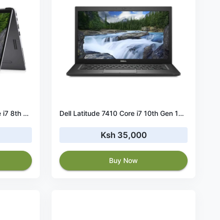
Dell Latitude 7400 2-in-1 Core i7 8th Gen 16GB RAM 256GB SSD 14” Touch
Dell Latitude 7410 Core i7 10th Gen 16GB RAM 256GB SSD
Ksh 35,000
Buy Now