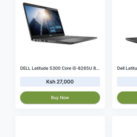
DELL Latitude 5300 Core i5-8265U 8GB RAM 256 GB SSD Touchscreen
Ksh 27,000
Buy Now