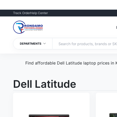
Track Order
Help Center
DEPARTMENTS
Find affordable Dell Latitude laptop prices in
Dell Latitude