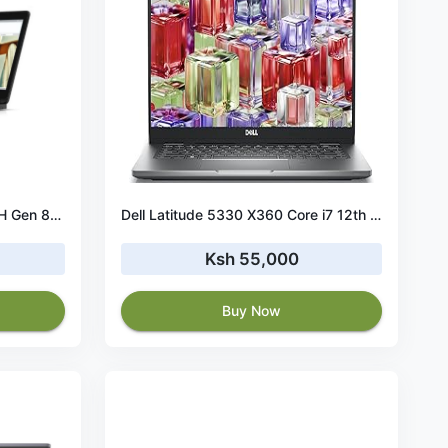
Dell Latitude 7270 Core i5 8TH Gen 8GB RAM 256 GB SSD
Dell Latitude 5330 X360 Core i7 12th Gen 16GB RAM 512 GB SSD-Touchscreen
Ksh 55,000
Buy Now