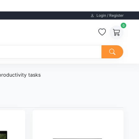
Login / Register
0
productivity tasks