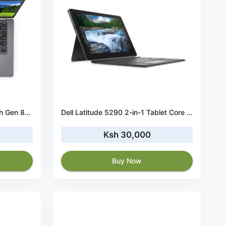
Dell Latitude 5411 Core i5 10th Gen 8GB RAM 256GB SSD
Dell Latitude 5290 2-in-1 Tablet Core i7 8th Gen 16GB RAM 256GB SSD
Ksh 30,000
Buy Now