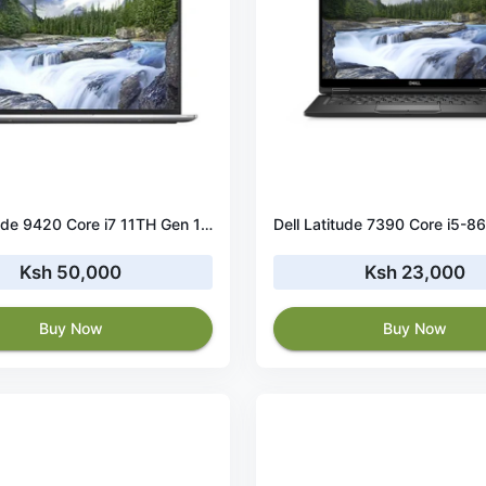
Dell Latitude 9420 Core i7 11TH Gen 16GB RAM 512 GB SSD
Ksh 50,000
Ksh 23,000
Buy Now
Buy Now