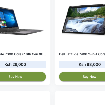
Dell Latitude 7300 Core i7 8th Gen 8GB RAM 256GB SSD
Ksh 26,000
Ksh 88,000
Buy Now
Buy Now