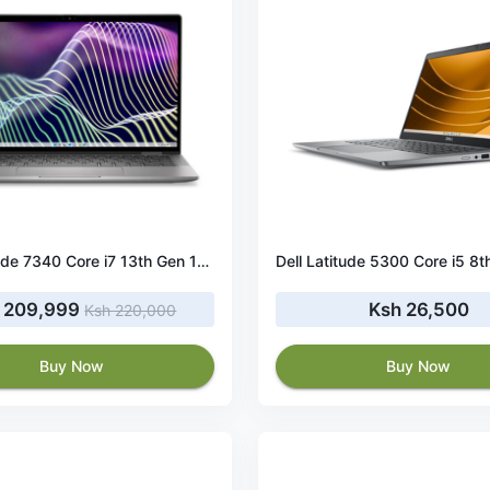
Dell Latitude 7340 Core i7 13th Gen 16GB RAM 512SSD
 209,999
Ksh 26,500
Ksh 220,000
Buy Now
Buy Now