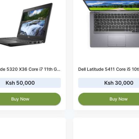
Dell Latitude 5320 X36 Core i7 11th Gen 16GB RAM 512 GB SSD Touchscreen
Ksh 50,000
Ksh 30,000
Buy Now
Buy Now