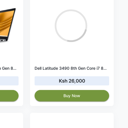
Dell Latitude 5300 Core i5 8th Gen 8GB RAM 256GB SSD Touch
️Dell Latitude 3490 8th Gen Core i7 8GB RAM 256 GB SSD
Ksh 26,000
Buy Now