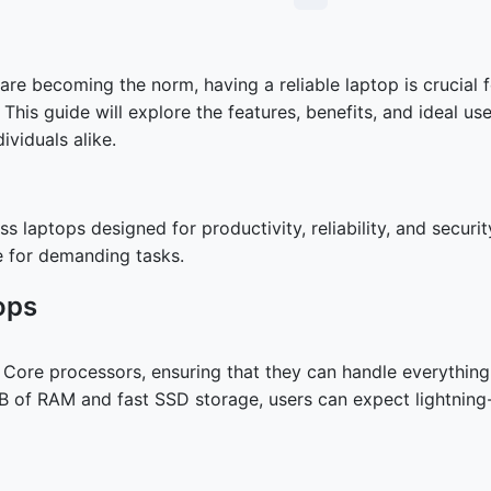
e becoming the norm, having a reliable laptop is crucial f
his guide will explore the features, benefits, and ideal u
ividuals alike.
s laptops designed for productivity, reliability, and securit
e for demanding tasks.
ops
el Core processors, ensuring that they can handle everythi
GB of RAM and fast SSD storage, users can expect lightning