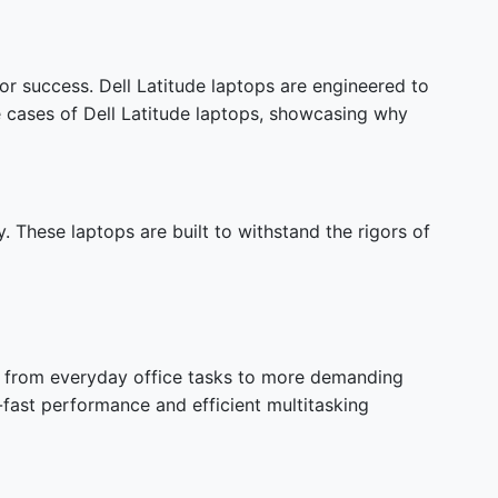
or success. Dell Latitude laptops are engineered to
se cases of Dell Latitude laptops, showcasing why
y. These laptops are built to withstand the rigors of
ng from everyday office tasks to more demanding
-fast performance and efficient multitasking