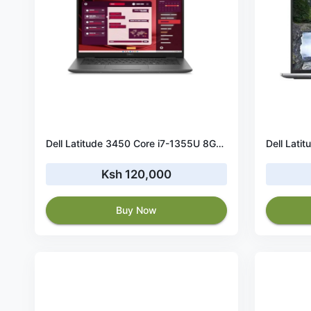
Dell Latitude 3450 Core i7-1355U 8GB RAM 512GB SSD
Ksh 120,000
Buy Now