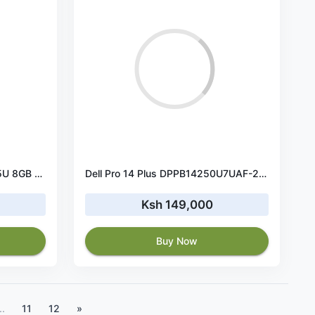
Dell Latitude 5450 Ultra 5 125U 8GB RAM 512GB SSD
Dell Pro 14 Plus DPPB14250U7UAF-2262 U7 256V 16GB 512GB FHD+
Ksh 149,000
Buy Now
..
11
12
»