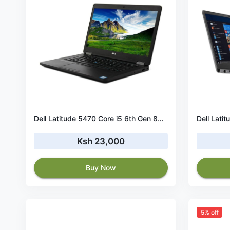
Dell Latitude 5470 Core i5 6th Gen 8GB RAM 256GB SSD
Ksh 23,000
Buy Now
5% off