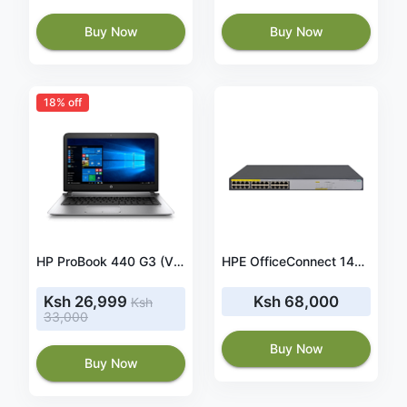
Buy Now
Buy Now
18% off
HP ProBook 440 G3 (V3E80PA) 14.10 Inches Laptop(Core i5/4 GB/500 GB/ Windows 10 Professional),(Black)
HPE OfficeConnect 1420-24G-PoE+ (124W) Switch (JH019A)
Ksh 26,999
Ksh 68,000
Ksh
33,000
Buy Now
Buy Now