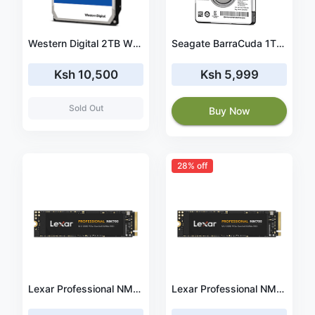
Western Digital 2TB WD Blue PC Hard Drive HDD - 5400 RPM, SATA 6 Gb/s, 256 MB Cache, 3.5
Seagate BarraCuda 1TB Internal Hard Drive HDD 2.5 Inch SATA 6 Gb/s 5400 RPM 128MB Cache for PC Laptop (ST1000LM048)
Ksh 10,500
Ksh 5,999
Sold Out
Buy Now
28% off
Lexar Professional NM700 M.2 2280 PCIe NVMe 512GB SSD, Gaming, Up To 3500MB/s (LNM700-512RB)
Lexar Professional NM700 M.2 2280 PCIe NVMe 256GB SSD, Gaming, Up To 3500MB/s (LNM700-256RB)