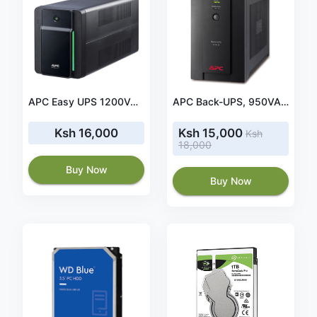
APC Easy UPS 1200VA, 230V, AVR, IEC Sockets(BVX1200LI)
APC Back-UPS, 950VA 230V AVR IEC Sockets (BX950UI)
Ksh 16,000
Ksh 15,000
Ksh
18,000
Buy Now
Buy Now