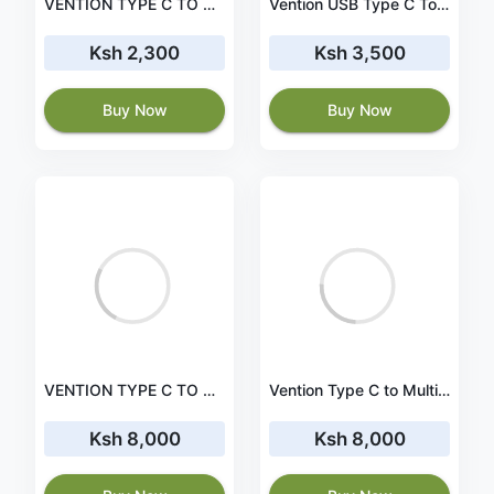
VENTION TYPE C TO GIGABIT ETHERNET ADAPTER VEN-CFNHB
Vention USB Type C To 3 Ports USB 3.0 Hub with Gigabit Ethernet Adapter & PD Converter â€“ TGDHB
Ksh 2,300
Ksh 3,500
Buy Now
Buy Now
VENTION TYPE C TO MULTI-FUNCTION 9 IN 1 DOCKING STATION - VEN-CGNHA
Vention Type C to Multi-Function 10 IN 1 Docking Station (VEN-TFGHB)
Ksh 8,000
Ksh 8,000