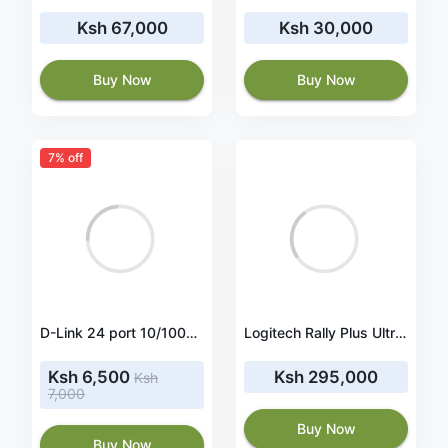
Ksh 67,000
Ksh 30,000
Buy Now
Buy Now
7% off
D-Link 24 port 10/100Mbps Unmanaged Switch (Metal casing) UK power plug- DES-1024D
Logitech Rally Plus Ultra-HD Conference Cam-USB (960-001242)
Ksh 6,500
Ksh 295,000
Ksh
7,000
Buy Now
Buy Now