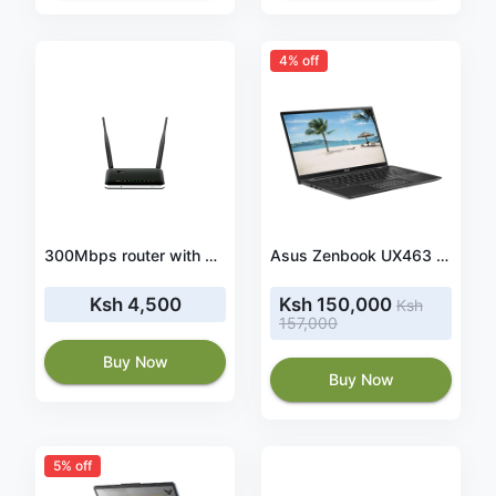
4% off
300Mbps router with USB 3G/4G (LTE) dongle interface, 4 x 10/100M LAN, 1 x10/100Mbps WAN port, 2 x 5dBi detachable antenna (DWR-116)
Asus Zenbook UX463 Core i7 10th Gen 8gb/512ssd/Win 10-14inch Touchscreen Laptop
Ksh 4,500
Ksh 150,000
Ksh
157,000
Buy Now
Buy Now
5% off