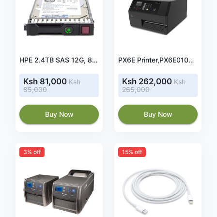
HPE 2.4TB SAS 12G, 881457-B21, Enterprise 10K SFF (2.5in) SC Digitally Signed Firmware HDD
PX6E Printer,PX6E010000000130, Ethernet, 256 MB, Real Time Clock, Thermal Transfer, 300dpi, Universal Firmware.
Ksh 81,000
Ksh 262,000
Ksh
Ksh
85,000
265,000
Buy Now
Buy Now
3% off
15% off