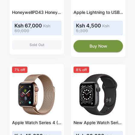
HoneywellPD43 Honeywell PD43A03100010202-T, 8 dots/mm (203 dpi), emulation: EPL, ZPL, IPL, USB, Ethernet label printer
Apple Lightning to USB-C Cable
Ksh 67,000
Ksh 4,500
Ksh
Ksh
69,000
5,300
Sold Out
Buy Now
7% off
8% off
Apple Watch Series 4 (GPS + Cellular, 40mm) - Gold Stainless Steel Case with Gold Milanese Loop
New Apple Watch Series 6 (GPS, 44mm) - Space Gray Aluminum Case with Black Sport Band