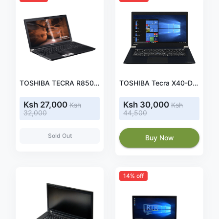
TOSHIBA TECRA R850, core i5 2.5ghz, 4GB RAM, 500GB HDD
TOSHIBA Tecra X40-D-10J Laptop (Intel Core i5-7200U, 35.6 cm 14.0 Inch Full HD, Anti-Glare, 8GB RAM, 256GB SSD, WiFi, Bluetooth 4.2, Windows 10 Pro)
Ksh 27,000
Ksh 30,000
Ksh
Ksh
32,000
44,500
Sold Out
Buy Now
14% off