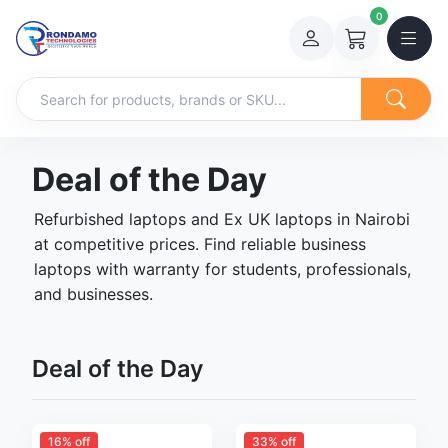
0
Deal of the Day
Refurbished laptops and Ex UK laptops in Nairobi
at competitive prices. Find reliable business
laptops with warranty for students, professionals,
and businesses.
Deal of the Day
16% off
33% off