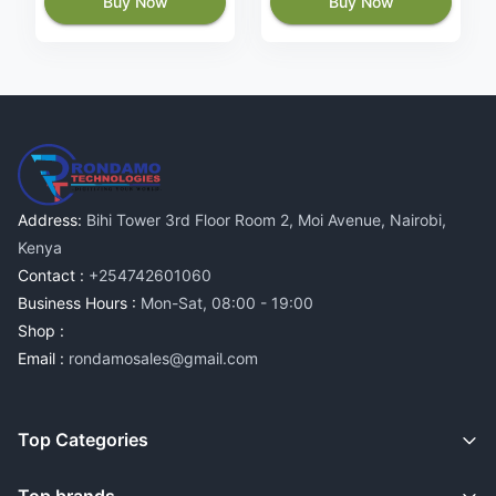
Buy Now
Buy Now
Address:
Bihi Tower 3rd Floor Room 2, Moi Avenue, Nairobi,
Kenya
Contact :
+254742601060
Business Hours :
Mon-Sat, 08:00 - 19:00
Shop :
Email :
rondamosales@gmail.com
Top Categories