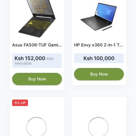
Asus FA506-TUF Gaming Core i7 16gb/1TB/256ssd
HP Envy x360 2-in-1 Touchscreen Laptop: Ryzen 5 4500U 6-Core up to 4.00 GHz, 512GB SSD, 15.6" IPS Full HD, 8GB RAM, Backlit Keyboard, Windows 10
Ksh 152,000
Ksh 100,000
Ksh
160,000
Buy Now
Buy Now
8% off