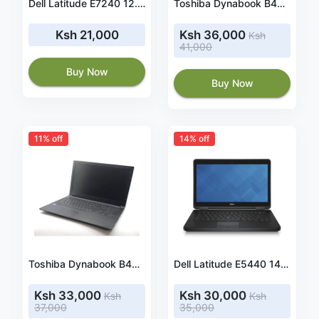
Dell Latitude E7240 12.5 Inches FHD Touch Screen Ultrabook Laptop Intel i5-4310U Dual Core 2.1GHz Dual Core 4GB 256GB SSD WIN10 PRO
Toshiba Dynabook B45/G intel Corei5 7th generation ,15.6 Inches RAM4 GB,500 GB Hard Drive
Ksh 21,000
Ksh 36,000
Ksh
41,000
Buy Now
Buy Now
11% off
14% off
Toshiba Dynabook B45/G intel Corei5 6th generation ,15.6 Inches RAM4 GB,500 GB Hard Drive
Dell Latitude E5440 14 Inches Laptop, Intel Core i5, 4GB RAM, 500GB HDD, Win10 Home
Ksh 33,000
Ksh 30,000
Ksh
Ksh
37,000
35,000