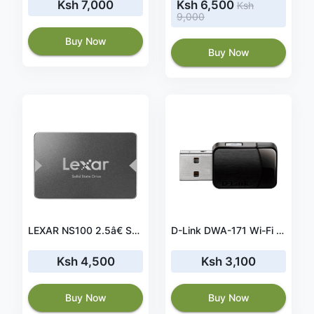
Ksh 7,000
Ksh 6,500
Ksh
9,000
Buy Now
Buy Now
LEXAR NS100 2.5â€ SATA INTERNAL SSD 128GB (LNS100-128RB)
D-Link DWA-171 Wi-Fi Wave 2 AC600 USB 2.0 Wireless Adapter
Ksh 4,500
Ksh 3,100
Buy Now
Buy Now