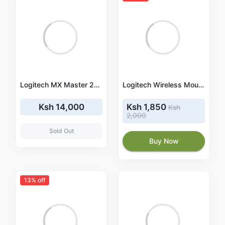
Logitech MX Master 2S Bluetooth Mouse - Midnight Teal (910-005140)
Logitech Wireless Mouse Full Size M191 - Blue (910-005909)
Ksh 14,000
Ksh 1,850
Ksh
2,000
Sold Out
Buy Now
13% off