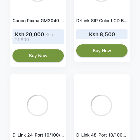
Canon Pixma GM2040 Continuous Ink Printer
D-Link SIP Color LCD Business IP Phone DPH-400SE
Ksh 20,000
Ksh 8,500
Ksh
21,800
Buy Now
Buy Now
D-Link 24-Port 10/100/1000BaseT PoE + 24-Port 10/100/1000Mbps ports + 4 SFP ports, Web Smart Switch, 193W PoE budget. (802.3af/802.3at support) - DGS-1210-52P
D-Link 48-Port 10/100BaseT + 2-Port 10/100/1000Mbps Copper + 2 Combo Copper/SFP Smart Switch (DES-1210-52)