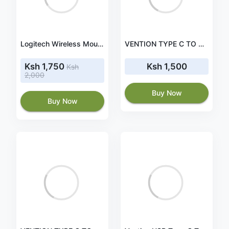
Logitech Wireless Mouse Full Size M190 - Red (910-005908)
VENTION TYPE C TO HDMI CONVERTER - VEN-TDCBB
Ksh 1,750
Ksh 1,500
Ksh
2,000
Buy Now
Buy Now