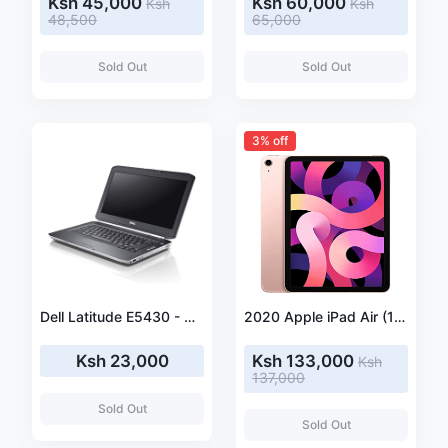
Ksh 45,000
Ksh 60,000
Ksh
Ksh
48,500
65,000
Sold Out
Sold Out
3% off
Dell Latitude E5430 - Core i5 3320M 2.6 GHz - Windows 10 Pro 64-bit - 4GB RAM - 320 GB HDD - DVD-ROM
2020 Apple iPad Air (10.9-inch, Wi-Fi + Cellular, 256GB) - Rose Gold (4th Generation)
Ksh 23,000
Ksh 133,000
Ksh
137,000
Sold Out
Sold Out