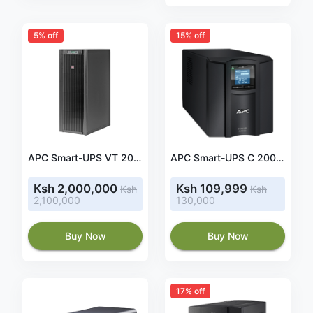
5% off
15% off
APC Smart-UPS VT 20kVA 400V w/4 Batt. Mod., Start-Up 5X8, Internal Maint Bypass, Parallel Capability (SUVTP20KH4B4S)
APC Smart-UPS C 2000VA 2kva LCD 230V- SMC2000I
Ksh 2,000,000
Ksh 109,999
Ksh
Ksh
2,100,000
130,000
Buy Now
Buy Now
17% off