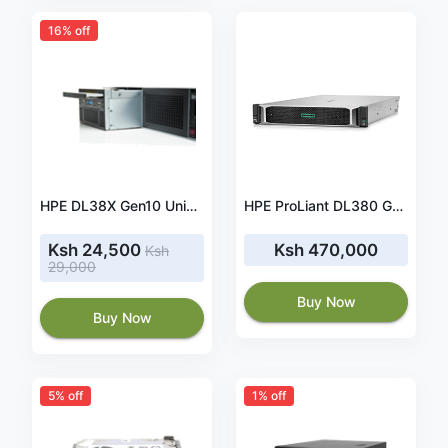
16% off
HPE DL38X Gen10 Universal Media Bay Kit - 826708-B21
HPE ProLiant DL380 Gen10 4208 1P 32GB-R P408i-a NC 8SFF 500W PS Server
Ksh 24,500
Ksh 470,000
Ksh
29,000
Buy Now
Buy Now
5% off
1% off