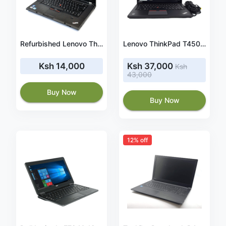
Refurbished Lenovo ThinkPad T530 15.6 Inches LED Laptop - Core i5 2.5 GHz 4 GB 500 GB HDD DVD-writer 64bit Windows 10 Professional
Lenovo ThinkPad T450s Laptop: Core i7-5600U, 8GB RAM, 128GB SSD, 14in Full HD IPS Display, Windows 10 Pro
Ksh 14,000
Ksh 37,000
Ksh
43,000
Buy Now
Buy Now
12% off