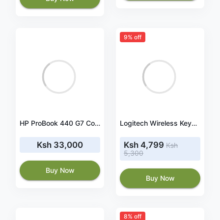
9% off
HP ProBook 440 G7 Core i5-10210U 8GB 256GB SSD 14 Inch FHD Windows 10 Pro Laptop
Logitech Wireless Keyboard & Mouse Combo MK345 - 920-006489
Ksh 33,000
Ksh 4,799
Ksh
5,300
Buy Now
Buy Now
8% off