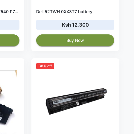
Original 64Wh Dell Precision 7540 P74F P74F002 battery
Dell 52TWH 0XX3T7 battery
Ksh 12,300
Buy Now
38% off