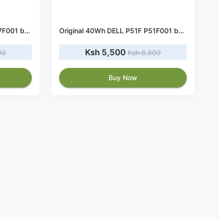
Original 40Wh DELL P47F P47F001 battery
Original 40Wh DELL P51F P51F001 battery
Ksh 5,500
00
Ksh 8,800
Buy Now