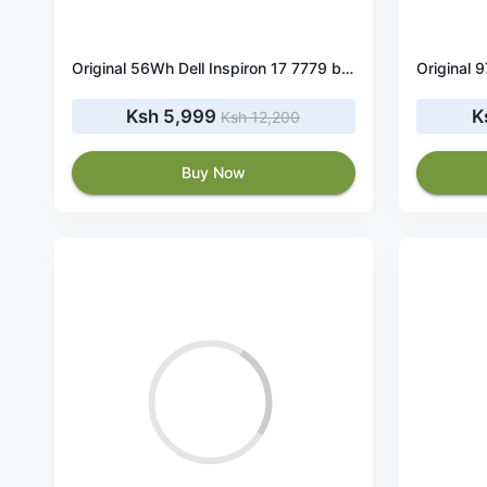
Original 56Wh Dell Inspiron 17 7779 battery
Ksh 5,999
K
Ksh 12,200
Buy Now