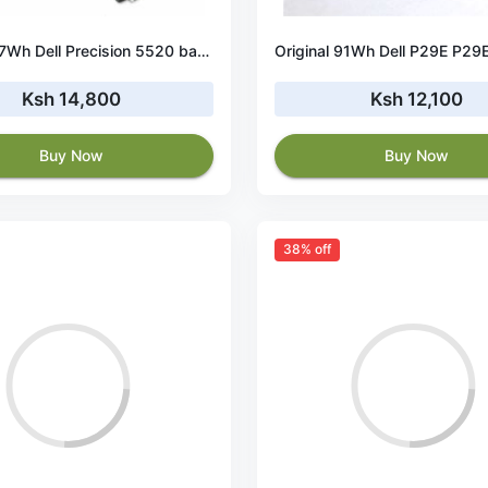
Original 97Wh Dell Precision 5520 battery
Ksh 14,800
Ksh 12,100
Buy Now
Buy Now
38% off