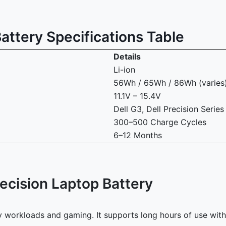
attery Specifications Table
Details
Li-ion
56Wh / 65Wh / 86Wh (varies
11.1V – 15.4V
Dell G3, Dell Precision Series
300–500 Charge Cycles
6–12 Months
ecision Laptop Battery
avy workloads and gaming. It supports long hours of use wi