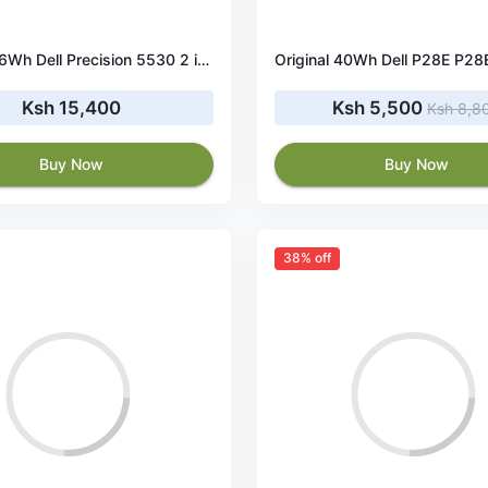
Original 56Wh Dell Precision 5530 2 in 1 battery
Ksh 15,400
Ksh 5,500
Ksh 8,8
Buy Now
Buy Now
38% off