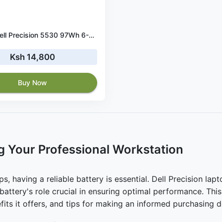
Original Dell Precision 5530 97Wh 6-Cell Li-Ion Battery
Ksh 14,800
Buy Now
g Your Professional Workstation
, having a reliable battery is essential. Dell Precision lapt
 battery's role crucial in ensuring optimal performance. Thi
efits it offers, and tips for making an informed purchasing d