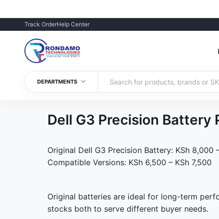
Track Order
Help Center
DEPARTMENTS
Dell G3 Precision Batter
Original Dell G3 Precision Battery: KSh 8,000
Compatible Versions: KSh 6,500 – KSh 7,500
Original batteries are ideal for long-term per
stocks both to serve different buyer needs.