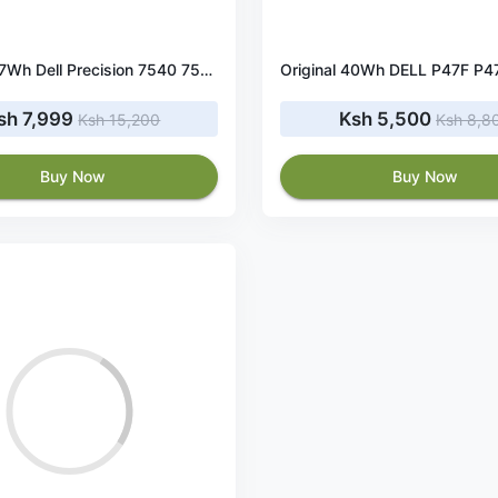
Original 97Wh Dell Precision 7540 7530 battery
sh 7,999
Ksh 5,500
Ksh 15,200
Ksh 8,8
Buy Now
Buy Now