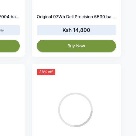
Original 40Wh Dell P28E P28E004 battery
Original 97Wh Dell Precision 5530 battery
Ksh 14,800
00
Buy Now
38% off