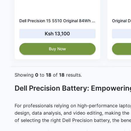
Dell Precision 15 5510 Original 84Wh 7600mAh 6 Cell Battery
Ksh 13,100
Buy Now
Showing
0
to
18
of
18
results.
Dell Precision Battery: Empowerin
For professionals relying on high-performance laptops
design, data analysis, and video editing, making the
of selecting the right Dell Precision battery, the ben