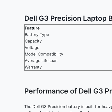
Dell G3 Precision Laptop B
Feature
Battery Type
Capacity
Voltage
Model Compatibility
Average Lifespan
Warranty
Performance of Dell G3 Pr
The Dell G3 Precision battery is built for he