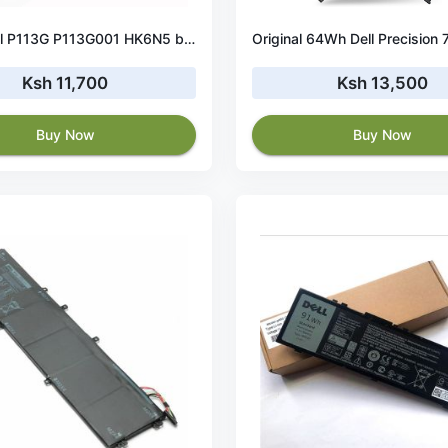
45Wh Dell P113G P113G001 HK6N5 battery
Ksh 11,700
Ksh 13,500
Buy Now
Buy Now