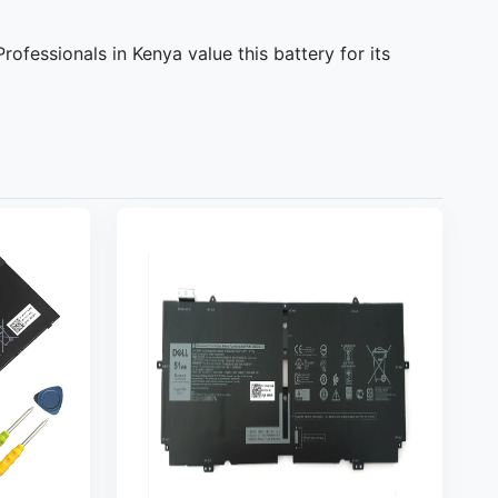
fessionals in Kenya value this battery for its