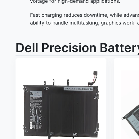
voltage for high-demand applications.
Fast charging reduces downtime, while advance
ability to handle multitasking, graphics work, 
Dell Precision Batter