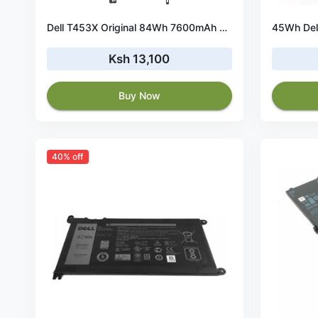
Dell T453X Original 84Wh 7600mAh 6 Cell Battery
Ksh 13,100
Buy Now
40% off