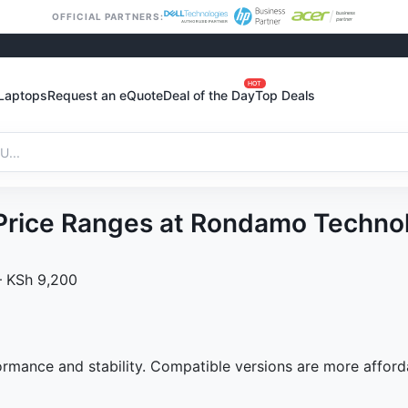
OFFICIAL PARTNERS:
HOT
Laptops
Request an eQuote
Deal of the Day
Top Deals
y Price Ranges at Rondamo Techno
 – KSh 9,200
formance and stability. Compatible versions are more afford