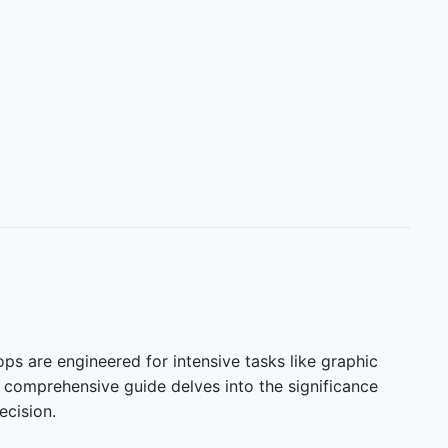
ops are engineered for intensive tasks like graphic
s comprehensive guide delves into the significance
ecision.