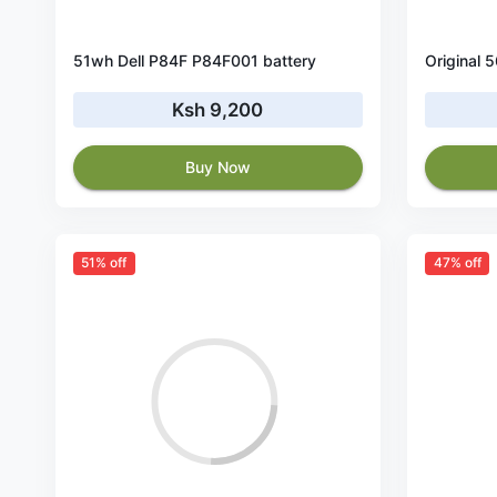
51wh Dell P84F P84F001 battery
Ksh 9,200
Buy Now
51% off
47% off