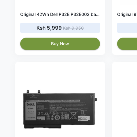
Original 42Wh Dell P32E P32E002 battery
Ksh 5,999
Ksh 9,950
Buy Now