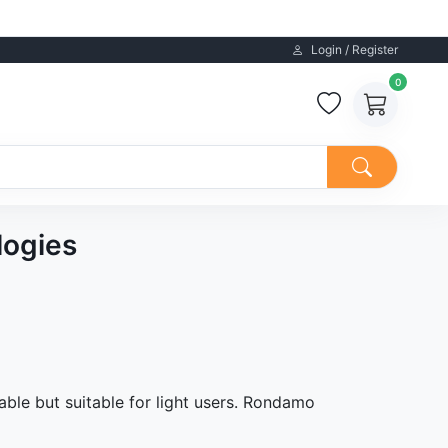
Login / Register
0
logies
able but suitable for light users. Rondamo