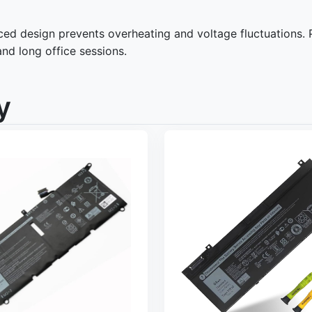
d design prevents overheating and voltage fluctuations. Pro
and long office sessions.
y