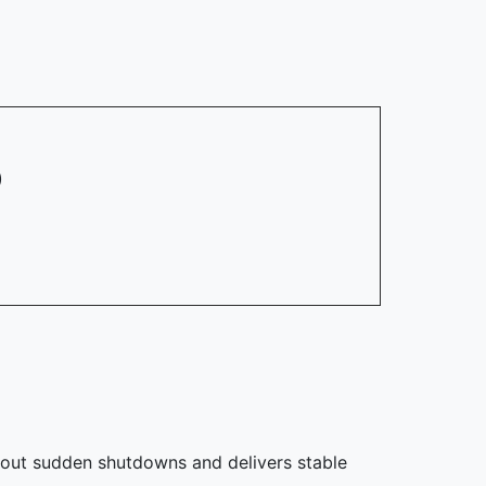
)
thout sudden shutdowns and delivers stable