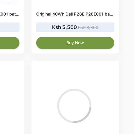
Original 91Wh Dell P29E P29E001 battery
Original 40Wh Dell P28E P28E001 battery
Ksh 5,500
Ksh 8,800
Buy Now