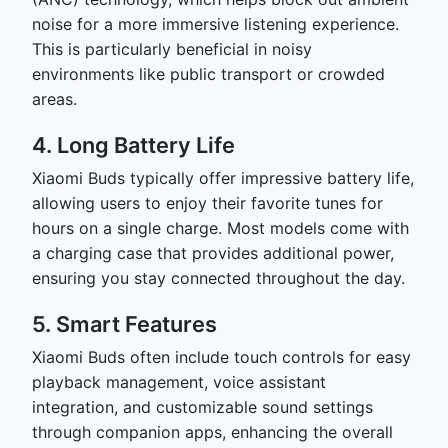
noise for a more immersive listening experience.
This is particularly beneficial in noisy
environments like public transport or crowded
areas.
4. Long Battery Life
Xiaomi Buds typically offer impressive battery life,
allowing users to enjoy their favorite tunes for
hours on a single charge. Most models come with
a charging case that provides additional power,
ensuring you stay connected throughout the day.
5. Smart Features
Xiaomi Buds often include touch controls for easy
playback management, voice assistant
integration, and customizable sound settings
through companion apps, enhancing the overall