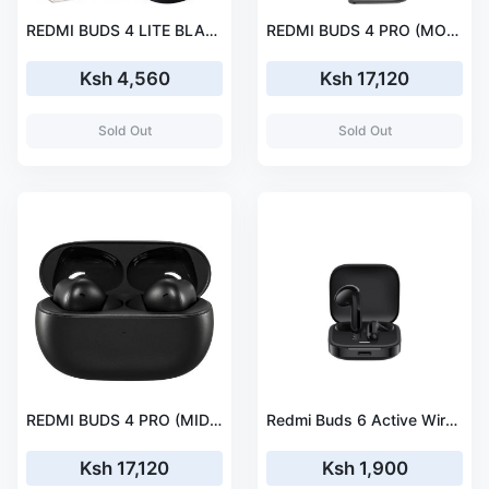
REDMI BUDS 4 LITE BLACK
REDMI BUDS 4 PRO (MOON WHITE)
Ksh 4,560
Ksh 17,120
Sold Out
Sold Out
REDMI BUDS 4 PRO (MIDNIGHT BLACK)
Redmi Buds 6 Active Wireless Earbuds
Ksh 17,120
Ksh 1,900