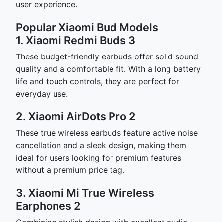
user experience.
Popular Xiaomi Bud Models
1. Xiaomi Redmi Buds 3
These budget-friendly earbuds offer solid sound
quality and a comfortable fit. With a long battery
life and touch controls, they are perfect for
everyday use.
2. Xiaomi AirDots Pro 2
These true wireless earbuds feature active noise
cancellation and a sleek design, making them
ideal for users looking for premium features
without a premium price tag.
3. Xiaomi Mi True Wireless
Earphones 2