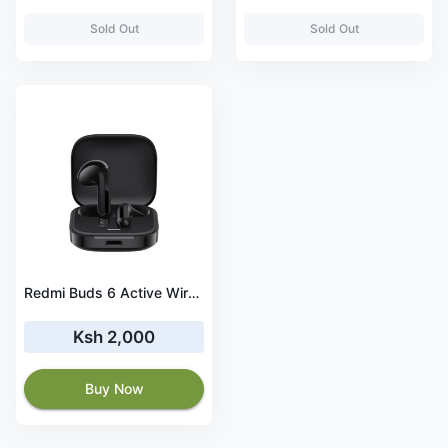
Sold Out
Sold Out
Redmi Buds 6 Active Wireless Earbuds
Ksh 2,000
Buy Now