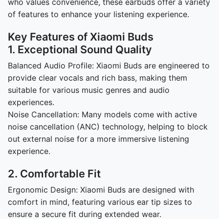
who values convenience, these earbuds offer a variety
of features to enhance your listening experience.
Key Features of Xiaomi Buds
1. Exceptional Sound Quality
Balanced Audio Profile: Xiaomi Buds are engineered to
provide clear vocals and rich bass, making them
suitable for various music genres and audio
experiences.
Noise Cancellation: Many models come with active
noise cancellation (ANC) technology, helping to block
out external noise for a more immersive listening
experience.
2. Comfortable Fit
Ergonomic Design: Xiaomi Buds are designed with
comfort in mind, featuring various ear tip sizes to
ensure a secure fit during extended wear.