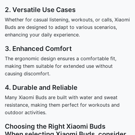
2. Versatile Use Cases
Whether for casual listening, workouts, or calls, Xiaomi
Buds are designed to adapt to various scenarios,
enhancing your daily experience.
3. Enhanced Comfort
The ergonomic design ensures a comfortable fit,
making them suitable for extended use without
causing discomfort.
4. Durable and Reliable
Many Xiaomi Buds are built with water and sweat
resistance, making them perfect for workouts and
outdoor activities.
Choosing the Right Xiaomi Buds
When selecting Xiaomi Buds, consider