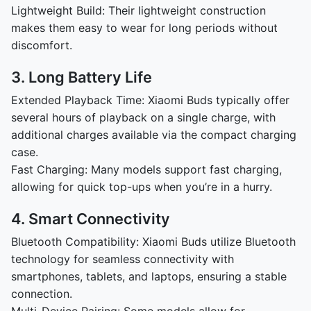
Lightweight Build: Their lightweight construction
makes them easy to wear for long periods without
discomfort.
3. Long Battery Life
Extended Playback Time: Xiaomi Buds typically offer
several hours of playback on a single charge, with
additional charges available via the compact charging
case.
Fast Charging: Many models support fast charging,
allowing for quick top-ups when you’re in a hurry.
4. Smart Connectivity
Bluetooth Compatibility: Xiaomi Buds utilize Bluetooth
technology for seamless connectivity with
smartphones, tablets, and laptops, ensuring a stable
connection.