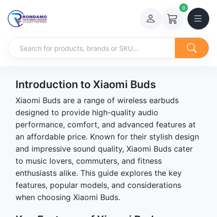
0
Introduction to Xiaomi Buds
Xiaomi Buds are a range of wireless earbuds
designed to provide high-quality audio
performance, comfort, and advanced features at
an affordable price. Known for their stylish design
and impressive sound quality, Xiaomi Buds cater
to music lovers, commuters, and fitness
enthusiasts alike. This guide explores the key
features, popular models, and considerations
when choosing Xiaomi Buds.