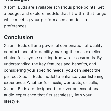
Xiaomi Buds are available at various price points. Set
a budget and explore models that fit within that range
while meeting your performance and design
preferences.
Conclusion
Xiaomi Buds offer a powerful combination of quality,
comfort, and affordability, making them an excellent
choice for anyone seeking true wireless earbuds. By
understanding the key features and benefits, and
considering your specific needs, you can select the
perfect Xiaomi Buds model to enhance your listening
experience. Whether for music, workouts, or calls,
Xiaomi Buds are designed to deliver an exceptional
audio experience that fits seamlessly into your
lifestyle.