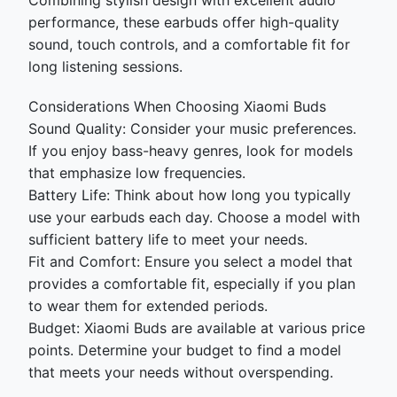
Combining stylish design with excellent audio
performance, these earbuds offer high-quality
sound, touch controls, and a comfortable fit for
long listening sessions.
Considerations When Choosing Xiaomi Buds
Sound Quality: Consider your music preferences.
If you enjoy bass-heavy genres, look for models
that emphasize low frequencies.
Battery Life: Think about how long you typically
use your earbuds each day. Choose a model with
sufficient battery life to meet your needs.
Fit and Comfort: Ensure you select a model that
provides a comfortable fit, especially if you plan
to wear them for extended periods.
Budget: Xiaomi Buds are available at various price
points. Determine your budget to find a model
that meets your needs without overspending.