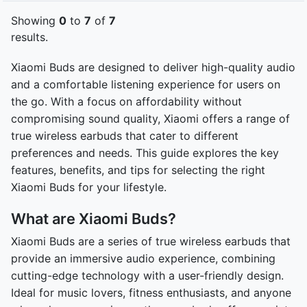
Showing
0
to
7
of
7
results.
Xiaomi Buds are designed to deliver high-quality audio
and a comfortable listening experience for users on
the go. With a focus on affordability without
compromising sound quality, Xiaomi offers a range of
true wireless earbuds that cater to different
preferences and needs. This guide explores the key
features, benefits, and tips for selecting the right
Xiaomi Buds for your lifestyle.
What are Xiaomi Buds?
Xiaomi Buds are a series of true wireless earbuds that
provide an immersive audio experience, combining
cutting-edge technology with a user-friendly design.
Ideal for music lovers, fitness enthusiasts, and anyone