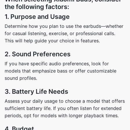
the following factors:
1. Purpose and Usage
Determine how you plan to use the earbuds—whether
for casual listening, exercise, or professional calls.
This will help guide your choice in features.
2. Sound Preferences
If you have specific audio preferences, look for
models that emphasize bass or offer customizable
sound profiles.
3. Battery Life Needs
Assess your daily usage to choose a model that offers
sufficient battery life. If you often listen for extended
periods, opt for models with longer playback times.
4. Budget