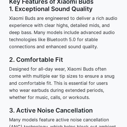
Key Features of Xiaomi Buds
1. Exceptional Sound Quality
Xiaomi Buds are engineered to deliver a rich audio
experience with clear highs, detailed mids, and
deep bass. Many models include advanced audio
technologies like Bluetooth 5.0 for stable
connections and enhanced sound quality.
2. Comfortable Fit
Designed for all-day wear, Xiaomi Buds often
come with multiple ear tip sizes to ensure a snug
and comfortable fit. This is essential for users
who wear earbuds during extended periods,
whether for music, calls, or workouts.
3. Active Noise Cancellation
Many models feature active noise cancellation
(ANC) technology, which helps block out ambient