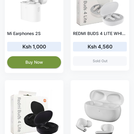
Mi Earphones 2S
REDMI BUDS 4 LITE WHITE
Ksh 1,000
Ksh 4,560
Sold Out
Buy Now