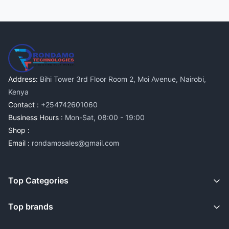
Address:
Bihi Tower 3rd Floor Room 2, Moi Avenue, Nairobi,
Kenya
Contact :
+254742601060
Business Hours :
Mon-Sat, 08:00 - 19:00
Shop :
Email :
rondamosales@gmail.com
Top Categories
Top brands