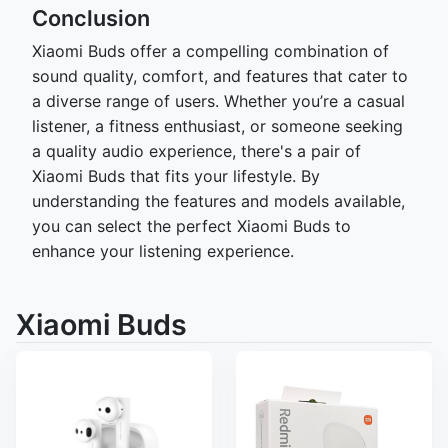
Conclusion
Xiaomi Buds offer a compelling combination of
sound quality, comfort, and features that cater to
a diverse range of users. Whether you’re a casual
listener, a fitness enthusiast, or someone seeking
a quality audio experience, there's a pair of
Xiaomi Buds that fits your lifestyle. By
understanding the features and models available,
you can select the perfect Xiaomi Buds to
enhance your listening experience.
Xiaomi Buds