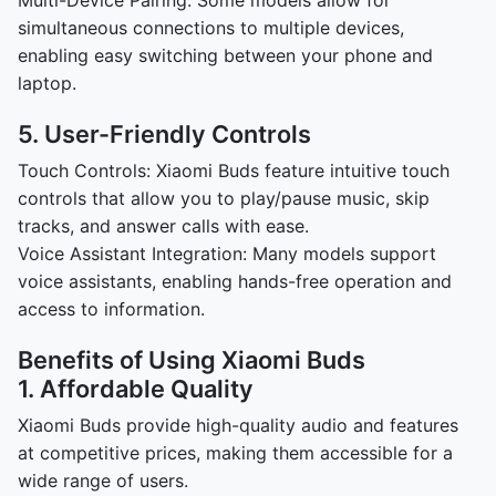
Multi-Device Pairing: Some models allow for
simultaneous connections to multiple devices,
enabling easy switching between your phone and
laptop.
5. User-Friendly Controls
Touch Controls: Xiaomi Buds feature intuitive touch
controls that allow you to play/pause music, skip
tracks, and answer calls with ease.
Voice Assistant Integration: Many models support
voice assistants, enabling hands-free operation and
access to information.
Benefits of Using Xiaomi Buds
1. Affordable Quality
Xiaomi Buds provide high-quality audio and features
at competitive prices, making them accessible for a
wide range of users.