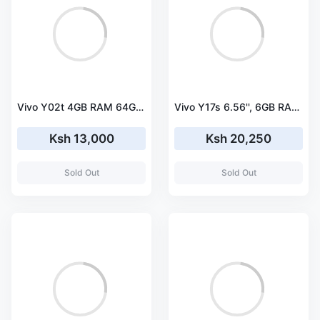
Vivo Y02t 4GB RAM 64GB ROM Dual Sim
Vivo Y17s 6.56'', 6GB RAM 128GB ROM, Dual SIM
Ksh 13,000
Ksh 20,250
Sold Out
Sold Out