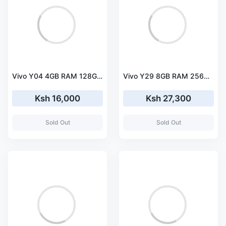
Vivo Y04 4GB RAM 128GB Storage Smartphone
Vivo Y29 8GB RAM 256GB Storage Smartphone
Ksh 16,000
Ksh 27,300
Sold Out
Sold Out