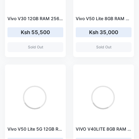
Vivo V30 12GB RAM 256GB Storage Smartphone
Vivo V50 Lite 8GB RAM 256GB Storage Smartphone
Ksh 55,500
Ksh 35,000
Sold Out
Sold Out
Vivo V50 Lite 5G 12GB RAM 256GB Storage Smartphone
VIVO V40LITE 8GB RAM 256GB ROM