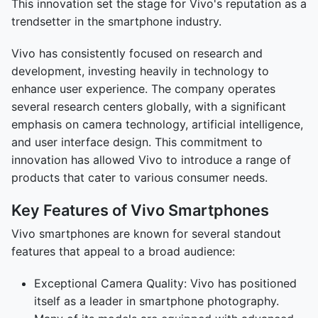
This innovation set the stage for Vivo's reputation as a
trendsetter in the smartphone industry.
Vivo has consistently focused on research and
development, investing heavily in technology to
enhance user experience. The company operates
several research centers globally, with a significant
emphasis on camera technology, artificial intelligence,
and user interface design. This commitment to
innovation has allowed Vivo to introduce a range of
products that cater to various consumer needs.
Key Features of Vivo Smartphones
Vivo smartphones are known for several standout
features that appeal to a broad audience:
Exceptional Camera Quality: Vivo has positioned
itself as a leader in smartphone photography.