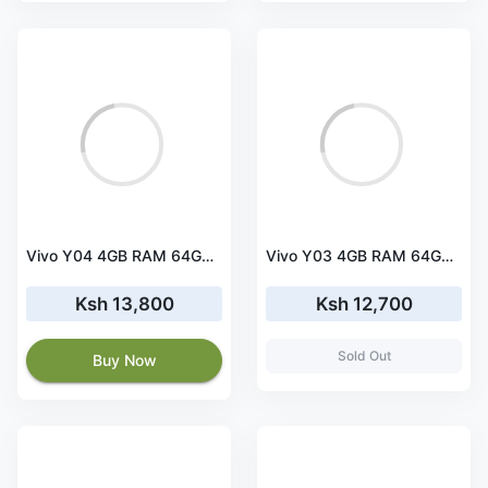
Vivo Y04 4GB RAM 64GB ROM
Vivo Y03 4GB RAM 64GB ROM
Ksh 13,800
Ksh 12,700
Sold Out
Buy Now