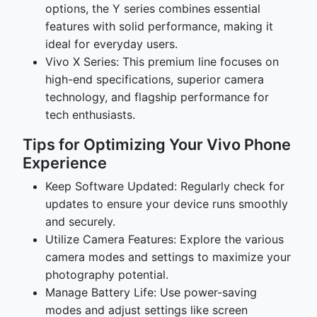
options, the Y series combines essential
features with solid performance, making it
ideal for everyday users.
Vivo X Series: This premium line focuses on
high-end specifications, superior camera
technology, and flagship performance for
tech enthusiasts.
Tips for Optimizing Your Vivo Phone
Experience
Keep Software Updated: Regularly check for
updates to ensure your device runs smoothly
and securely.
Utilize Camera Features: Explore the various
camera modes and settings to maximize your
photography potential.
Manage Battery Life: Use power-saving
modes and adjust settings like screen