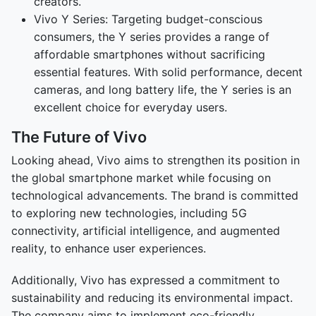
creators.
Vivo Y Series: Targeting budget-conscious
consumers, the Y series provides a range of
affordable smartphones without sacrificing
essential features. With solid performance, decent
cameras, and long battery life, the Y series is an
excellent choice for everyday users.
The Future of Vivo
Looking ahead, Vivo aims to strengthen its position in
the global smartphone market while focusing on
technological advancements. The brand is committed
to exploring new technologies, including 5G
connectivity, artificial intelligence, and augmented
reality, to enhance user experiences.
Additionally, Vivo has expressed a commitment to
sustainability and reducing its environmental impact.
The company aims to implement eco-friendly