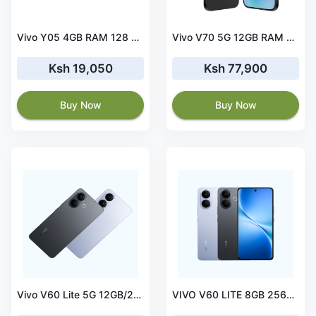
Vivo Y05 4GB RAM 128 ROM Black
Vivo V70 5G 12GB RAM 512 ROM Color Gray
Ksh 19,050
Ksh 77,900
Buy Now
Buy Now
Vivo V60 Lite 5G 12GB/256GB
VIVO V60 LITE 8GB 256GB