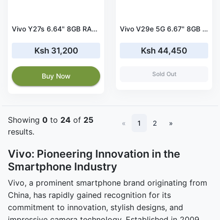
Vivo Y27s 6.64" 8GB RAM 256GB ROM 5000mAh
Vivo V29e 5G 6.67" 8GB RAM 256GB ROM 4800mAh
Ksh 31,200
Ksh 44,450
Sold Out
Buy Now
Showing
0
to
24
of
25
«
1
2
»
results.
Vivo: Pioneering Innovation in the
Smartphone Industry
Vivo, a prominent smartphone brand originating from
China, has rapidly gained recognition for its
commitment to innovation, stylish designs, and
impressive camera technology. Established in 2009,