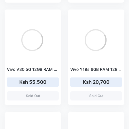
Vivo V30 5G 12GB RAM 256GB ROM
Vivo Y19s 6GB RAM 128GB ROM
Ksh 55,500
Ksh 20,700
Sold Out
Sold Out