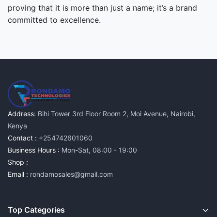
proving that it is more than just a name; it’s a brand
committed to excellence.
Address:
Bihi Tower 3rd Floor Room 2, Moi Avenue, Nairobi,
Kenya
Contact :
+254742601060
Business Hours :
Mon-Sat, 08:00 - 19:00
Shop :
Email :
rondamosales@gmail.com
Top Categories