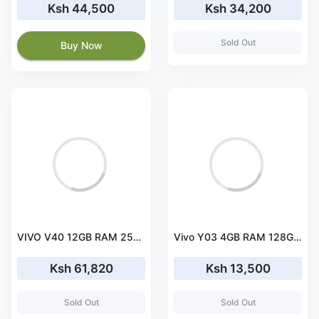
Ksh 44,500
Ksh 34,200
Sold Out
Buy Now
VIVO V40 12GB RAM 256GB ROM
Vivo Y03 4GB RAM 128GB ROM
Ksh 61,820
Ksh 13,500
Sold Out
Sold Out