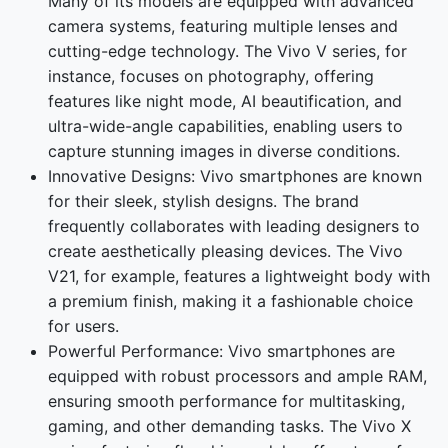
Many of its models are equipped with advanced
camera systems, featuring multiple lenses and
cutting-edge technology. The Vivo V series, for
instance, focuses on photography, offering
features like night mode, AI beautification, and
ultra-wide-angle capabilities, enabling users to
capture stunning images in diverse conditions.
Innovative Designs: Vivo smartphones are known
for their sleek, stylish designs. The brand
frequently collaborates with leading designers to
create aesthetically pleasing devices. The Vivo
V21, for example, features a lightweight body with
a premium finish, making it a fashionable choice
for users.
Powerful Performance: Vivo smartphones are
equipped with robust processors and ample RAM,
ensuring smooth performance for multitasking,
gaming, and other demanding tasks. The Vivo X