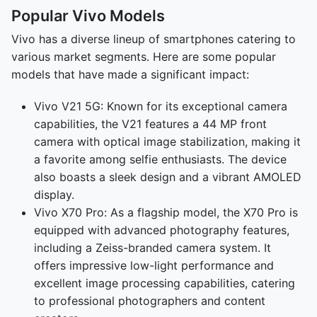
Popular Vivo Models
Vivo has a diverse lineup of smartphones catering to
various market segments. Here are some popular
models that have made a significant impact:
Vivo V21 5G: Known for its exceptional camera
capabilities, the V21 features a 44 MP front
camera with optical image stabilization, making it
a favorite among selfie enthusiasts. The device
also boasts a sleek design and a vibrant AMOLED
display.
Vivo X70 Pro: As a flagship model, the X70 Pro is
equipped with advanced photography features,
including a Zeiss-branded camera system. It
offers impressive low-light performance and
excellent image processing capabilities, catering
to professional photographers and content