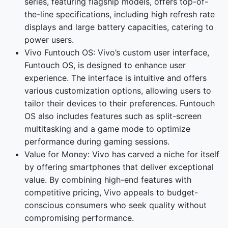
series, featuring flagship models, offers top-of-
the-line specifications, including high refresh rate
displays and large battery capacities, catering to
power users.
Vivo Funtouch OS: Vivo’s custom user interface,
Funtouch OS, is designed to enhance user
experience. The interface is intuitive and offers
various customization options, allowing users to
tailor their devices to their preferences. Funtouch
OS also includes features such as split-screen
multitasking and a game mode to optimize
performance during gaming sessions.
Value for Money: Vivo has carved a niche for itself
by offering smartphones that deliver exceptional
value. By combining high-end features with
competitive pricing, Vivo appeals to budget-
conscious consumers who seek quality without
compromising performance.