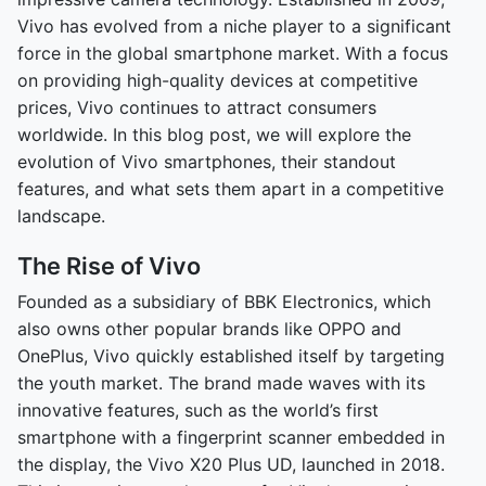
Vivo has evolved from a niche player to a significant
force in the global smartphone market. With a focus
on providing high-quality devices at competitive
prices, Vivo continues to attract consumers
worldwide. In this blog post, we will explore the
evolution of Vivo smartphones, their standout
features, and what sets them apart in a competitive
landscape.
The Rise of Vivo
Founded as a subsidiary of BBK Electronics, which
also owns other popular brands like OPPO and
OnePlus, Vivo quickly established itself by targeting
the youth market. The brand made waves with its
innovative features, such as the world’s first
smartphone with a fingerprint scanner embedded in
the display, the Vivo X20 Plus UD, launched in 2018.