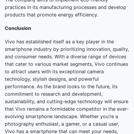
practices in its manufacturing processes and develop
products that promote energy efficiency.
Conclusion
Vivo has established itself as a key player in the
smartphone industry by prioritizing innovation, quality,
and consumer needs. With a diverse range of devices
that cater to various market segments, Vivo continues
to attract users with its exceptional camera
technology, stylish designs, and powerful
performance. As the brand looks to the future, its
commitment to research and development,
sustainability, and cutting-edge technology will ensure
that Vivo remains a formidable competitor in the ever-
evolving smartphone landscape. Whether you’re a
photography enthusiast, a gamer, or a casual user,
Vivo has a smartphone that can meet your needs,