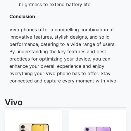
brightness to extend battery life.
Con
clusion
Vivo phones offer a compelling combination of
innovative features, stylish designs, and solid
performance, catering to a wide range of users.
By understanding the key features and best
practices for optimizing your device, you can
enhance your overall experience and enjoy
everything your Vivo phone has to offer. Stay
connected and capture every moment with Vivo!
Vivo