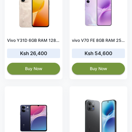
Vivo Y31D 6GB RAM 128GB ROM
vivo V70 FE 8GB RAM 256GB ROM
Ksh 26,400
Ksh 54,600
Buy Now
Buy Now