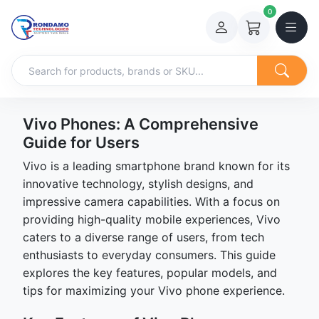
0
Vivo Phones: A Comprehensive
Guide for Users
Vivo is a leading smartphone brand known for its
innovative technology, stylish designs, and
impressive camera capabilities. With a focus on
providing high-quality mobile experiences, Vivo
caters to a diverse range of users, from tech
enthusiasts to everyday consumers. This guide
explores the key features, popular models, and
tips for maximizing your Vivo phone experience.