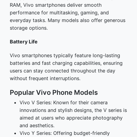
RAM, Vivo smartphones deliver smooth
performance for multitasking, gaming, and
everyday tasks. Many models also offer generous
storage options.
Battery Life
Vivo smartphones typically feature long-lasting
batteries and fast charging capabilities, ensuring
users can stay connected throughout the day
without frequent interruptions.
Popular Vivo Phone Models
Vivo V Series: Known for their camera
innovations and stylish designs, the V series is
aimed at users who appreciate photography
and aesthetics.
Vivo Y Series: Offering budget-friendly