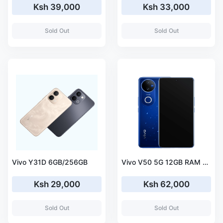
Ksh 39,000
Ksh 33,000
Sold Out
Sold Out
Vivo Y31D 6GB/256GB
Vivo V50 5G 12GB RAM 512GB ROM
Ksh 29,000
Ksh 62,000
Sold Out
Sold Out