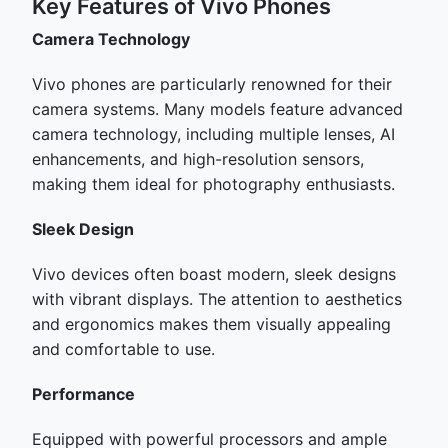
Key Features of Vivo Phones
Camera Technology
Vivo phones are particularly renowned for their
camera systems. Many models feature advanced
camera technology, including multiple lenses, AI
enhancements, and high-resolution sensors,
making them ideal for photography enthusiasts.
Sleek Design
Vivo devices often boast modern, sleek designs
with vibrant displays. The attention to aesthetics
and ergonomics makes them visually appealing
and comfortable to use.
Performance
Equipped with powerful processors and ample