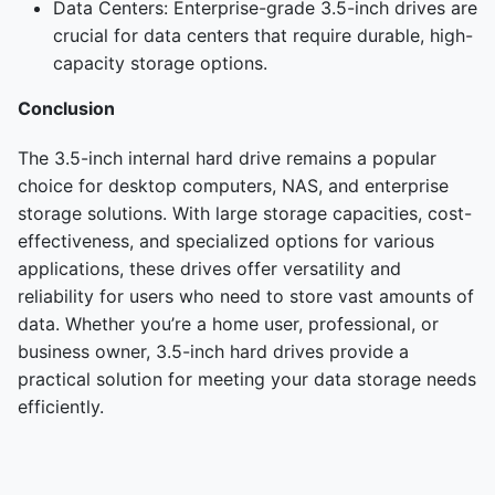
Data Centers: Enterprise-grade 3.5-inch drives are
crucial for data centers that require durable, high-
capacity storage options.
Conclusion
The 3.5-inch internal hard drive remains a popular
choice for desktop computers, NAS, and enterprise
storage solutions. With large storage capacities, cost-
effectiveness, and specialized options for various
applications, these drives offer versatility and
reliability for users who need to store vast amounts of
data. Whether you’re a home user, professional, or
business owner, 3.5-inch hard drives provide a
practical solution for meeting your data storage needs
efficiently.