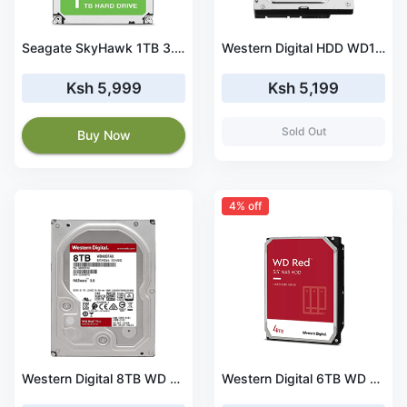
Seagate SkyHawk 1TB 3.5 inch Internal Surveillance Harddrive – (ST1000VX005)
Western Digital HDD WD10EZEX 1TB SATA 6Gb/s Desktop 7200rpm 64MB Cache Bare Drive (WD10EZEX)
Ksh 5,999
Ksh 5,199
Sold Out
Buy Now
4% off
Western Digital 8TB WD Red NAS Internal Hard Drive HDD - 5400 RPM, SATA 6 Gb/s, SMR, 256MB Cache, 3.5 Inches (WD80EFBX)
Western Digital 6TB WD Red NAS Internal Hard Drive HDD - 5400 RPM, SATA 6 Gb/s, SMR, 256MB Cache, 3.5 Inches (WD60EFAX)