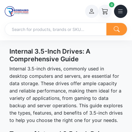
0
Internal 3.5-Inch Drives: A
Comprehensive Guide
Internal 3.5-inch drives, commonly used in
desktop computers and servers, are essential for
data storage. These drives offer ample capacity
and reliable performance, making them ideal for a
variety of applications, from gaming to data
backup and server operations. This guide explores
the types, features, and benefits of 3.5-inch drives
to help you choose the right one for your needs.