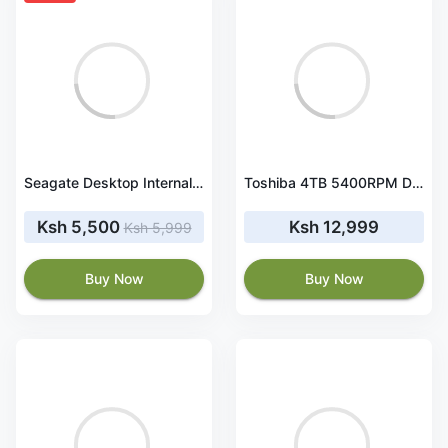
Seagate Desktop Internal HDD 1TB Barracuda (ST1000DM010)
Toshiba 4TB 5400RPM Desktop Hard disk (DT02ACA400) HDD
Ksh 5,500
Ksh 12,999
Ksh 5,999
Buy Now
Buy Now