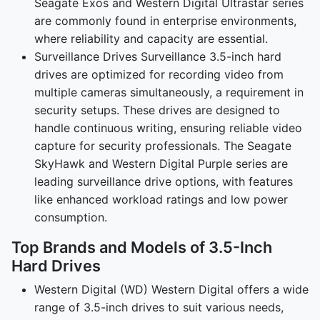
Seagate Exos and Western Digital Ultrastar series
are commonly found in enterprise environments,
where reliability and capacity are essential.
Surveillance Drives Surveillance 3.5-inch hard
drives are optimized for recording video from
multiple cameras simultaneously, a requirement in
security setups. These drives are designed to
handle continuous writing, ensuring reliable video
capture for security professionals. The Seagate
SkyHawk and Western Digital Purple series are
leading surveillance drive options, with features
like enhanced workload ratings and low power
consumption.
Top Brands and Models of 3.5-Inch
Hard Drives
Western Digital (WD) Western Digital offers a wide
range of 3.5-inch drives to suit various needs,