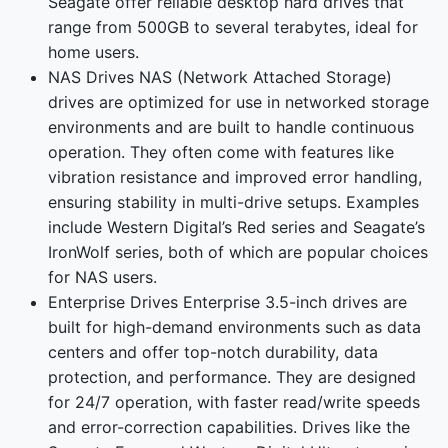
Seagate offer reliable desktop hard drives that
range from 500GB to several terabytes, ideal for
home users.
NAS Drives NAS (Network Attached Storage)
drives are optimized for use in networked storage
environments and are built to handle continuous
operation. They often come with features like
vibration resistance and improved error handling,
ensuring stability in multi-drive setups. Examples
include Western Digital’s Red series and Seagate’s
IronWolf series, both of which are popular choices
for NAS users.
Enterprise Drives Enterprise 3.5-inch drives are
built for high-demand environments such as data
centers and offer top-notch durability, data
protection, and performance. They are designed
for 24/7 operation, with faster read/write speeds
and error-correction capabilities. Drives like the