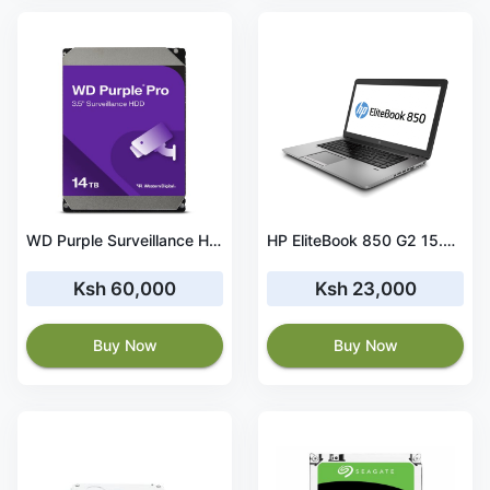
WD Purple Surveillance Hard Drive 14TB, 512MB – WD140PURZ
HP EliteBook 850 G2 15.6 inch Laptop, Full HD Intel® Core i5-5300U 2.3GHz, 8 GB DDR4-SDRAM, 500GB Hard Drive, Windows 10 Pro 64Bit
Ksh 60,000
Ksh 23,000
Buy Now
Buy Now