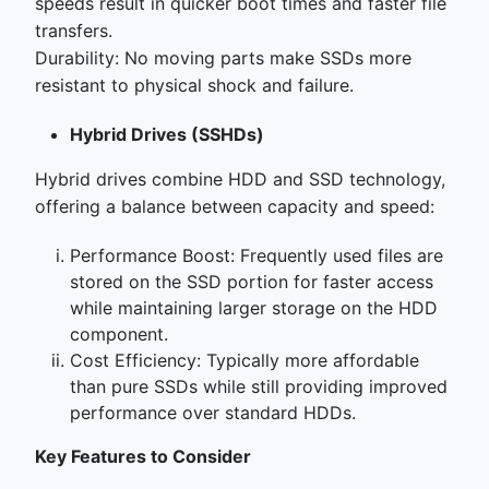
speeds result in quicker boot times and faster file
transfers.
Durability: No moving parts make SSDs more
resistant to physical shock and failure.
Hybrid Drives (SSHDs)
Hybrid drives combine HDD and SSD technology,
offering a balance between capacity and speed:
Performance Boost: Frequently used files are
stored on the SSD portion for faster access
while maintaining larger storage on the HDD
component.
Cost Efficiency: Typically more affordable
than pure SSDs while still providing improved
performance over standard HDDs.
Key Features to Consider