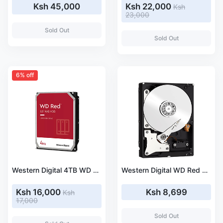
Ksh 45,000
Ksh 22,000
Ksh
23,000
Sold Out
Sold Out
6% off
Western Digital 4TB WD Red NAS Internal Hard Drive HDD - 5400 RPM, SATA 6 Gb/s, SMR, 256MB Cache, 3.5 Inches (WD40EFAX)
Western Digital WD Red 2 TB 3.5 Inches (8.9 cm) internal HDD SATA III (WDBMMA0020HNC-ERSN)
Ksh 16,000
Ksh 8,699
Ksh
17,000
Sold Out