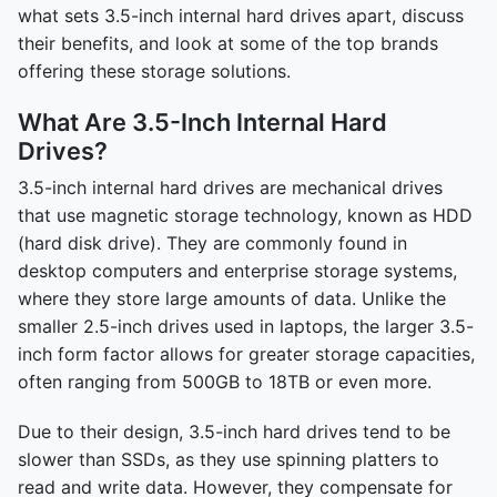
what sets 3.5-inch internal hard drives apart, discuss
their benefits, and look at some of the top brands
offering these storage solutions.
What Are 3.5-Inch Internal Hard
Drives?
3.5-inch internal hard drives are mechanical drives
that use magnetic storage technology, known as HDD
(hard disk drive). They are commonly found in
desktop computers and enterprise storage systems,
where they store large amounts of data. Unlike the
smaller 2.5-inch drives used in laptops, the larger 3.5-
inch form factor allows for greater storage capacities,
often ranging from 500GB to 18TB or even more.
Due to their design, 3.5-inch hard drives tend to be
slower than SSDs, as they use spinning platters to
read and write data. However, they compensate for