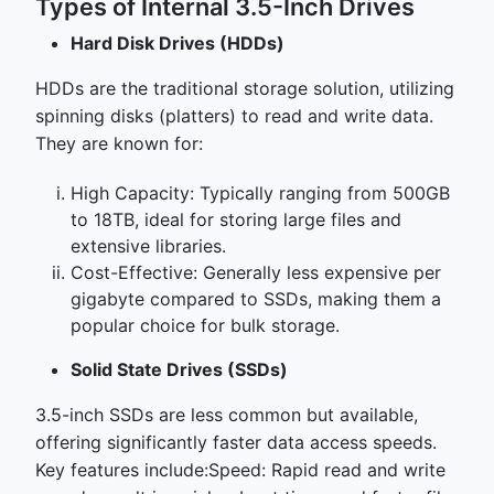
Types of Internal 3.5-Inch Drives
Hard Disk Drives (HDDs)
HDDs are the traditional storage solution, utilizing
spinning disks (platters) to read and write data.
They are known for:
High Capacity: Typically ranging from 500GB
to 18TB, ideal for storing large files and
extensive libraries.
Cost-Effective: Generally less expensive per
gigabyte compared to SSDs, making them a
popular choice for bulk storage.
Solid State Drives (SSDs)
3.5-inch SSDs are less common but available,
offering significantly faster data access speeds.
Key features include:Speed: Rapid read and write