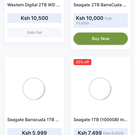
Western Digital 2TB WD Blue PC Hard Drive HDD - 5400 RPM, SATA 6 Gb/s, 256 MB Cache, 3.5
Seagate 2TB BarraCuda SATA III 3.5" 7200 rpm Internal HDD
Ksh 10,500
Ksh 10,000
Ksh
11,000
Sold Out
Buy Now
23% off
Seagate Barracuda 1TB Desktop SATA Internal Hard Drive
Seagate 1TB (1000GB) Internal Hard Disk Drive SATA
Ksh 5,999
Ksh 7,499
Ksh 9,800