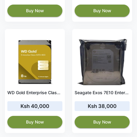
Buy Now
Buy Now
WD Gold Enterprise Class Hard Drive 8TB, 256MB, 7200rpm- WD8004FRYZ
Seagate Exos 7E10 Enterprise Hard Drive 8TB- ST8000NM017B
Ksh 40,000
Ksh 38,000
Buy Now
Buy Now