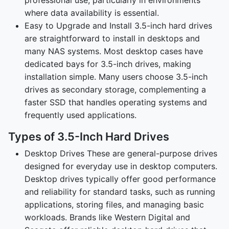
where data availability is essential.
Easy to Upgrade and Install 3.5-inch hard drives
are straightforward to install in desktops and
many NAS systems. Most desktop cases have
dedicated bays for 3.5-inch drives, making
installation simple. Many users choose 3.5-inch
drives as secondary storage, complementing a
faster SSD that handles operating systems and
frequently used applications.
Types of 3.5-Inch Hard Drives
Desktop Drives These are general-purpose drives
designed for everyday use in desktop computers.
Desktop drives typically offer good performance
and reliability for standard tasks, such as running
applications, storing files, and managing basic
workloads. Brands like Western Digital and