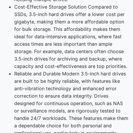
Cost-Effective Storage Solution Compared to
SSDs, 3.5-inch hard drives offer a lower cost per
gigabyte, making them a more affordable option
for bulk storage. This affordability makes them
ideal for data-intensive applications, where fast
access times are less important than ample
storage. For example, data centers often choose
3.5-inch drives for archiving and backup, where
capacity and cost-effectiveness are top priorities.
Reliable and Durable Modern 3.5-inch hard drives
are built to be highly reliable, with features like
anti-vibration technology and enhanced error
correction to ensure data integrity. Drives
designed for continuous operation, such as NAS
or surveillance models, are rigorously tested to
handle 24/7 workloads. These features make them
a dependable choice for both personal and
professional use, particularly in environments