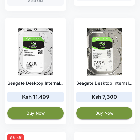
Sold Out
Seagate Desktop Internal HDD 4TB Barracuda (ST4000DM004)
Seagate Desktop Internal HDD 2TB Barracuda (ST2000DM008)
Ksh 11,499
Ksh 7,300
Buy Now
Buy Now
8% off