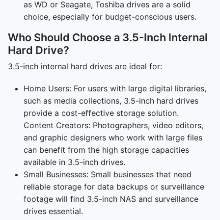
as WD or Seagate, Toshiba drives are a solid
choice, especially for budget-conscious users.
Who Should Choose a 3.5-Inch Internal
Hard Drive?
3.5-inch internal hard drives are ideal for:
Home Users: For users with large digital libraries,
such as media collections, 3.5-inch hard drives
provide a cost-effective storage solution.
Content Creators: Photographers, video editors,
and graphic designers who work with large files
can benefit from the high storage capacities
available in 3.5-inch drives.
Small Businesses: Small businesses that need
reliable storage for data backups or surveillance
footage will find 3.5-inch NAS and surveillance
drives essential.