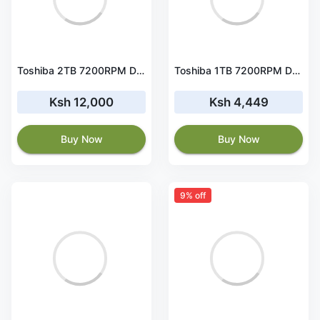
Toshiba 2TB 7200RPM Desktop Hard disk (HDKPB04ZMA01) HDD
Toshiba 1TB 7200RPM Desktop Hard disk (DT01ACA100) HDD
Ksh 12,000
Ksh 4,449
Buy Now
Buy Now
9% off