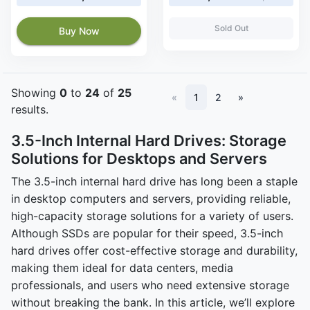
Sold Out
Buy Now
Showing
0
to
24
of
25
«
1
2
»
results.
3.5-Inch Internal Hard Drives: Storage
Solutions for Desktops and Servers
The 3.5-inch internal hard drive has long been a staple
in desktop computers and servers, providing reliable,
high-capacity storage solutions for a variety of users.
Although SSDs are popular for their speed, 3.5-inch
hard drives offer cost-effective storage and durability,
making them ideal for data centers, media
professionals, and users who need extensive storage
without breaking the bank. In this article, we’ll explore