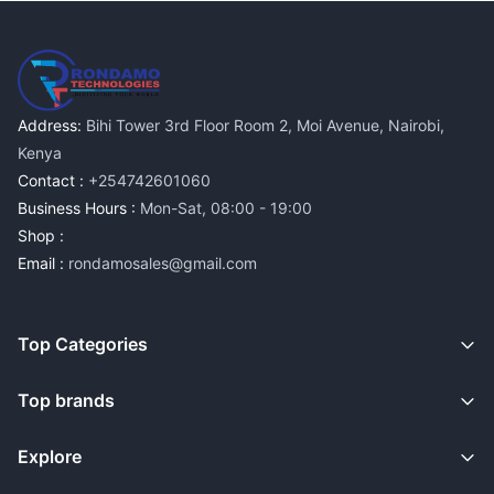
Address:
Bihi Tower 3rd Floor Room 2, Moi Avenue, Nairobi,
Kenya
Contact :
+254742601060
Business Hours :
Mon-Sat, 08:00 - 19:00
Shop :
Email :
rondamosales@gmail.com
Top Categories
Top brands
Explore