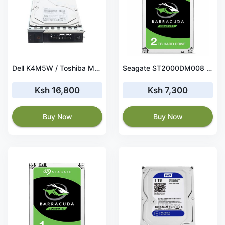
Dell K4M5W / Toshiba MG04ACA100NY 1TB 7.2K 6.0Gbps SATA Hard Drive
Seagate ST2000DM008 Internal Hard Drive – 2 TB
Ksh 16,800
Ksh 7,300
Buy Now
Buy Now