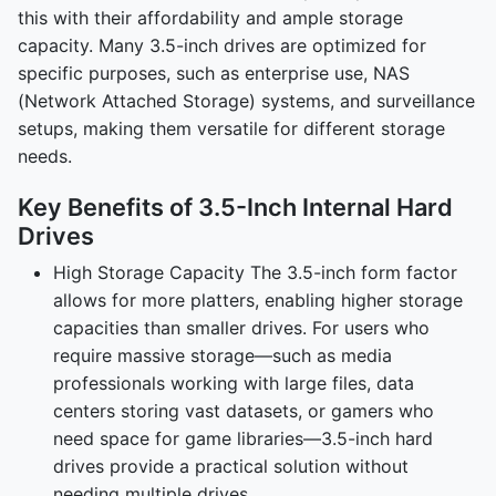
this with their affordability and ample storage
capacity. Many 3.5-inch drives are optimized for
specific purposes, such as enterprise use, NAS
(Network Attached Storage) systems, and surveillance
setups, making them versatile for different storage
needs.
Key Benefits of 3.5-Inch Internal Hard
Drives
High Storage Capacity The 3.5-inch form factor
allows for more platters, enabling higher storage
capacities than smaller drives. For users who
require massive storage—such as media
professionals working with large files, data
centers storing vast datasets, or gamers who
need space for game libraries—3.5-inch hard
drives provide a practical solution without
needing multiple drives.