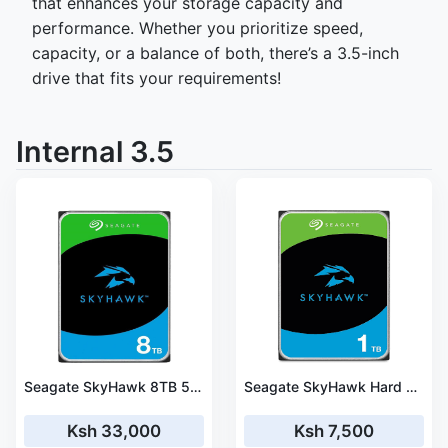
that enhances your storage capacity and
performance. Whether you prioritize speed,
capacity, or a balance of both, there’s a 3.5-inch
drive that fits your requirements!
Internal 3.5
Seagate SkyHawk 8TB 5900RPM SATA III 6Gb/s 256MB Cache 3.5" Surveillance Hard Drive - ST8000VX010
Seagate SkyHawk Hard drive 1TB Surveillance – ST1000VX005
Ksh 33,000
Ksh 7,500