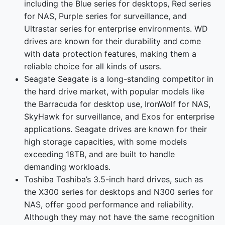
including the Blue series for desktops, Red series
for NAS, Purple series for surveillance, and
Ultrastar series for enterprise environments. WD
drives are known for their durability and come
with data protection features, making them a
reliable choice for all kinds of users.
Seagate Seagate is a long-standing competitor in
the hard drive market, with popular models like
the Barracuda for desktop use, IronWolf for NAS,
SkyHawk for surveillance, and Exos for enterprise
applications. Seagate drives are known for their
high storage capacities, with some models
exceeding 18TB, and are built to handle
demanding workloads.
Toshiba Toshiba’s 3.5-inch hard drives, such as
the X300 series for desktops and N300 series for
NAS, offer good performance and reliability.
Although they may not have the same recognition