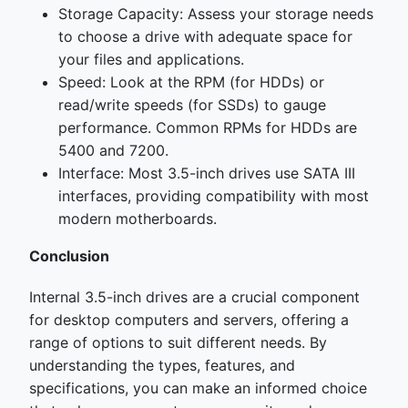
Storage Capacity: Assess your storage needs
to choose a drive with adequate space for
your files and applications.
Speed: Look at the RPM (for HDDs) or
read/write speeds (for SSDs) to gauge
performance. Common RPMs for HDDs are
5400 and 7200.
Interface: Most 3.5-inch drives use SATA III
interfaces, providing compatibility with most
modern motherboards.
Conclusion
Internal 3.5-inch drives are a crucial component
for desktop computers and servers, offering a
range of options to suit different needs. By
understanding the types, features, and
specifications, you can make an informed choice