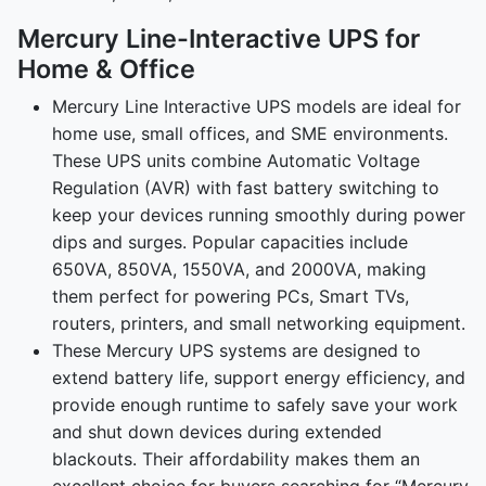
Mercury Line-Interactive UPS for
Home & Office
Mercury Line Interactive UPS models are ideal for
home use, small offices, and SME environments.
These UPS units combine Automatic Voltage
Regulation (AVR) with fast battery switching to
keep your devices running smoothly during power
dips and surges. Popular capacities include
650VA, 850VA, 1550VA, and 2000VA, making
them perfect for powering PCs, Smart TVs,
routers, printers, and small networking equipment.
These Mercury UPS systems are designed to
extend battery life, support energy efficiency, and
provide enough runtime to safely save your work
and shut down devices during extended
blackouts. Their affordability makes them an