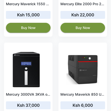
Mercury Maverick 1550 UPS Offline 1550VA/930W 4X Universal Socket
Mercury Elite 2000 Pro 2KVA Offline UPS
Ksh 15,000
Ksh 22,000
Buy Now
Buy Now
Mercury 3000VA 3KVA online Tower UPS
Mercury Maverick 850 UPS Offline 850VA/510W 2X Universal Socket 9AH Battery UK Power Cord
Ksh 37,000
Ksh 6,000