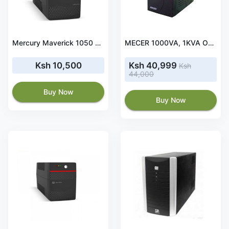
Mercury Maverick 1050 UPS Offline 1050VA/630W 2X Universal Socket
MECER 1000VA, 1KVA Online Smart UPS- ME-1000-GTU
Ksh 10,500
Ksh 40,999
Ksh
44,000
Buy Now
Buy Now