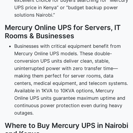
excellent choice for buyers searching for “Mercury
UPS price in Kenya” or “budget backup power
solutions Nairobi.”
Mercury Online UPS for Servers, IT
Rooms & Businesses
Businesses with critical equipment benefit from
Mercury Online UPS models. These double-
conversion UPS units deliver clean, stable,
uninterrupted power with zero transfer time—
making them perfect for server rooms, data
centers, medical equipment, and telecom systems.
Available in 1KVA to 10KVA options, Mercury
Online UPS units guarantee maximum uptime and
continuous power protection even during heavy
outages.
Where to Buy Mercury UPS in Nairobi