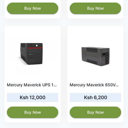
Buy Now
Buy Now
Mercury Maverick UPS 1050VA
Mercury Maverick 650VA Line Interactive UPS
Ksh 12,000
Ksh 6,200
Buy Now
Buy Now