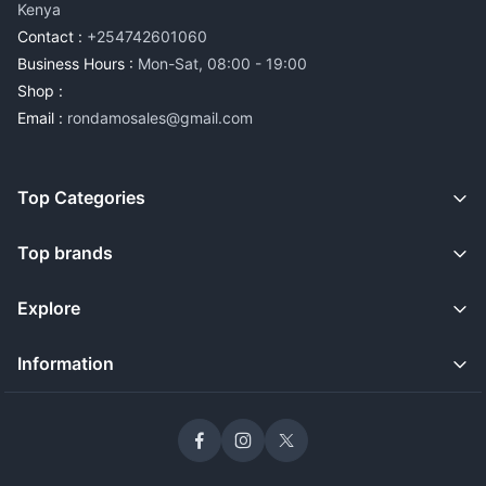
Kenya
Contact :
+254742601060
Business Hours :
Mon-Sat, 08:00 - 19:00
Shop :
Email :
rondamosales@gmail.com
Top Categories
Top brands
Explore
Information