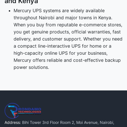
and Kenya
Mercury UPS systems are widely available
throughout Nairobi and major towns in Kenya.
When you buy from reputable e-commerce stores,
you get genuine products, official warranties, fast
delivery, and customer support. Whether you need
a compact line-interactive UPS for home or a
high-capacity online UPS for your business,
Mercury offers reliable and cost-effective backup
power solutions.
Address:
Bihi Tower 3rd Floor Room 2, Moi Avenue, Nairobi,