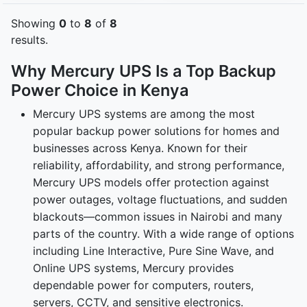
Showing
0
to
8
of
8
results.
Why Mercury UPS Is a Top Backup
Power Choice in Kenya
Mercury UPS systems are among the most
popular backup power solutions for homes and
businesses across Kenya. Known for their
reliability, affordability, and strong performance,
Mercury UPS models offer protection against
power outages, voltage fluctuations, and sudden
blackouts—common issues in Nairobi and many
parts of the country. With a wide range of options
including Line Interactive, Pure Sine Wave, and
Online UPS systems, Mercury provides
dependable power for computers, routers,
servers, CCTV, and sensitive electronics.