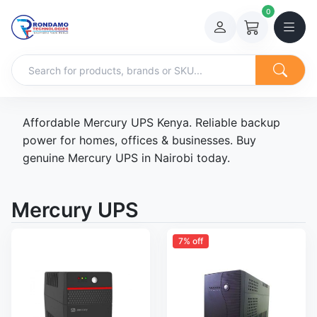
0
Affordable Mercury UPS Kenya. Reliable backup
power for homes, offices & businesses. Buy
genuine Mercury UPS in Nairobi today.
Mercury UPS
7% off