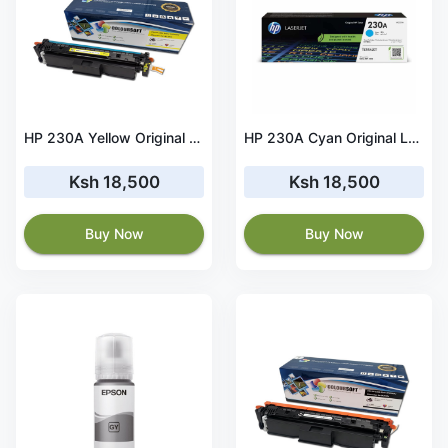
HP 230A Yellow Original LaserJet Toner Cartridge - W2302A
HP 230A Cyan Original LaserJet Toner Cartridge - W2301A
Ksh 18,500
Ksh 18,500
Buy Now
Buy Now