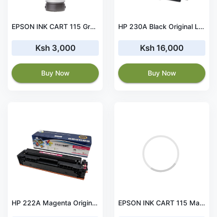
EPSON INK CART 115 Grey for L8160 and L8180 - C13T07D54A
HP 230A Black Original LaserJet Toner Cartridge - W2300A
Ksh 3,000
Ksh 16,000
Buy Now
Buy Now
HP 222A Magenta Original LaserJet Toner Cartridge - W2223A
EPSON INK CART 115 Magenta for L8160 and L8180 - C13T07D34A