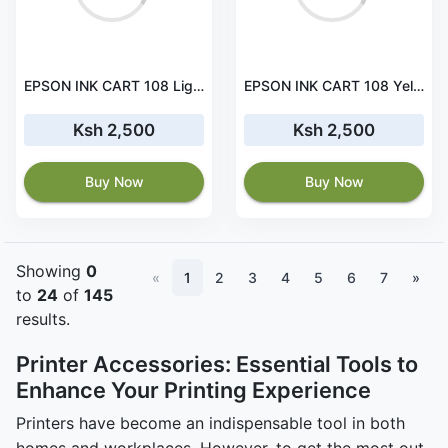
EPSON INK CART 108 Light Cyan for L18050, L8100 and L8050 - C13T09C54A
EPSON INK CART 108 Yellow for L18050, L8100 and L8050 - C13T09C44A
Ksh 2,500
Ksh 2,500
Buy Now
Buy Now
Showing
0
«
1
2
3
4
5
6
7
»
to
24
of
145
results.
Printer Accessories: Essential Tools to
Enhance Your Printing Experience
Printers have become an indispensable tool in both
homes and workplaces. However, to get the most out