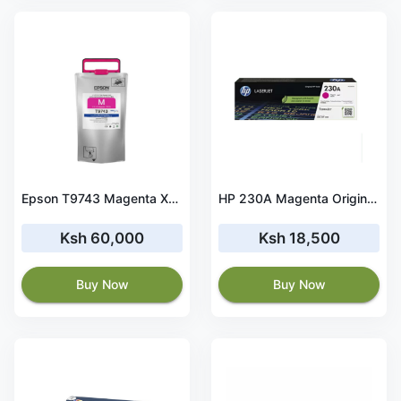
Epson T9743 Magenta XXL Ink Cartridge for WF-C869R Series-C13T974300
HP 230A Magenta Original LaserJet Toner Cartridge - W2303A
Ksh 60,000
Ksh 18,500
Buy Now
Buy Now