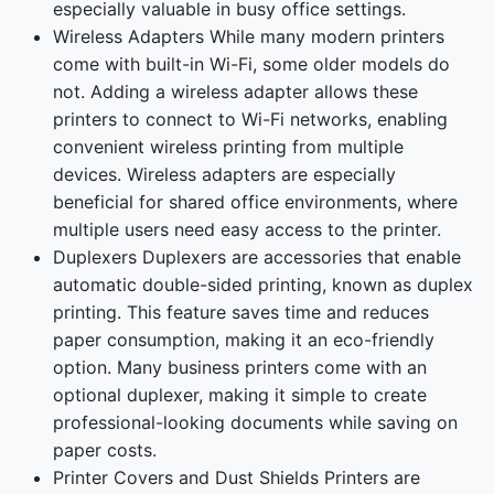
especially valuable in busy office settings.
Wireless Adapters While many modern printers
come with built-in Wi-Fi, some older models do
not. Adding a wireless adapter allows these
printers to connect to Wi-Fi networks, enabling
convenient wireless printing from multiple
devices. Wireless adapters are especially
beneficial for shared office environments, where
multiple users need easy access to the printer.
Duplexers Duplexers are accessories that enable
automatic double-sided printing, known as duplex
printing. This feature saves time and reduces
paper consumption, making it an eco-friendly
option. Many business printers come with an
optional duplexer, making it simple to create
professional-looking documents while saving on
paper costs.
Printer Covers and Dust Shields Printers are