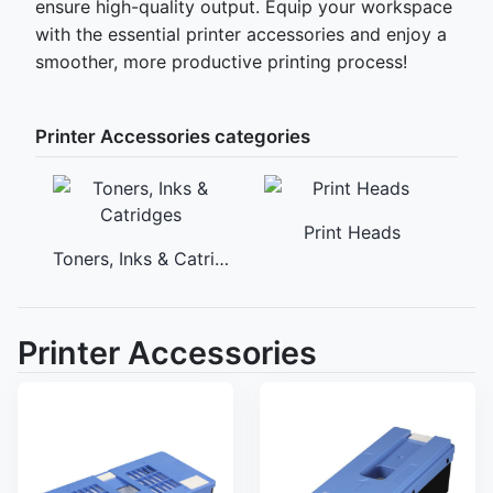
ensure high-quality output. Equip your workspace
with the essential printer accessories and enjoy a
smoother, more productive printing process!
Printer Accessories categories
Print Heads
Toners, Inks & Catridges
M
Printer Accessories