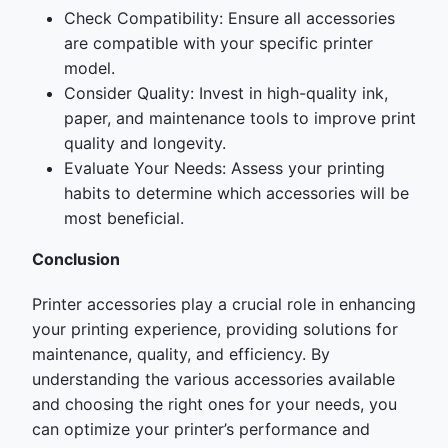
Check Compatibility: Ensure all accessories
are compatible with your specific printer
model.
Consider Quality: Invest in high-quality ink,
paper, and maintenance tools to improve print
quality and longevity.
Evaluate Your Needs: Assess your printing
habits to determine which accessories will be
most beneficial.
Conclusion
Printer accessories play a crucial role in enhancing
your printing experience, providing solutions for
maintenance, quality, and efficiency. By
understanding the various accessories available
and choosing the right ones for your needs, you
can optimize your printer’s performance and