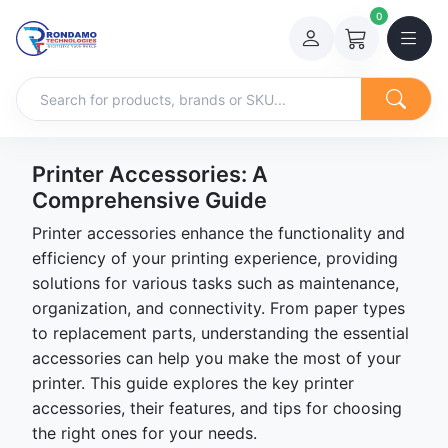
0
Printer Accessories: A
Comprehensive Guide
Printer accessories enhance the functionality and
efficiency of your printing experience, providing
solutions for various tasks such as maintenance,
organization, and connectivity. From paper types
to replacement parts, understanding the essential
accessories can help you make the most of your
printer. This guide explores the key printer
accessories, their features, and tips for choosing
the right ones for your needs.