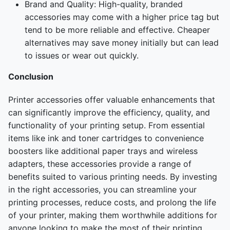
Brand and Quality: High-quality, branded
accessories may come with a higher price tag but
tend to be more reliable and effective. Cheaper
alternatives may save money initially but can lead
to issues or wear out quickly.
Conclusion
Printer accessories offer valuable enhancements that
can significantly improve the efficiency, quality, and
functionality of your printing setup. From essential
items like ink and toner cartridges to convenience
boosters like additional paper trays and wireless
adapters, these accessories provide a range of
benefits suited to various printing needs. By investing
in the right accessories, you can streamline your
printing processes, reduce costs, and prolong the life
of your printer, making them worthwhile additions for
anyone looking to make the most of their printing