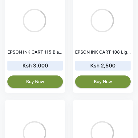
EPSON INK CART 115 Black for L8160 and L8180 - 70ml - C13T07C14A
EPSON INK CART 108 Light Magenta for L18050, L8100 and L8050 - C13T09C64A
Ksh 3,000
Ksh 2,500
Buy Now
Buy Now