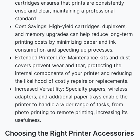
cartridges ensures that prints are consistently
crisp and clear, maintaining a professional
standard.
Cost Savings: High-yield cartridges, duplexers,
and memory upgrades can help reduce long-term
printing costs by minimizing paper and ink
consumption and speeding up processes.
Extended Printer Life: Maintenance kits and dust
covers prevent wear and tear, protecting the
internal components of your printer and reducing
the likelihood of costly repairs or replacements.
Increased Versatility: Specialty papers, wireless
adapters, and additional paper trays enable the
printer to handle a wider range of tasks, from
photo printing to remote printing, increasing its
usefulness.
Choosing the Right Printer Accessories