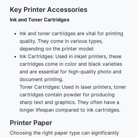
Key Printer Accessories
Ink and Toner Cartridges
Ink and toner cartridges are vital for printing
quality. They come in various types,
depending on the printer model:
Ink Cartridges: Used in inkjet printers, these
cartridges come in color and black varieties
and are essential for high-quality photo and
document printing.
Toner Cartridges: Used in laser printers, toner
cartridges contain powder for producing
sharp text and graphics. They often have a
longer lifespan compared to ink cartridges.
Printer Paper
Choosing the right paper type can significantly