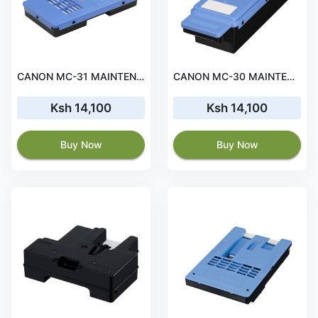
CANON MC-31 MAINTENANCE CARTRIDGE
CANON MC-30 MAINTENANCE CARTRIDGE
Ksh 14,100
Ksh 14,100
Buy Now
Buy Now