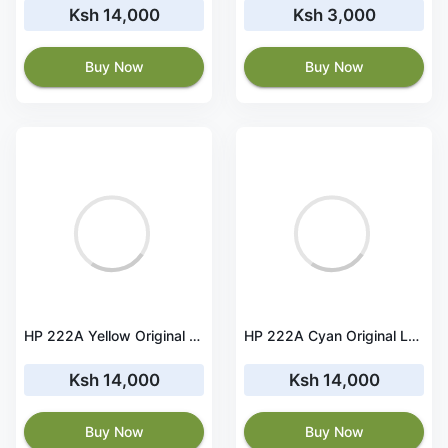
Ksh 14,000
Ksh 3,000
Buy Now
Buy Now
HP 222A Yellow Original LaserJet Toner Cartridge - W2222A
HP 222A Cyan Original LaserJet Toner Cartridge - W2221A
Ksh 14,000
Ksh 14,000
Buy Now
Buy Now