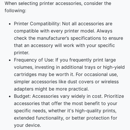
When selecting printer accessories, consider the
following:
Printer Compatibility: Not all accessories are
compatible with every printer model. Always
check the manufacturer’s specifications to ensure
that an accessory will work with your specific
printer.
Frequency of Use: If you frequently print large
volumes, investing in additional trays or high-yield
cartridges may be worth it. For occasional use,
simpler accessories like dust covers or wireless
adapters might be more practical.
Budget: Accessories vary widely in cost. Prioritize
accessories that offer the most benefit to your
specific needs, whether it's high-quality prints,
extended functionality, or better protection for
your device.