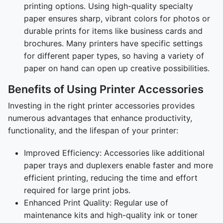
printing options. Using high-quality specialty
paper ensures sharp, vibrant colors for photos or
durable prints for items like business cards and
brochures. Many printers have specific settings
for different paper types, so having a variety of
paper on hand can open up creative possibilities.
Benefits of Using Printer Accessories
Investing in the right printer accessories provides
numerous advantages that enhance productivity,
functionality, and the lifespan of your printer:
Improved Efficiency: Accessories like additional
paper trays and duplexers enable faster and more
efficient printing, reducing the time and effort
required for large print jobs.
Enhanced Print Quality: Regular use of
maintenance kits and high-quality ink or toner