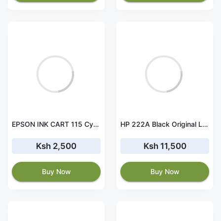
EPSON INK CART 115 Cyan for L8160 and L8180 - 70ml - C13T07D24A
HP 222A Black Original LaserJet Toner Cartridge - W2220A
Ksh 2,500
Ksh 11,500
Buy Now
Buy Now