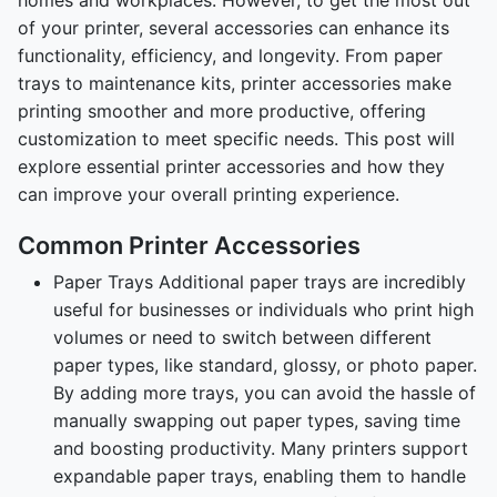
of your printer, several accessories can enhance its
functionality, efficiency, and longevity. From paper
trays to maintenance kits, printer accessories make
printing smoother and more productive, offering
customization to meet specific needs. This post will
explore essential printer accessories and how they
can improve your overall printing experience.
Common Printer Accessories
Paper Trays Additional paper trays are incredibly
useful for businesses or individuals who print high
volumes or need to switch between different
paper types, like standard, glossy, or photo paper.
By adding more trays, you can avoid the hassle of
manually swapping out paper types, saving time
and boosting productivity. Many printers support
expandable paper trays, enabling them to handle