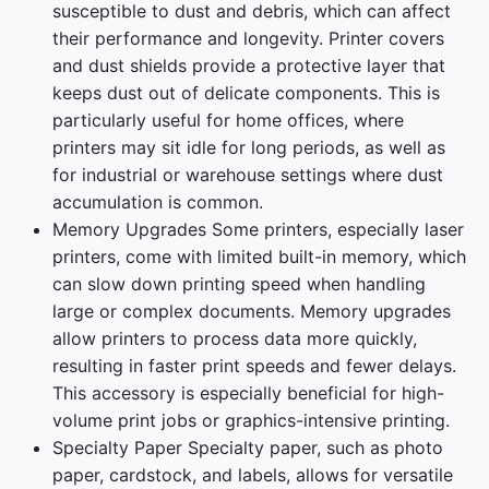
susceptible to dust and debris, which can affect
their performance and longevity. Printer covers
and dust shields provide a protective layer that
keeps dust out of delicate components. This is
particularly useful for home offices, where
printers may sit idle for long periods, as well as
for industrial or warehouse settings where dust
accumulation is common.
Memory Upgrades Some printers, especially laser
printers, come with limited built-in memory, which
can slow down printing speed when handling
large or complex documents. Memory upgrades
allow printers to process data more quickly,
resulting in faster print speeds and fewer delays.
This accessory is especially beneficial for high-
volume print jobs or graphics-intensive printing.
Specialty Paper Specialty paper, such as photo
paper, cardstock, and labels, allows for versatile