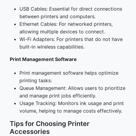
USB Cables: Essential for direct connections
between printers and computers.
Ethernet Cables: For networked printers,
allowing multiple devices to connect.
Wi-Fi Adapters: For printers that do not have
built-in wireless capabilities.
Print Management Software
Print management software helps optimize
printing tasks:
Queue Management: Allows users to prioritize
and manage print jobs efficiently.
Usage Tracking: Monitors ink usage and print
volume, helping to manage costs effectively.
Tips for Choosing Printer
Accessories