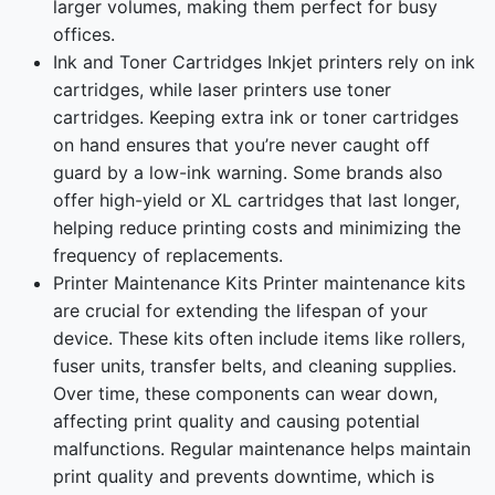
larger volumes, making them perfect for busy
offices.
Ink and Toner Cartridges Inkjet printers rely on ink
cartridges, while laser printers use toner
cartridges. Keeping extra ink or toner cartridges
on hand ensures that you’re never caught off
guard by a low-ink warning. Some brands also
offer high-yield or XL cartridges that last longer,
helping reduce printing costs and minimizing the
frequency of replacements.
Printer Maintenance Kits Printer maintenance kits
are crucial for extending the lifespan of your
device. These kits often include items like rollers,
fuser units, transfer belts, and cleaning supplies.
Over time, these components can wear down,
affecting print quality and causing potential
malfunctions. Regular maintenance helps maintain
print quality and prevents downtime, which is