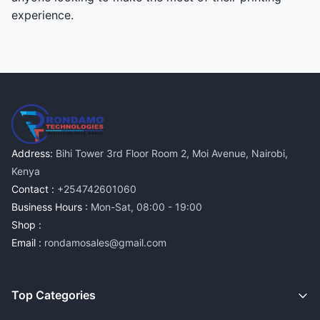
experience.
Address:
Bihi Tower 3rd Floor Room 2, Moi Avenue, Nairobi,
Kenya
Contact :
+254742601060
Business Hours :
Mon-Sat, 08:00 - 19:00
Shop :
Email :
rondamosales@gmail.com
Top Categories