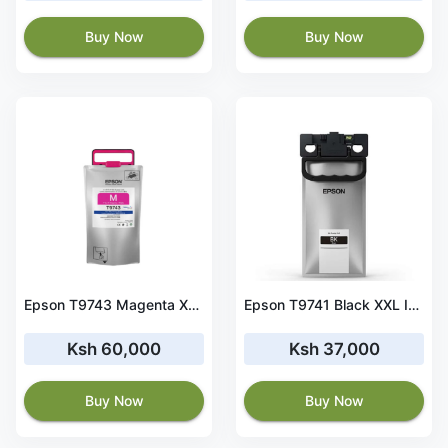
Buy Now
Buy Now
Epson T9743 Magenta XXL Ink Cartridge for WF-C869R Series-C13T97430N
Epson T9741 Black XXL Ink Cartridge for WF-C869R Series
Ksh 60,000
Ksh 37,000
Buy Now
Buy Now