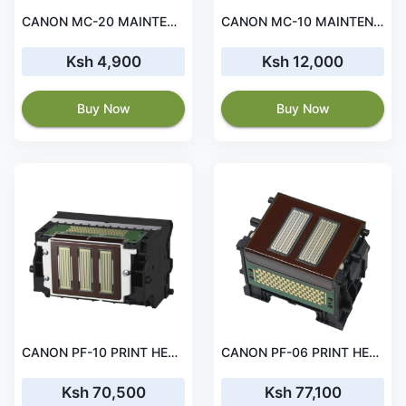
CANON MC-20 MAINTENANCE CARTRIDGE
CANON MC-10 MAINTENANCE CARTRIDGE
Ksh 4,900
Ksh 12,000
Buy Now
Buy Now
CANON PF-10 PRINT HEAD
CANON PF-06 PRINT HEAD
Ksh 70,500
Ksh 77,100