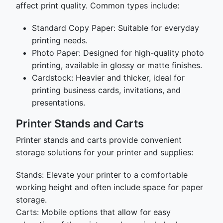
affect print quality. Common types include:
Standard Copy Paper: Suitable for everyday
printing needs.
Photo Paper: Designed for high-quality photo
printing, available in glossy or matte finishes.
Cardstock: Heavier and thicker, ideal for
printing business cards, invitations, and
presentations.
Printer Stands and Carts
Printer stands and carts provide convenient
storage solutions for your printer and supplies:
Stands: Elevate your printer to a comfortable
working height and often include space for paper
storage.
Carts: Mobile options that allow for easy