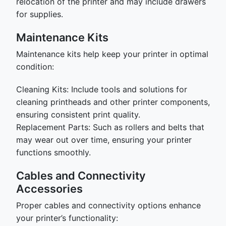
relocation of the printer and may include drawers
for supplies.
Maintenance Kits
Maintenance kits help keep your printer in optimal
condition:
Cleaning Kits: Include tools and solutions for
cleaning printheads and other printer components,
ensuring consistent print quality.
Replacement Parts: Such as rollers and belts that
may wear out over time, ensuring your printer
functions smoothly.
Cables and Connectivity
Accessories
Proper cables and connectivity options enhance
your printer’s functionality: