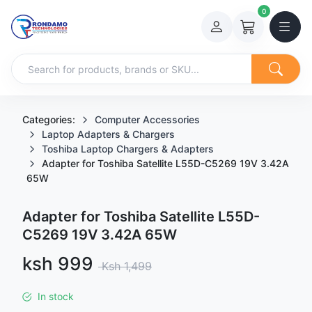
0
Categories:
Computer Accessories
Laptop Adapters & Chargers
Toshiba Laptop Chargers & Adapters
Adapter for Toshiba Satellite L55D-C5269 19V 3.42A
65W
Adapter for Toshiba Satellite L55D-
C5269 19V 3.42A 65W
Sale price
ksh 999
Regular price
Ksh 1,499
In stock