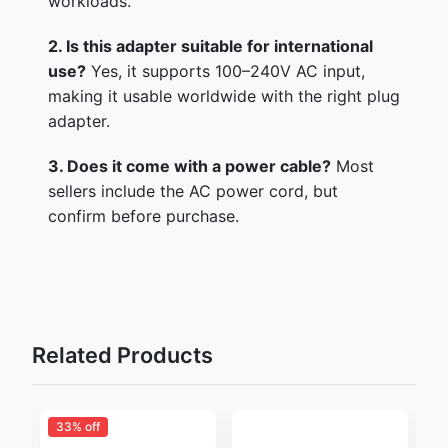
workloads.
2. Is this adapter suitable for international
use?
Yes, it supports 100–240V AC input,
making it usable worldwide with the right plug
adapter.
3. Does it come with a power cable?
Most
sellers include the AC power cord, but
confirm before purchase.
Related Products
33% off