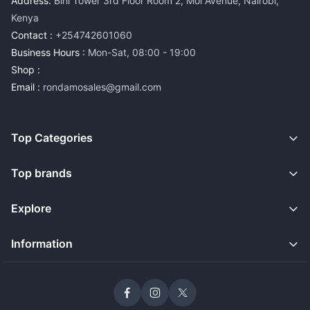
Address:
Bihi Tower 3rd Floor Room 2, Moi Avenue, Nairobi,
Kenya
Contact :
+254742601060
Business Hours :
Mon-Sat, 08:00 - 19:00
Shop :
Email :
rondamosales@gmail.com
Top Categories
Top brands
Explore
Information