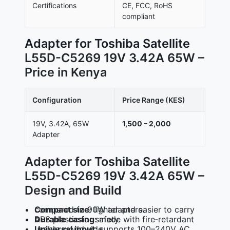
Certifications
CE, FCC, RoHS
compliant
Adapter for Toshiba Satellite
L55D-C5269 19V 3.42A 65W –
Price in Kenya
Configuration
Price Range (KES)
19V, 3.42A, 65W
1,500 – 2,000
Adapter
Adapter for Toshiba Satellite
L55D-C5269 19V 3.42A 65W –
Design and Build
Compact size
: lighter and easier to carry compared to 90W adapters.
Durable casing
: made with fire‑retardant ABS plastic for safety.
Universal input
: supports 100–240V AC, usable worldwide.