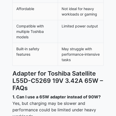
Affordable
Not ideal for heavy
workloads or gaming
Compatible with
Limited power output
multiple Toshiba
models
Built‑in safety
May struggle with
features
performance‑intensive
tasks
Adapter for Toshiba Satellite
L55D-C5269 19V 3.42A 65W –
FAQs
1. Can I use a 65W adapter instead of 90W?
Yes, but charging may be slower and
performance could be limited under heavy