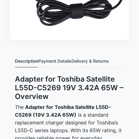
Description
Payment Details
Delivery & Returns
Adapter for Toshiba Satellite
L55D-C5269 19V 3.42A 65W –
Overview
The
Adapter for Toshiba Satellite L55D-
C5269 (19V 3.42A 65W)
is a standard
replacement charger designed for Toshiba’s
L55D‑C series laptops. With its 65W rating, it
provides reliable power for everyday