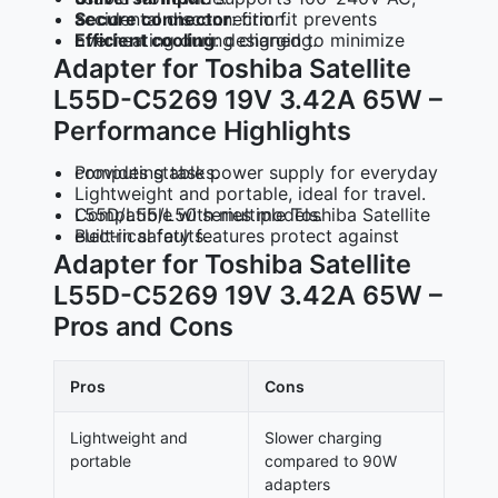
Secure connector
: firm fit prevents accidental disconnection.
Efficient cooling
: designed to minimize overheating during charging.
Adapter for Toshiba Satellite
L55D-C5269 19V 3.42A 65W –
Performance Highlights
Provides stable power supply for everyday computing tasks.
Lightweight and portable, ideal for travel.
Compatible with multiple Toshiba Satellite L55D/L55/L50 series models.
Built‑in safety features protect against electrical faults.
Adapter for Toshiba Satellite
L55D-C5269 19V 3.42A 65W –
Pros and Cons
Pros
Cons
Lightweight and
Slower charging
portable
compared to 90W
adapters