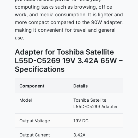
computing tasks such as browsing, office
work, and media consumption. It is lighter and
more compact compared to the 90W adapter,
making it convenient for travel and general
use.
Adapter for Toshiba Satellite
L55D-C5269 19V 3.42A 65W –
Specifications
Component
Details
Model
Toshiba Satellite
L55D-C5269 Adapter
Output Voltage
19V DC
Output Current
3.42A