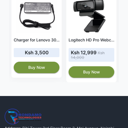
te 15 8GB RAM 256GB ROM
Charger for Lenovo 300e Yoga (82W2 82W3) 20V 3.25A 65W USB-C
Logitech HD Pro Webcam C920
Ksh 3,500
Ksh 12,999
Ksh
14,000
8
Buy Now
Buy Now