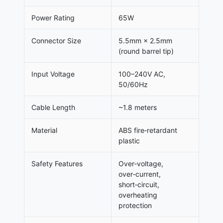
Power Rating
65W
Connector Size
5.5mm × 2.5mm
(round barrel tip)
Input Voltage
100–240V AC,
50/60Hz
Cable Length
~1.8 meters
Material
ABS fire‑retardant
plastic
Safety Features
Over‑voltage,
over‑current,
short‑circuit,
overheating
protection