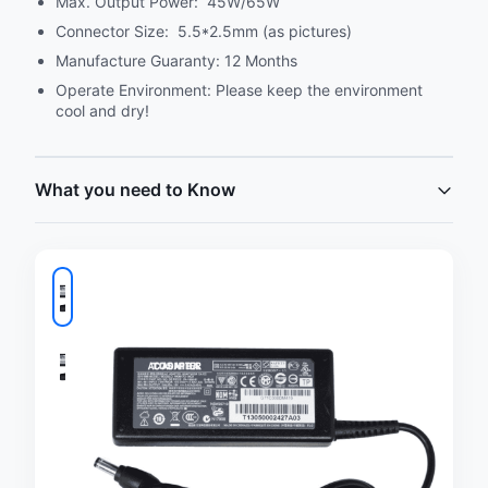
Max. Output Power: 45W/65W
Connector Size: 5.5*2.5mm (as pictures)
Manufacture Guaranty: 12 Months
Operate Environment: Please keep the environment
cool and dry!
What you need to Know