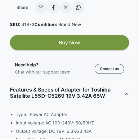
Share
SKU:
41873
Condition:
Brand New
Buy Now
Need help?
Contact us
Chat with our support team
Features & Specs of Adapter for Toshiba
Satellite L55D-C5269 19V 3.42A 65W
Type: Power AC Adapter
Input Voltage: AC 100-240V~50/60HZ
Output Voltage: DC 19V 2.37A/3.42A