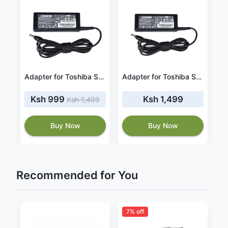
Adapter for Toshiba Satellite C855-S5914 19V 3.42A 65W
Adapter for Toshiba Satellite C855D‑S5205 19V 3.42A 65W
Adapter for Toshiba Satellite A505 19V 4.74A 90W
Ksh 999
Ksh 1,499
Ksh 1,499
Buy Now
Buy Now
Recommended for You
7% off
3