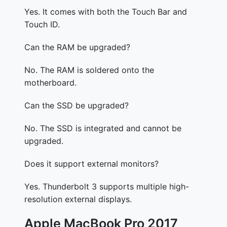
Yes. It comes with both the Touch Bar and
Touch ID.
Can the RAM be upgraded?
No. The RAM is soldered onto the
motherboard.
Can the SSD be upgraded?
No. The SSD is integrated and cannot be
upgraded.
Does it support external monitors?
Yes. Thunderbolt 3 supports multiple high-
resolution external displays.
Apple MacBook Pro 2017