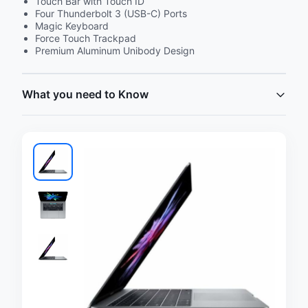
Touch Bar with Touch ID
Four Thunderbolt 3 (USB-C) Ports
Magic Keyboard
Force Touch Trackpad
Premium Aluminum Unibody Design
What you need to Know