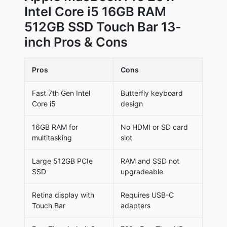
Intel Core i5 16GB RAM
512GB SSD Touch Bar 13-
inch Pros & Cons
Pros
Cons
Fast 7th Gen Intel
Butterfly keyboard
Core i5
design
16GB RAM for
No HDMI or SD card
multitasking
slot
Large 512GB PCIe
RAM and SSD not
SSD
upgradeable
Retina display with
Requires USB-C
Touch Bar
adapters