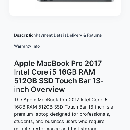
Description
Payment Details
Delivery & Returns
Warranty Info
Apple MacBook Pro 2017
Intel Core i5 16GB RAM
512GB SSD Touch Bar 13-
inch Overview
The Apple MacBook Pro 2017 Intel Core i5
16GB RAM 512GB SSD Touch Bar 13-inch is a
premium laptop designed for professionals,
students, and business users who require
reliable performance and fast storage.