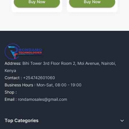
Buy Now
Buy Now
Address:
Bihi Tower 3rd Floor Room 2, Moi Avenue, Nairobi,
Kenya
Contact :
+254742601060
Business Hours :
Mon-Sat, 08:00 - 19:00
Shop :
Email :
rondamosales@gmail.com
Top Categories