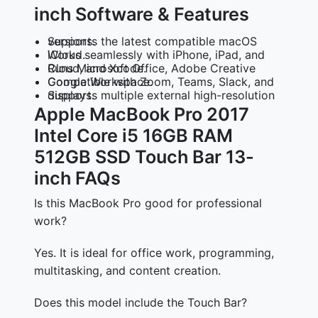
inch Software & Features
Supports the latest compatible macOS versions.
Works seamlessly with iPhone, iPad, and iCloud.
Runs Microsoft Office, Adobe Creative Cloud, and Xcode.
Compatible with Zoom, Teams, Slack, and Google Workspace.
Supports multiple external high-resolution displays.
Apple MacBook Pro 2017
Intel Core i5 16GB RAM
512GB SSD Touch Bar 13-
inch FAQs
Is this MacBook Pro good for professional
work?
Yes. It is ideal for office work, programming,
multitasking, and content creation.
Does this model include the Touch Bar?