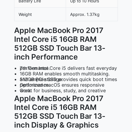
Battery Life
Up to 10 Hours
Weight
Approx. 1.37kg
Apple MacBook Pro 2017
Intel Core i5 16GB RAM
512GB SSD Touch Bar 13-
inch Performance
7th Gen Intel Core i5
delivers fast everyday performance.
16GB RAM
enables smooth multitasking.
512GB PCIe SSD
provides quick boot times and ample storage.
Optimized macOS
ensures responsive performance.
Great for business, study, and creative work.
Apple MacBook Pro 2017
Intel Core i5 16GB RAM
512GB SSD Touch Bar 13-
inch Display & Graphics