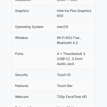
Graphics
Intel Iris Plus Graphics
650
Operating System
macOS
Wireless
Wi-Fi 802.11ac,
Bluetooth 4.2
Ports
4 × Thunderbolt 3
(USB-C), 3.5mm
Audio Jack
Security
Touch ID
Features
Touch Bar
Webcam
720p FaceTime HD