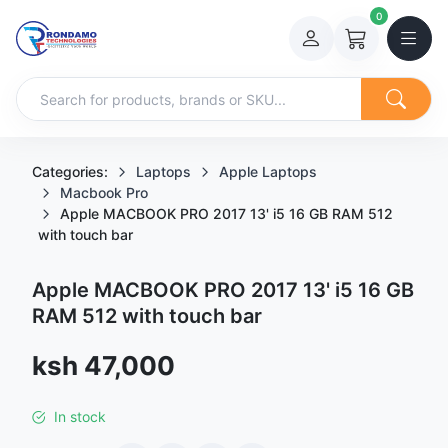
0
Categories:
Laptops
Apple Laptops
Macbook Pro
Apple MACBOOK PRO 2017 13' i5 16 GB RAM 512
with touch bar
Apple MACBOOK PRO 2017 13' i5 16 GB
RAM 512 with touch bar
Sale price
ksh 47,000
In stock