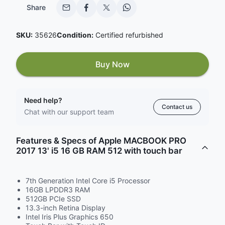
Share
SKU:
35626
Condition:
Certified refurbished
Buy Now
Need help?
Contact us
Chat with our support team
Features & Specs of Apple MACBOOK PRO
2017 13' i5 16 GB RAM 512 with touch bar
7th Generation Intel Core i5 Processor
16GB LPDDR3 RAM
512GB PCIe SSD
13.3-inch Retina Display
Intel Iris Plus Graphics 650