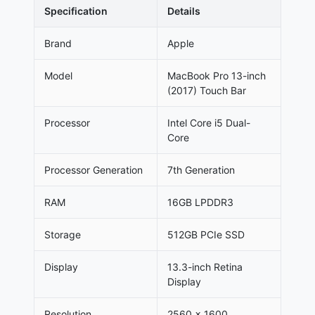
Specification
Details
Brand
Apple
Model
MacBook Pro 13-inch
(2017) Touch Bar
Processor
Intel Core i5 Dual-
Core
Processor Generation
7th Generation
RAM
16GB LPDDR3
Storage
512GB PCIe SSD
Display
13.3-inch Retina
Display
Resolution
2560 × 1600