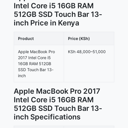
Intel Core i5 16GB RAM
512GB SSD Touch Bar 13-
inch Price in Kenya
Product
Price (KSh)
Apple MacBook Pro
KSh 48,000–51,000
2017 Intel Core i5
16GB RAM 512GB
SSD Touch Bar 13-
inch
Apple MacBook Pro 2017
Intel Core i5 16GB RAM
512GB SSD Touch Bar 13-
inch Specifications