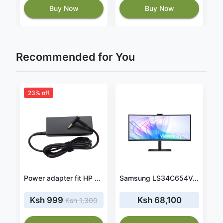
Buy Now
Buy Now
Recommended for You
23% off
3
Power adapter fit HP 14-AC104ng
Power adapter fit HP Pavilion 13-U020ca
Samsung LS34C654VAMXUE 34" ViewFinity S6 Monitor
Ksh 999
Ksh 68,100
Ksh 1,300
1