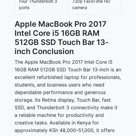
Four Thunderbolt 3
720p FaceTime HD
ports
camera
Apple MacBook Pro 2017
Intel Core i5 16GB RAM
512GB SSD Touch Bar 13-
inch Conclusion
The Apple MacBook Pro 2017 Intel Core i5
16GB RAM 512GB SSD Touch Bar 13-inch is an
excellent refurbished laptop for professionals,
students, and business users who need
dependable performance and generous
storage. Its Retina display, Touch Bar, fast
SSD, and Thunderbolt 3 connectivity make it
a reliable machine for productivity and
creative tasks. Available in Kenya for
approximately
KSh 48,000–51,000
, it offers