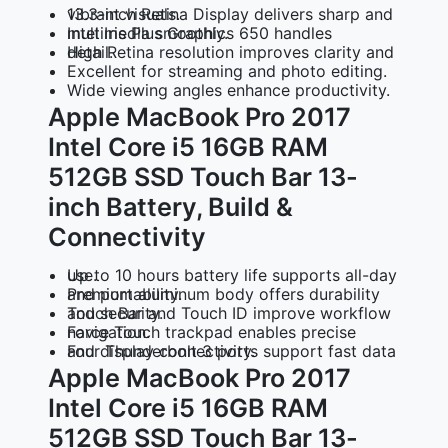
13.3-inch Retina Display
delivers sharp and vibrant visuals.
Intel Iris Plus Graphics 650
handles multimedia smoothly.
High Retina resolution
improves clarity and detail.
Excellent for streaming and photo editing.
Wide viewing angles
enhance productivity.
Apple MacBook Pro 2017
Intel Core i5 16GB RAM
512GB SSD Touch Bar 13-
inch Battery, Build &
Connectivity
Up to 10 hours battery life
supports all-day use.
Premium aluminum body
offers durability and portability.
Touch Bar and Touch ID
improve workflow and security.
Force Touch trackpad
enables precise navigation.
Four Thunderbolt 3 ports
support fast data and display connectivity.
Apple MacBook Pro 2017
Intel Core i5 16GB RAM
512GB SSD Touch Bar 13-