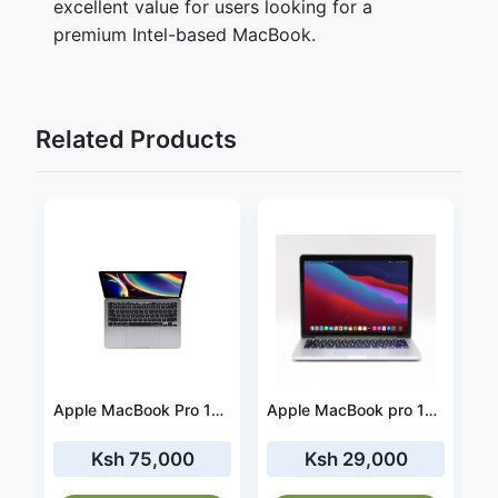
excellent value for users looking for a
premium Intel-based MacBook.
Related Products
Apple MacBook Pro M1 2020 16GB RAM 512GB SSD
Apple MacBook Pro 13-inch 2020 Core i7 16GB RAM 1TB SSD
Apple MacBook pro 15 2014 Core i7 16GB RAM 500GB SSD
Ksh 75,000
Ksh 29,000