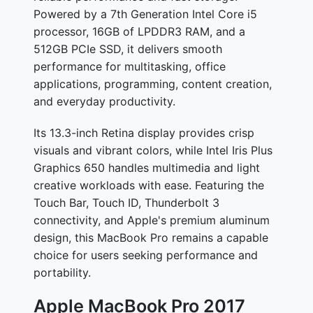
Powered by a 7th Generation Intel Core i5
processor, 16GB of LPDDR3 RAM, and a
512GB PCIe SSD, it delivers smooth
performance for multitasking, office
applications, programming, content creation,
and everyday productivity.
Its 13.3-inch Retina display provides crisp
visuals and vibrant colors, while Intel Iris Plus
Graphics 650 handles multimedia and light
creative workloads with ease. Featuring the
Touch Bar, Touch ID, Thunderbolt 3
connectivity, and Apple's premium aluminum
design, this MacBook Pro remains a capable
choice for users seeking performance and
portability.
Apple MacBook Pro 2017