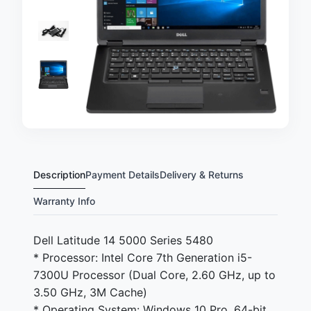
Description
Payment Details
Delivery & Returns
Warranty Info
Dell Latitude 14 5000 Series 5480
* Processor: Intel Core 7th Generation i5-
7300U Processor (Dual Core, 2.60 GHz, up to
3.50 GHz, 3M Cache)
* Operating System: Windows 10 Pro, 64-bit