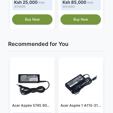
Ksh 25,000
Ksh 85,000
Ksh
Ksh
27,000
90,000
Buy Now
Buy Now
Recommended for You
Power adapter fit HP 15-bw017cl
Acer Aspire 5745 90W 19V 4.74A Power Adapter
Acer Aspire 1 A115-31-C23T 45W 19V 2.37A Power Adapter