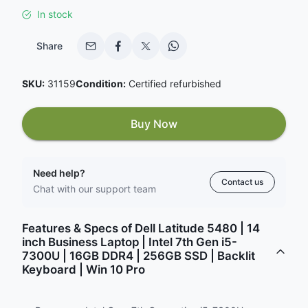
In stock
Share
SKU:
31159
Condition:
Certified refurbished
Buy Now
Need help?
Contact us
Chat with our support team
Features & Specs of Dell Latitude 5480 | 14
inch Business Laptop | Intel 7th Gen i5-
7300U | 16GB DDR4 | 256GB SSD | Backlit
Keyboard | Win 10 Pro