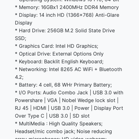
* Memory: 16GBx1 2400MHz DDR4 Memory
* Display: 14 inch HD (1366x768) Anti-Glare
Display
* Hard Drive: 256GB M.2 Solid State Drive
SSD;
* Graphics Card: Intel HD Graphics;
* Optical Drive: External Options Only
* Keyboard: Backlit English Keyboard;
* Networking: Intel 8265 AC WiFi + Bluetooth
4.2;
* Battery: 4 cell, 68 WHr Primary Battery;
* I/O Ports: Audio Combo Jack | USB 3.0 with
Powershare | VGA | Nobel Wedge lock slot |
RJ 45 | HDMI | USB 3.0 | Power | Display Port
Over Type C | USB 3.0 | SD slot
* MultiMedia : High Quality Speakers;
Headset/mic combo jack; Noise reducing