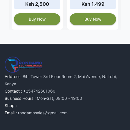
Ksh 2,500
Ksh 1,499
Buy Now
Buy Now
Address:
Bihi Tower 3rd Floor Room 2, Moi Avenue, Nairobi,
Kenya
Contact :
+254742601060
Business Hours :
Mon-Sat, 08:00 - 19:00
Shop :
Email :
rondamosales@gmail.com