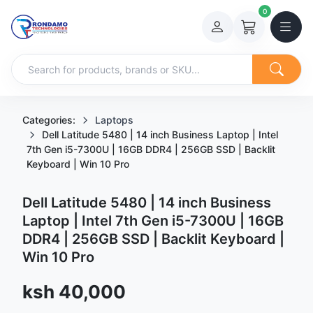
0
Categories:
Laptops
Dell Latitude 5480 | 14 inch Business Laptop | Intel
7th Gen i5-7300U | 16GB DDR4 | 256GB SSD | Backlit
Keyboard | Win 10 Pro
Dell Latitude 5480 | 14 inch Business
Laptop | Intel 7th Gen i5-7300U | 16GB
DDR4 | 256GB SSD | Backlit Keyboard |
Win 10 Pro
Sale price
ksh 40,000