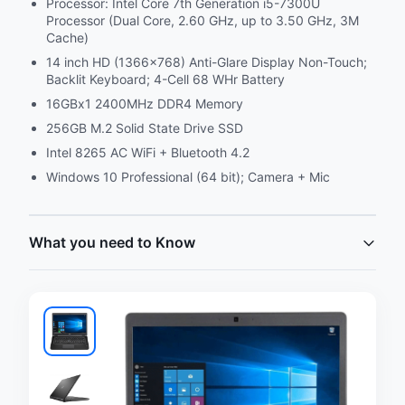
Processor: Intel Core 7th Generation i5-7300U
Processor (Dual Core, 2.60 GHz, up to 3.50 GHz, 3M
Cache)
14 inch HD (1366x768) Anti-Glare Display Non-Touch;
Backlit Keyboard; 4-Cell 68 WHr Battery
16GBx1 2400MHz DDR4 Memory
256GB M.2 Solid State Drive SSD
Intel 8265 AC WiFi + Bluetooth 4.2
Windows 10 Professional (64 bit); Camera + Mic
What you need to Know