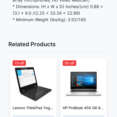
array microphones; HD video webcam;
* Dimensions: (H x W x D) Inches/(cm) 0.88 x
13.1 x 9.0 /(2.25 x 33.34 x 22.89)
* Minimum Weight (lbs/kg): 3.52/1.60
Related Products
7% off
6% off
Lenovo ThinkPad E14 Intel® Core i7 i7-10210U Laptop 35.6 cm (14") Full HD 8 GB DDR4-SDRAM 1 TB HDD
Lenovo ThinkPad Yoga 2 11.6" Intel Pentium N3520 2.17GHz / 8GB /256GB
HP ProBook 450 G6 8th Intel Core i5-8265UProcessor/ 8GB RAM /1TB HDD 2GB DDR5 NVIDIA GeForce MX130