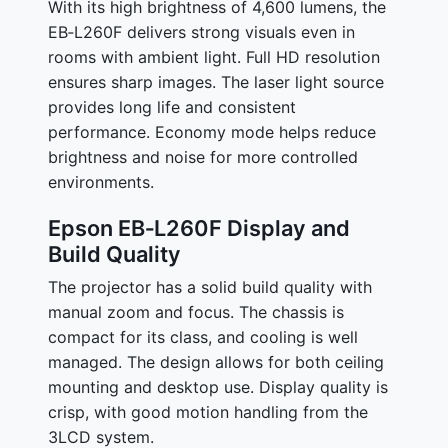
With its high brightness of 4,600 lumens, the
EB‑L260F delivers strong visuals even in
rooms with ambient light. Full HD resolution
ensures sharp images. The laser light source
provides long life and consistent
performance. Economy mode helps reduce
brightness and noise for more controlled
environments.
Epson EB‑L260F Display and
Build Quality
The projector has a solid build quality with
manual zoom and focus. The chassis is
compact for its class, and cooling is well
managed. The design allows for both ceiling
mounting and desktop use. Display quality is
crisp, with good motion handling from the
3LCD system.