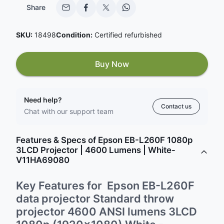
Share
SKU:
18498
Condition:
Certified refurbished
Buy Now
Need help?
Contact us
Chat with our support team
Features & Specs of Epson EB-L260F 1080p
3LCD Projector | 4600 Lumens | White-
V11HA69080
Key Features for Epson EB-L260F
data projector Standard throw
projector 4600 ANSI lumens 3LCD