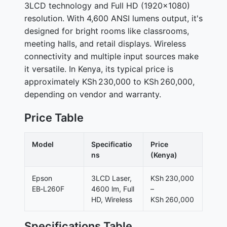
3LCD technology and Full HD (1920×1080)
resolution. With 4,600 ANSI lumens output, it's
designed for bright rooms like classrooms,
meeting halls, and retail displays. Wireless
connectivity and multiple input sources make
it versatile. In Kenya, its typical price is
approximately KSh 230,000 to KSh 260,000,
depending on vendor and warranty.
Price Table
Model
Specificatio
Price
ns
(Kenya)
Epson
3LCD Laser,
KSh 230,000
EB‑L260F
4600 lm, Full
–
HD, Wireless
KSh 260,000
Specifications Table