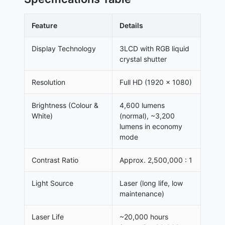
Feature
Details
Display Technology
3LCD with RGB liquid
crystal shutter
Resolution
Full HD (1920 × 1080)
Brightness (Colour &
4,600 lumens
White)
(normal), ~3,200
lumens in economy
mode
Contrast Ratio
Approx. 2,500,000 : 1
Light Source
Laser (long life, low
maintenance)
Laser Life
~20,000 hours