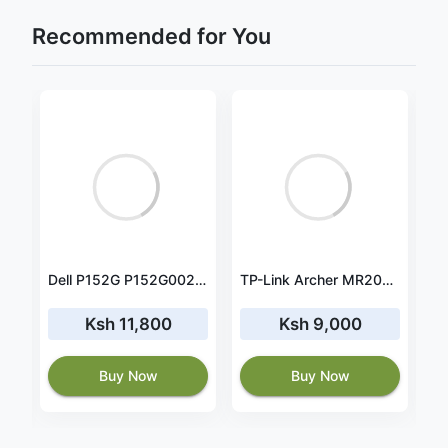
Recommended for You
Lenovo ThinkBook 14 IIL 20SL00HBUS battery 45wh Rapid Charger
Dell P152G P152G002 battery 11.25V 41Wh
TP-Link Archer MR200 AC750 750Mbps Wireless Dual Band 4G LTE Router- TL-ARCHER MR200
Ksh 11,800
Ksh 9,000
Buy Now
Buy Now