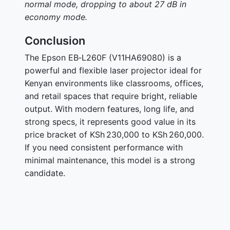
normal mode, dropping to about 27 dB in
economy mode.
Conclusion
The Epson EB‑L260F (V11HA69080) is a
powerful and flexible laser projector ideal for
Kenyan environments like classrooms, offices,
and retail spaces that require bright, reliable
output. With modern features, long life, and
strong specs, it represents good value in its
price bracket of KSh 230,000 to KSh 260,000.
If you need consistent performance with
minimal maintenance, this model is a strong
candidate.