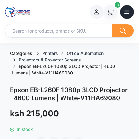
0
Categories:
Printers
Office Automation
Projectors & Projector Screens
Epson EB-L260F 1080p 3LCD Projector | 4600
Lumens | White-V11HA69080
Epson EB-L260F 1080p 3LCD Projector
| 4600 Lumens | White-V11HA69080
Sale price
ksh 215,000
In stock