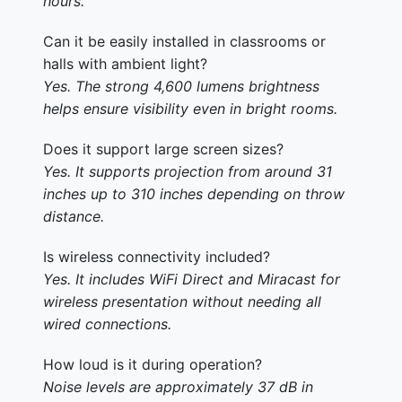
hours.
Can it be easily installed in classrooms or
halls with ambient light?
Yes. The strong 4,600 lumens brightness
helps ensure visibility even in bright rooms.
Does it support large screen sizes?
Yes. It supports projection from around 31
inches up to 310 inches depending on throw
distance.
Is wireless connectivity included?
Yes. It includes WiFi Direct and Miracast for
wireless presentation without needing all
wired connections.
How loud is it during operation?
Noise levels are approximately 37 dB in