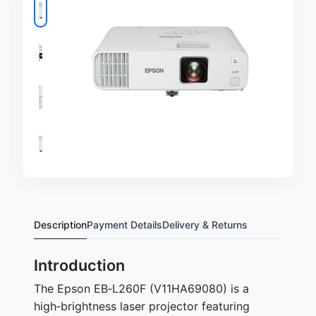
Description
Payment Details
Delivery & Returns
Introduction
The Epson EB‑L260F (V11HA69080) is a
high‑brightness laser projector featuring