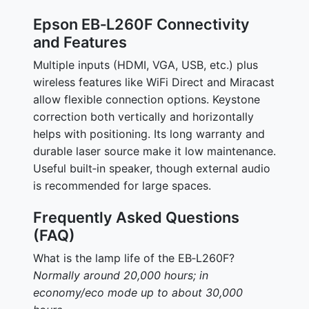
Epson EB‑L260F Connectivity
and Features
Multiple inputs (HDMI, VGA, USB, etc.) plus
wireless features like WiFi Direct and Miracast
allow flexible connection options. Keystone
correction both vertically and horizontally
helps with positioning. Its long warranty and
durable laser source make it low maintenance.
Useful built‑in speaker, though external audio
is recommended for large spaces.
Frequently Asked Questions
(FAQ)
What is the lamp life of the EB‑L260F?
Normally around 20,000 hours; in
economy/eco mode up to about 30,000