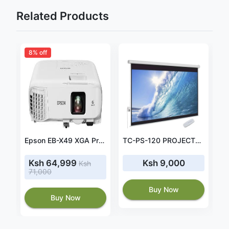
Related Products
8% off
Light Wave Manual Projector Screen 240 x 240cm-LW-MPS-240M
Epson EB-X49 XGA Projector 3600 Lumens
TC-PS-120 PROJECTOR STAND UP 1.2MTR ADJUSTABLE
Ksh 64,999
Ksh 9,000
Ksh
71,000
Buy Now
Buy Now