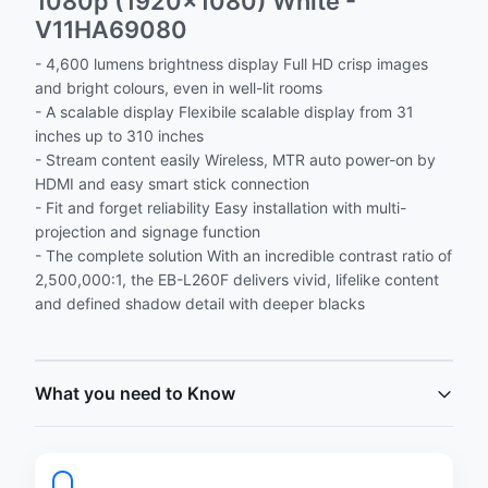
1080p (1920x1080) White -
V11HA69080
- 4,600 lumens brightness display Full HD crisp images
and bright colours, even in well-lit rooms
- A scalable display Flexibile scalable display from 31
inches up to 310 inches
- Stream content easily Wireless, MTR auto power-on by
HDMI and easy smart stick connection
- Fit and forget reliability Easy installation with multi-
projection and signage function
- The complete solution With an incredible contrast ratio of
2,500,000:1, the EB-L260F delivers vivid, lifelike content
and defined shadow detail with deeper blacks
What you need to Know