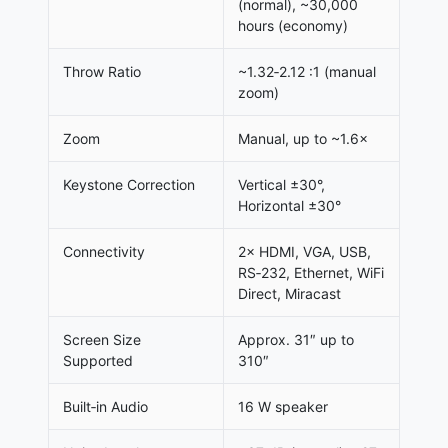
(normal), ~30,000
hours (economy)
Throw Ratio
~1.32‑2.12 :1 (manual
zoom)
Zoom
Manual, up to ~1.6×
Keystone Correction
Vertical ±30°,
Horizontal ±30°
Connectivity
2× HDMI, VGA, USB,
RS‑232, Ethernet, WiFi
Direct, Miracast
Screen Size
Approx. 31″ up to
Supported
310″
Built‑in Audio
16 W speaker