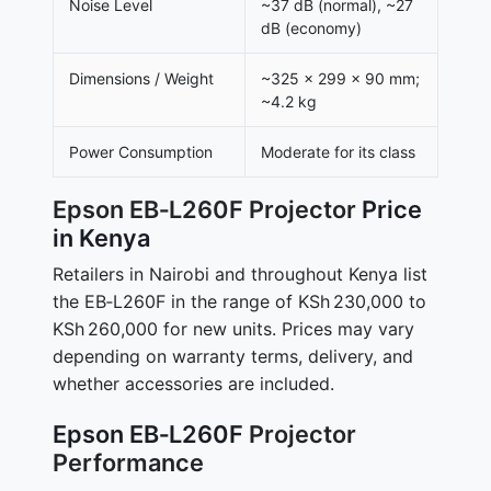
Noise Level
~37 dB (normal), ~27
dB (economy)
Dimensions / Weight
~325 × 299 × 90 mm;
~4.2 kg
Power Consumption
Moderate for its class
Epson EB‑L260F Projector
Price
in Kenya
Retailers in Nairobi and throughout Kenya list
the EB‑L260F in the range of KSh 230,000 to
KSh 260,000 for new units. Prices may vary
depending on warranty terms, delivery, and
whether accessories are included.
Epson EB‑L260F
Projector
Performance