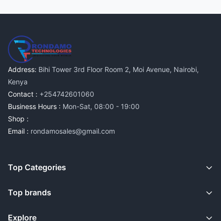
Address:
Bihi Tower 3rd Floor Room 2, Moi Avenue, Nairobi,
Kenya
Contact :
+254742601060
Business Hours :
Mon-Sat, 08:00 - 19:00
Shop :
Email :
rondamosales@gmail.com
Top Categories
Top brands
Explore