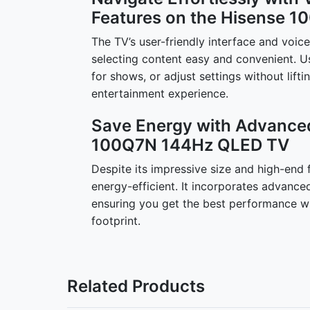
Features on the Hisense 
The TV’s user-friendly interface and voi
selecting content easy and convenient. 
for shows, or adjust settings without lift
entertainment experience.
Save Energy with Advance
100Q7N 144Hz QLED TV
Despite its impressive size and high-end
energy-efficient. It incorporates advanc
ensuring you get the best performance wh
footprint.
Related Products