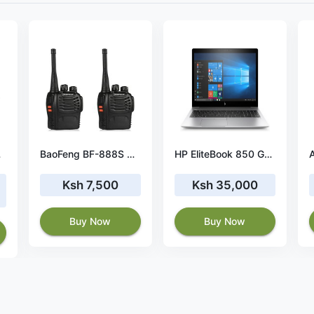
ery
BaoFeng BF-888S Walkie Talkie – 2pcs 16-Channel Radios
HP EliteBook 850 G5 Laptop 39.6 cm (15.6") 8 GB DDR4-SDRAM 128 GB SSD Windows 10 Pro
Ksh 7,500
Ksh 35,000
Buy Now
Buy Now