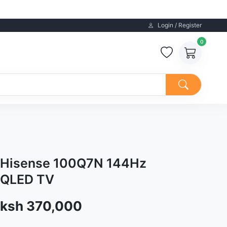
Login / Register
0
Hisense 100Q7N 144Hz
QLED TV
Sale price
ksh 370,000