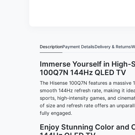
Description
Payment Details
Delivery & Returns
W
Immerse Yourself in High-
100Q7N 144Hz QLED TV
The Hisense 100Q7N features a massive 10
smooth 144Hz refresh rate, making it idea
sports, high-intensity games, and cinema
of size and refresh rate offers an unparal
fully engaged.
Enjoy Stunning Color and 