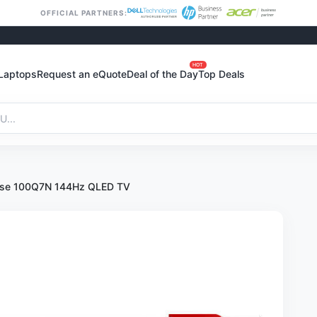
OFFICIAL PARTNERS:
HOT
Laptops
Request an eQuote
Deal of the Day
Top Deals
nse 100Q7N 144Hz QLED TV