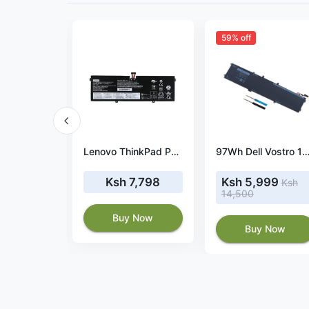
59% off
Charger for Lenovo ThinkPad L15 USB-C 100W 20V 5A
Lenovo ThinkPad P53s 20N6003QUS battery
97Wh Dell Vostro 15 7000 7590 batt
3,500
Ksh 7,798
Ksh 5,999
Ksh
14,500
 Now
Buy Now
Buy Now