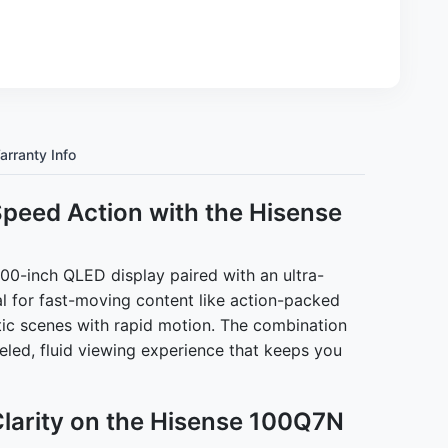
arranty Info
Speed Action with the Hisense
0-inch QLED display paired with an ultra-
l for fast-moving content like action-packed
tic scenes with rapid motion. The combination
leled, fluid viewing experience that keeps you
Clarity on the Hisense 100Q7N