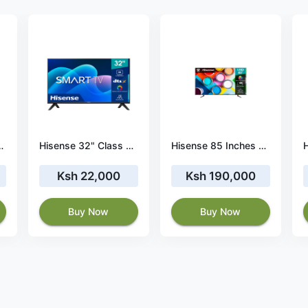
RT FRAMELESS 4K TV
Hisense 32" Class A4 Series LED 720p Smart Android TV- 32A4H
Hisense 85 Inches 4K UHD Smart TV 85A7HKEN
Ksh 22,000
Ksh 190,000
Buy Now
Buy Now