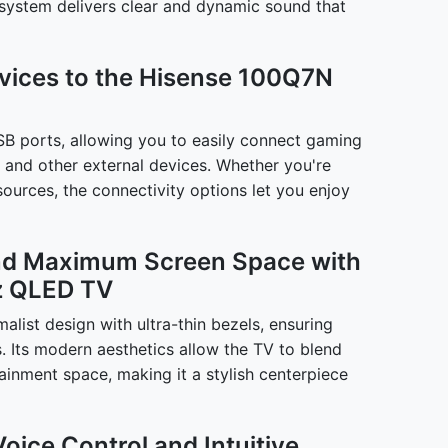
system delivers clear and dynamic sound that
evices to the Hisense 100Q7N
B ports, allowing you to easily connect gaming
 and other external devices. Whether you're
ources, the connectivity options let you enjoy
and Maximum Screen Space with
z QLED TV
list design with ultra-thin bezels, ensuring
s. Its modern aesthetics allow the TV to blend
tainment space, making it a stylish centerpiece
Voice Control and Intuitive