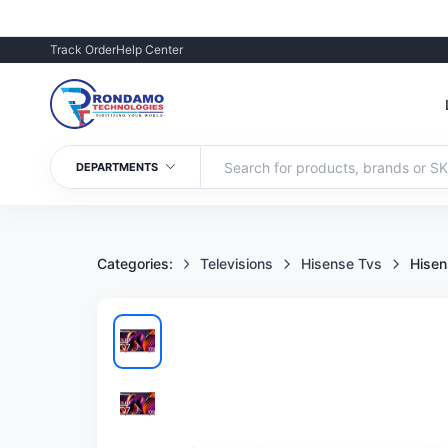
Track Order
Help Center
DEPARTMENTS
Categories:
Televisions
Hisense Tvs
Hise