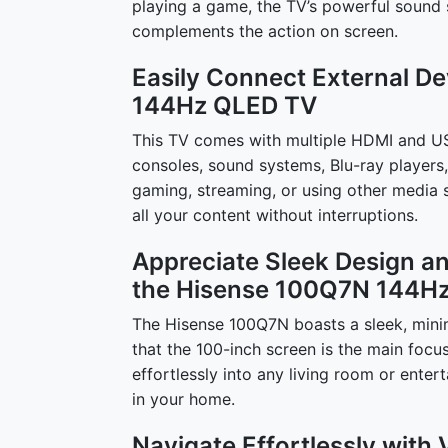
playing a game, the TV’s powerful sound 
complements the action on screen.
Easily Connect External D
144Hz QLED TV
This TV comes with multiple HDMI and US
consoles, sound systems, Blu-ray players,
gaming, streaming, or using other media s
all your content without interruptions.
Appreciate Sleek Design 
the Hisense 100Q7N 144H
The Hisense 100Q7N boasts a sleek, minima
that the 100-inch screen is the main focu
effortlessly into any living room or enter
in your home.
Navigate Effortlessly with 