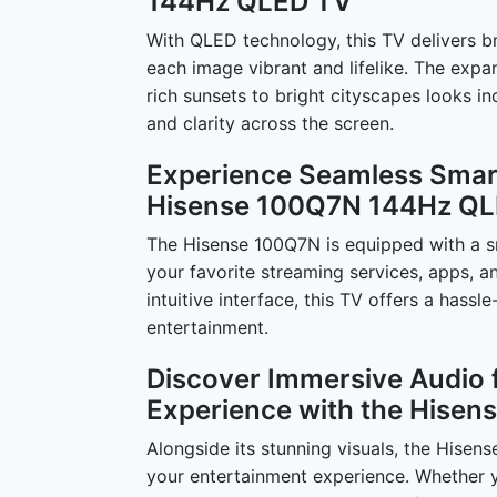
144Hz QLED TV
With QLED technology, this TV delivers b
each image vibrant and lifelike. The expa
rich sunsets to bright cityscapes looks in
and clarity across the screen.
Experience Seamless Smart
Hisense 100Q7N 144Hz QL
The Hisense 100Q7N is equipped with a sm
your favorite streaming services, apps, an
intuitive interface, this TV offers a hass
entertainment.
Discover Immersive Audio 
Experience with the Hise
Alongside its stunning visuals, the Hise
your entertainment experience. Whether yo