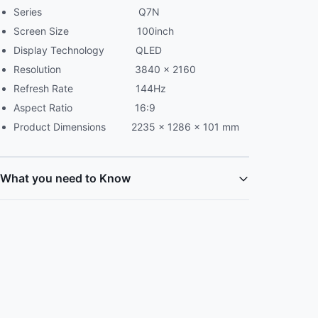
Series Q7N
Screen Size 100inch
Display Technology QLED
Resolution 3840 x 2160
Refresh Rate 144Hz
Aspect Ratio 16:9
Product Dimensions 2235 × 1286 × 101 mm
What you need to Know