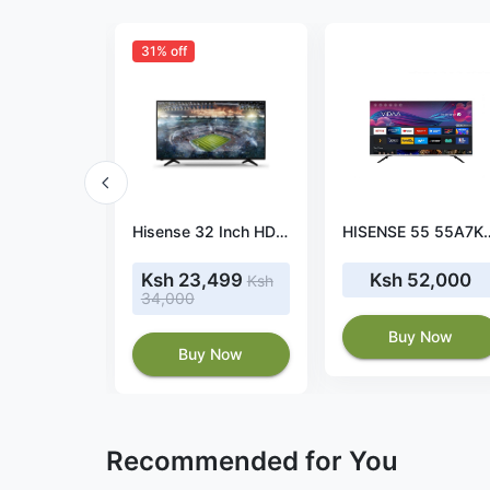
31% off
Hisense 50 inch smart 4k 50A6NKEN
Hisense 32 Inch HD Digital LED TV
HISENSE 55 55A7KKEN SMA
43,500
Ksh 23,499
Ksh 52,000
Ksh
34,000
 Now
Buy Now
Buy Now
Recommended for You