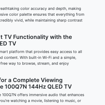
reathtaking color accuracy and depth, making
nsive color palette ensures that everything from
credibly vivid, while maintaining sharp contrast
 TV Functionality with the
ED TV
art platform that provides easy access to all
d content. With built-in Wi-Fi and a simple,
le-free way to browse, stream, and enjoy
for a Complete Viewing
nse 100Q7N 144Hz QLED TV
nse 100Q7N offers immersive audio that enhances
u’re watching a movie, listening to music, or