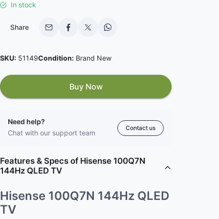
In stock
Share
SKU:
51149
Condition:
Brand New
Buy Now
Need help?
Contact us
Chat with our support team
Features & Specs of Hisense 100Q7N
144Hz QLED TV
Hisense 100Q7N 144Hz QLED
TV