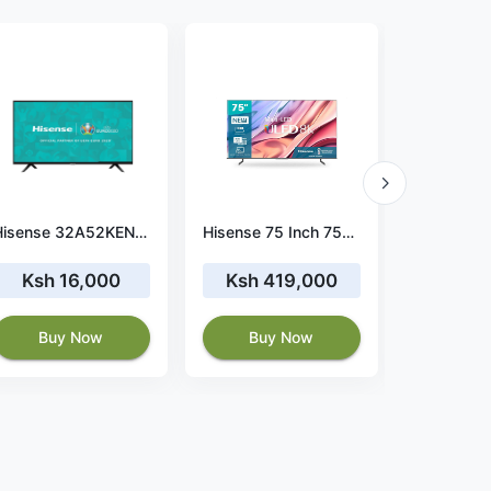
Hisense 32A52KEN 32-Inch Frameless Digital TV
Hisense 75 Inch 75U80H Smart Android ULED 8K TV
Ksh 16,000
Ksh 419,000
Ksh 
Buy Now
Buy Now
Buy