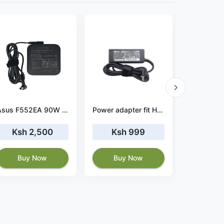
Asus F552EA 90W 19V 4.74A Charger
Power adapter fit HP 15-ba005cy
Ksh 2,500
Ksh 999
Ksh 
Buy Now
Buy Now
Buy