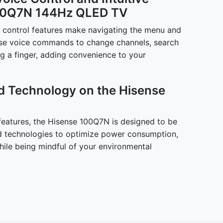
100Q7N 144Hz QLED TV
ce control features make navigating the menu and
Use voice commands to change channels, search
ing a finger, adding convenience to your
d Technology on the Hisense
 features, the Hisense 100Q7N is designed to be
ed technologies to optimize power consumption,
ile being mindful of your environmental