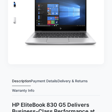
Description
Payment Details
Delivery & Returns
Warranty Info
HP EliteBook 830 G5 Delivers
Business-Class Performance at