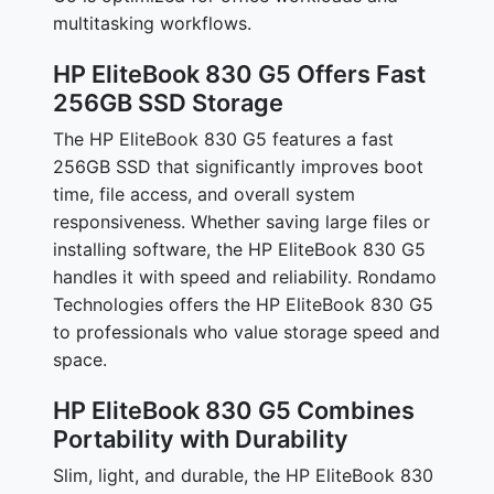
multitasking workflows.
HP EliteBook 830 G5 Offers Fast
256GB SSD Storage
The HP EliteBook 830 G5 features a fast
256GB SSD that significantly improves boot
time, file access, and overall system
responsiveness. Whether saving large files or
installing software, the HP EliteBook 830 G5
handles it with speed and reliability. Rondamo
Technologies offers the HP EliteBook 830 G5
to professionals who value storage speed and
space.
HP EliteBook 830 G5 Combines
Portability with Durability
Slim, light, and durable, the HP EliteBook 830