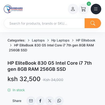
0
Categories:
Laptops
Hp Laptops
HP Elitebook
HP EliteBook 830 G5 Intel Core i7 7th gen 8GB RAM
256GB SSD
HP EliteBook 830 G5 Intel Core i7 7th
gen 8GB RAM 256GB SSD
Sale price
ksh 32,500
Regular price
Ksh 34,000
In stock
Share