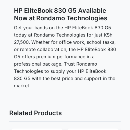
HP EliteBook 830 G5 Available
Now at Rondamo Technologies
Get your hands on the HP EliteBook 830 G5
today at Rondamo Technologies for just KSh
27,500. Whether for office work, school tasks,
or remote collaboration, the HP EliteBook 830
G5 offers premium performance in a
professional package. Trust Rondamo
Technologies to supply your HP EliteBook
830 G5 with the best price and support in the
market.
Related Products