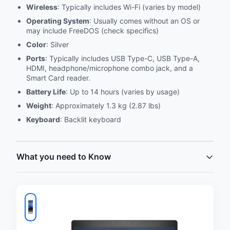
Wireless
: Typically includes Wi-Fi (varies by model)
Operating System
: Usually comes without an OS or
may include FreeDOS (check specifics)
Color
: Silver
Ports
: Typically includes USB Type-C, USB Type-A,
HDMI, headphone/microphone combo jack, and a
Smart Card reader.
Battery Life
: Up to 14 hours (varies by usage)
Weight
: Approximately 1.3 kg (2.87 lbs)
Keyboard
: Backlit keyboard
What you need to Know