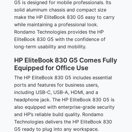
G5 is designed for mobile professionals. Its
solid aluminum chassis and compact size
make the HP EliteBook 830 G5 easy to carry
while maintaining a professional look.
Rondamo Technologies provides the HP
EliteBook 830 G5 with the confidence of
long-term usability and mobility.
HP EliteBook 830 G5 Comes Fully
Equipped for Office Use
The HP EliteBook 830 G5 includes essential
ports and features for business users,
including USB-C, USB-A, HDMI, and a
headphone jack. The HP EliteBook 830 G5 is
also equipped with enterprise-grade security
and HP’s reliable build quality. Rondamo
Technologies delivers the HP EliteBook 830
G5 ready to plug into any workspace.