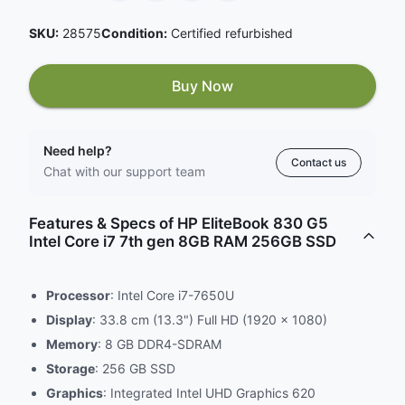
SKU:
28575
Condition:
Certified refurbished
Buy Now
Need help?
Contact us
Chat with our support team
Features & Specs of HP EliteBook 830 G5
Intel Core i7 7th gen 8GB RAM 256GB SSD
Processor
: Intel Core i7-7650U
Display
: 33.8 cm (13.3") Full HD (1920 x 1080)
Memory
: 8 GB DDR4-SDRAM
Storage
: 256 GB SSD
Graphics
: Integrated Intel UHD Graphics 620