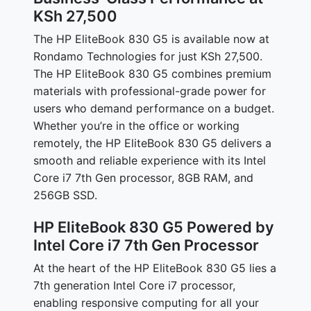
KSh 27,500
The HP EliteBook 830 G5 is available now at
Rondamo Technologies for just KSh 27,500.
The HP EliteBook 830 G5 combines premium
materials with professional-grade power for
users who demand performance on a budget.
Whether you’re in the office or working
remotely, the HP EliteBook 830 G5 delivers a
smooth and reliable experience with its Intel
Core i7 7th Gen processor, 8GB RAM, and
256GB SSD.
HP EliteBook 830 G5 Powered by
Intel Core i7 7th Gen Processor
At the heart of the HP EliteBook 830 G5 lies a
7th generation Intel Core i7 processor,
enabling responsive computing for all your