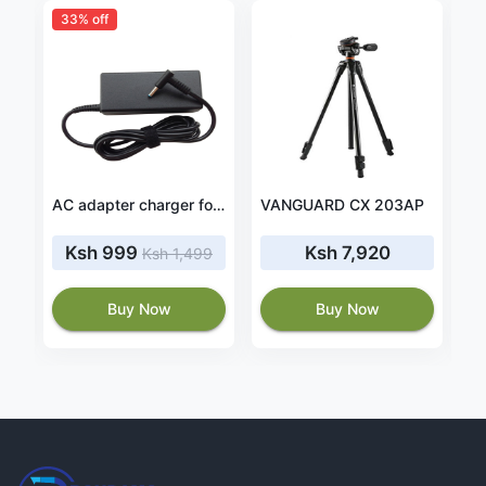
33% off
Oppo A38 4GB RAM 128GB ROM 4G Dual SIM
AC adapter charger for HP Envy 13-ah0010nr 13-ah0010ng
VANGUARD CX 203AP
Ksh 999
Ksh 7,920
Ksh 1,499
Buy Now
Buy Now