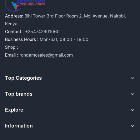
Address:
Bihi Tower 3rd Floor Room 2, Moi Avenue, Nairobi,
Kenya
Contact :
+254742601060
Business Hours :
Mon-Sat, 08:00 - 19:00
Shop :
Email :
rondamosales@gmail.com
Top Categories
Top brands
Explore
Information