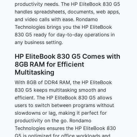
productivity needs. The HP EliteBook 830 G5
handles spreadsheets, documents, web apps,
and video calls with ease. Rondamo
Technologies brings you the HP EliteBook
830 G5 ready for day-to-day operations in
any business setting.
HP EliteBook 830 G5 Comes with
8GB RAM for Efficient
Multitasking
With 8GB of DDR4 RAM, the HP EliteBook
830 G5 keeps multitasking smooth and
efficient. The HP EliteBook 830 G5 allows
users to switch between programs without
slowdowns or lag, making it perfect for
productivity on the go. Rondamo
Technologies ensures the HP EliteBook 830
G5 is optimized for office workloads and