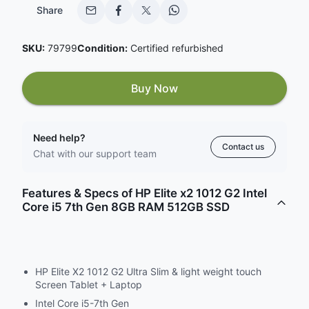
Share
SKU:
79799
Condition:
Certified refurbished
Buy Now
Need help?
Contact us
Chat with our support team
Features & Specs of HP Elite x2 1012 G2 Intel
Core i5 7th Gen 8GB RAM 512GB SSD
HP Elite X2 1012 G2 Ultra Slim & light weight touch
Screen Tablet + Laptop
Intel Core i5-7th Gen