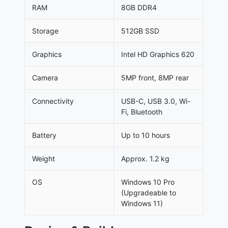
RAM
8GB DDR4
Storage
512GB SSD
Graphics
Intel HD Graphics 620
Camera
5MP front, 8MP rear
Connectivity
USB-C, USB 3.0, Wi-
Fi, Bluetooth
Battery
Up to 10 hours
Weight
Approx. 1.2 kg
OS
Windows 10 Pro
(Upgradeable to
Windows 11)