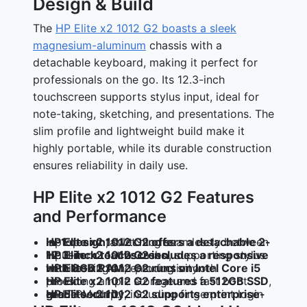
Design & Build
The
HP Elite x2 1012 G2 boasts a sleek
magnesium-aluminum
chassis with a
detachable keyboard, making it perfect for
professionals on the go. Its 12.3-inch
touchscreen supports stylus input, ideal for
note-taking, sketching, and presentations. The
slim profile and lightweight build make it
highly portable, while its durable construction
ensures reliability in daily use.
HP Elite x2 1012 G2 Features
and Performance
HP Elite x2 1012 G2 offers a detachable 2-in-1 design
, switching seamlessly between laptop and tablet modes.
HP Elite x2 1012 G2 includes a responsive 12.3-inch touchscreen
, supporting stylus input for creative tasks.
HP Elite x2 1012 G2 runs on Intel Core i5 with 8GB RAM
, ensuring smooth multitasking and productivity.
HP Elite x2 1012 G2 features a 512GB SSD
, providing ample storage and fast boot times.
HP Elite x2 1012 G2 supports enterprise-grade security
, including fingerprint login and TPM chip.