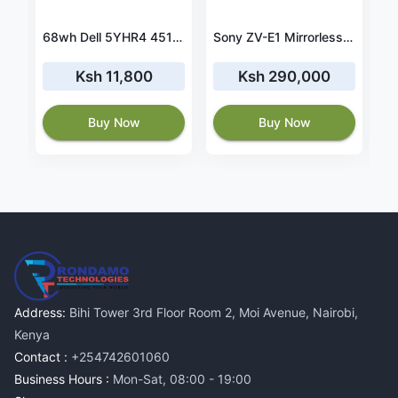
vo ThinkPad P15s Gen 1 20T4001RUS battery
68wh Dell 5YHR4 451-BBZG battery
Sony ZV-E1 Mirrorless Camera with 28-60mm Lens (Black)
Ksh 11,800
Ksh 290,000
Buy Now
Buy Now
Address:
Bihi Tower 3rd Floor Room 2, Moi Avenue, Nairobi,
Kenya
Contact :
+254742601060
Business Hours :
Mon-Sat, 08:00 - 19:00