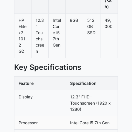
(KS
h)
HP
12.3
Intel
8GB
512
49,
Elite
"
Cor
GB
000
x2
Tou
e i5
SSD
101
chs
7th
2
cree
Gen
G2
n
Key Specifications
Feature
Specification
Display
12.3" FHD+
Touchscreen (1920 x
1280)
Processor
Intel Core i5 7th Gen