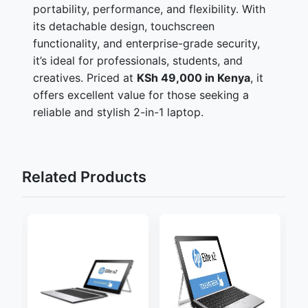
portability, performance, and flexibility. With
its detachable design, touchscreen
functionality, and enterprise-grade security,
it’s ideal for professionals, students, and
creatives. Priced at
KSh 49,000 in Kenya
, it
offers excellent value for those seeking a
reliable and stylish 2-in-1 laptop.
Related Products