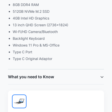
8GB DDR4 RAM
512GB NVMe M.2 SSD
4GB Intel HD Graphics
13 inch QHD Screen (2736x1824)
Wi-Fi/HD Camera/Bluetooth
Backlight Keyboard
Windows 11 Pro & MS-Office
Type C Port
Type C Original Adaptor
What you need to Know