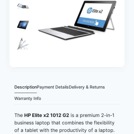
Description
Payment Details
Delivery & Returns
Warranty Info
The
HP Elite x2 1012 G2
is a premium 2-in-1
business laptop that combines the flexibility
of a tablet with the productivity of a laptop.