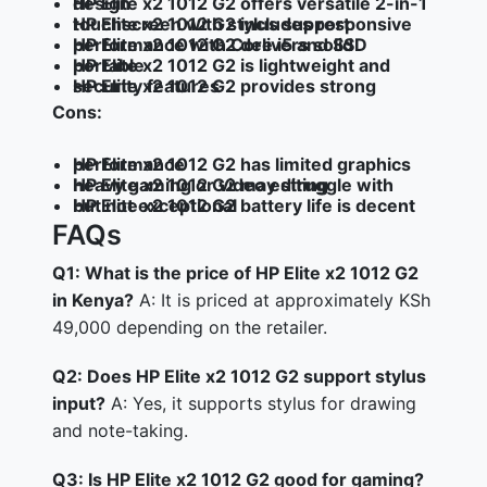
HP Elite x2 1012 G2 offers versatile 2-in-1 design
HP Elite x2 1012 G2 includes responsive touchscreen with stylus support
HP Elite x2 1012 G2 delivers solid performance with Core i5 and SSD
HP Elite x2 1012 G2 is lightweight and portable
HP Elite x2 1012 G2 provides strong security features
Cons:
HP Elite x2 1012 G2 has limited graphics performance
HP Elite x2 1012 G2 may struggle with heavy gaming or video editing
HP Elite x2 1012 G2 battery life is decent but not exceptional
FAQs
Q1: What is the price of HP Elite x2 1012 G2
in Kenya?
A: It is priced at approximately KSh
49,000 depending on the retailer.
Q2: Does HP Elite x2 1012 G2 support stylus
input?
A: Yes, it supports stylus for drawing
and note-taking.
Q3: Is HP Elite x2 1012 G2 good for gaming?