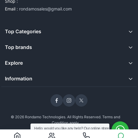
Shop :
Email :
rondamosales@gmail.com
Top Categories
Top brands
Explore
Information
© 2026 Rondamo Technologies. All Rights Reserved. Terms and
Condition apply
Hello, would you like any help? Our online store
is open and we're still delivering safely to our