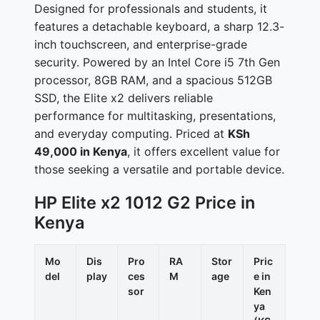
Designed for professionals and students, it
features a detachable keyboard, a sharp 12.3-
inch touchscreen, and enterprise-grade
security. Powered by an Intel Core i5 7th Gen
processor, 8GB RAM, and a spacious 512GB
SSD, the Elite x2 delivers reliable
performance for multitasking, presentations,
and everyday computing. Priced at
KSh
49,000 in Kenya
, it offers excellent value for
those seeking a versatile and portable device.
HP Elite x2 1012 G2 Price in
Kenya
Mo
Dis
Pro
RA
Stor
Pric
del
play
ces
M
age
e in
sor
Ken
ya