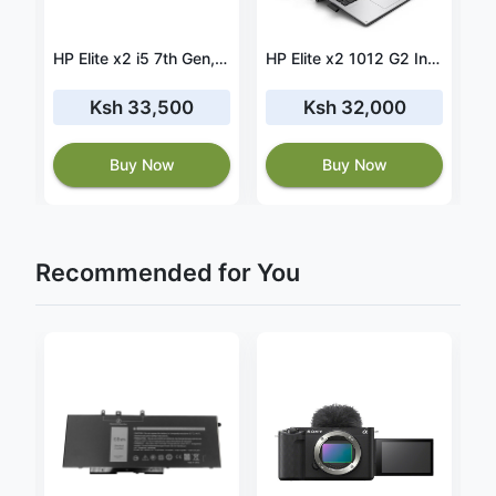
x2 1013 G4 core i5 8th gen 8GB RAM 256GB SSD
HP Elite x2 i5 7th Gen, 8GB RAM, 256GB SSD
HP Elite x2 1012 G2 Intel® Core™ i5-7300U Laptop 31.2 cm (12.3") Touchscreen Quad HD+ 8 GB LPDDR3-SDRAM 256 GB SSD Windows 10 Pro
Ksh 33,500
Ksh 32,000
Buy Now
Buy Now
Recommended for You