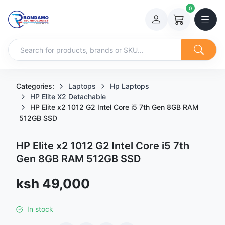
0
Categories:
Laptops
Hp Laptops
HP Elite X2 Detachable
HP Elite x2 1012 G2 Intel Core i5 7th Gen 8GB RAM
512GB SSD
HP Elite x2 1012 G2 Intel Core i5 7th
Gen 8GB RAM 512GB SSD
Sale price
ksh 49,000
In stock