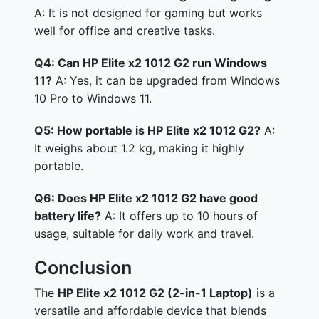
A: It is not designed for gaming but works
well for office and creative tasks.
Q4: Can HP Elite x2 1012 G2 run Windows
11?
A: Yes, it can be upgraded from Windows
10 Pro to Windows 11.
Q5: How portable is HP Elite x2 1012 G2?
A:
It weighs about 1.2 kg, making it highly
portable.
Q6: Does HP Elite x2 1012 G2 have good
battery life?
A: It offers up to 10 hours of
usage, suitable for daily work and travel.
Conclusion
The
HP Elite x2 1012 G2 (2-in-1 Laptop)
is a
versatile and affordable device that blends