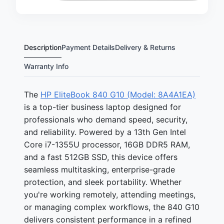
Description
Payment Details
Delivery & Returns
Warranty Info
The
HP EliteBook 840 G10 (Model: 8A4A1EA)
is a top-tier business laptop designed for
professionals who demand speed, security,
and reliability. Powered by a 13th Gen Intel
Core i7-1355U processor, 16GB DDR5 RAM,
and a fast 512GB SSD, this device offers
seamless multitasking, enterprise-grade
protection, and sleek portability. Whether
you're working remotely, attending meetings,
or managing complex workflows, the 840 G10
delivers consistent performance in a refined