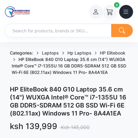
0
Categories:
Laptops
Hp Laptops
HP Elitebook
HP EliteBook 840 G10 Laptop 35.6 cm (14") WUXGA
Intel® Core™ i7-1355U 16 GB DDR5-SDRAM 512 GB SSD
Wi-Fi 6E (802.11ax) Windows 11 Pro- 8A4A1EA
HP EliteBook 840 G10 Laptop 35.6 cm
(14") WUXGA Intel® Core™ i7-1355U 16
GB DDR5-SDRAM 512 GB SSD Wi-Fi 6E
(802.11ax) Windows 11 Pro- 8A4A1EA
Sale price
ksh 139,999
Regular price
Ksh 145,000