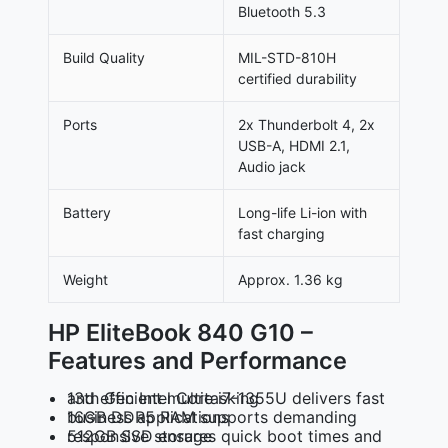
Bluetooth 5.3
Build Quality
MIL-STD-810H
certified durability
Ports
2x Thunderbolt 4, 2x
USB-A, HDMI 2.1,
Audio jack
Battery
Long-life Li-ion with
fast charging
Weight
Approx. 1.36 kg
HP EliteBook 840 G10 –
Features and Performance
13th Gen Intel Core i7-1355U delivers fast and efficient multitasking
16GB DDR5 RAM supports demanding business applications
512GB SSD ensures quick boot times and responsive storage