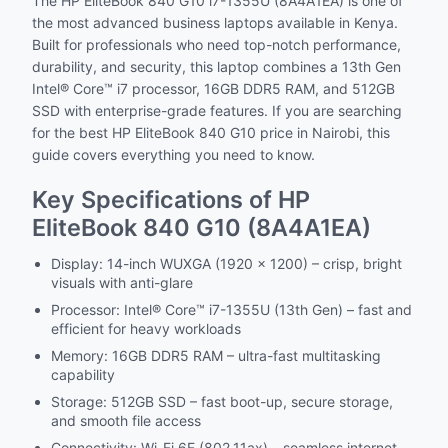
The HP EliteBook 840 G10 i7-1355U (8A4A1EA) is one of
the most advanced business laptops available in Kenya.
Built for professionals who need top-notch performance,
durability, and security, this laptop combines a 13th Gen
Intel® Core™ i7 processor, 16GB DDR5 RAM, and 512GB
SSD with enterprise-grade features. If you are searching
for the best HP EliteBook 840 G10 price in Nairobi, this
guide covers everything you need to know.
Key Specifications of HP
EliteBook 840 G10 (8A4A1EA)
Display: 14-inch WUXGA (1920 x 1200) – crisp, bright
visuals with anti-glare
Processor: Intel® Core™ i7-1355U (13th Gen) – fast and
efficient for heavy workloads
Memory: 16GB DDR5 RAM – ultra-fast multitasking
capability
Storage: 512GB SSD – fast boot-up, secure storage,
and smooth file access
Connectivity: Wi-Fi 6E (802.11ax) – seamless internet