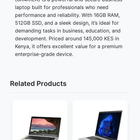
laptop built for professionals who need
performance and reliability. With 16GB RAM,
512GB SSD, and a sleek design, it’s ideal for
demanding tasks in business, education, and
development. Priced around 145,000 KES in
Kenya, it offers excellent value for a premium
enterprise-grade device.
Related Products