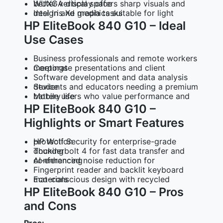
WUXGA display offers sharp visuals and better vertical space
Intel Iris Xe graphics suitable for light design and media tasks
HP EliteBook 840 G10 – Ideal
Use Cases
Business professionals and remote workers
Corporate presentations and client meetings
Software development and data analysis
Students and educators needing a premium device
Mobile users who value performance and battery life
HP EliteBook 840 G10 –
Highlights or Smart Features
HP Wolf Security for enterprise-grade protection
Thunderbolt 4 for fast data transfer and docking
AI-enhanced noise reduction for conferencing
Fingerprint reader and backlit keyboard
Eco-conscious design with recycled materials
HP EliteBook 840 G10 – Pros
and Cons