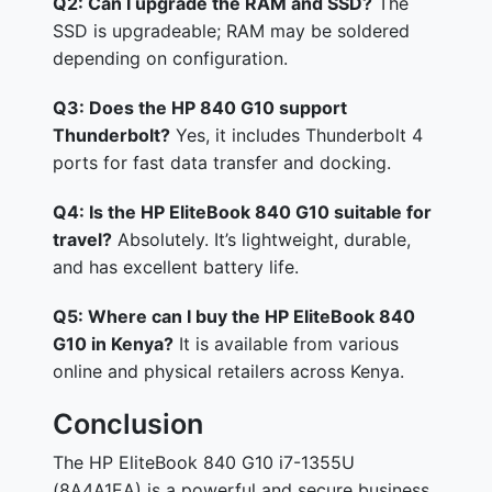
Q2: Can I upgrade the RAM and SSD?
The
SSD is upgradeable; RAM may be soldered
depending on configuration.
Q3: Does the HP 840 G10 support
Thunderbolt?
Yes, it includes Thunderbolt 4
ports for fast data transfer and docking.
Q4: Is the HP EliteBook 840 G10 suitable for
travel?
Absolutely. It’s lightweight, durable,
and has excellent battery life.
Q5: Where can I buy the HP EliteBook 840
G10 in Kenya?
It is available from various
online and physical retailers across Kenya.
Conclusion
The HP EliteBook 840 G10 i7-1355U
(8A4A1EA) is a powerful and secure business