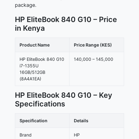
package.
HP EliteBook 840 G10 – Price
in Kenya
Product Name
Price Range (KES)
HP EliteBook 840 G10
140,000 – 145,000
i7-1355U
16GB/512GB
(8A4A1EA)
HP EliteBook 840 G10 – Key
Specifications
Specification
Details
Brand
HP