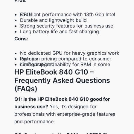
Pros:
Excellent performance with 13th Gen Intel CPU
Durable and lightweight build
Strong security features for business use
Long battery life and fast charging
Cons:
No dedicated GPU for heavy graphics work
Premium pricing compared to consumer laptops
Limited upgradeability for RAM in some configurations
HP EliteBook 840 G10 –
Frequently Asked Questions
(FAQs)
Q1: Is the HP EliteBook 840 G10 good for
business use?
Yes, it’s designed for
professionals with enterprise-grade features
and performance.