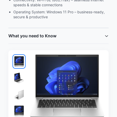
speeds & stable connections
Operating System: Windows 11 Pro – business-ready,
secure & productive
What you need to Know