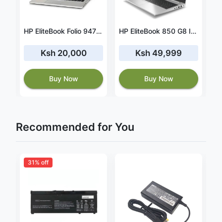
ok 840 G11Ultra 7-155U,16GB RAM,512GB SSD(927U4ES)
HP EliteBook Folio 9470m i5 3rd Gen 8GB/256GB SSD
HP EliteBook 850 G8 Intel Core i5 16GB RAM 512 GB SSD
Ksh 20,000
Ksh 49,999
Buy Now
Buy Now
Recommended for You
31% off