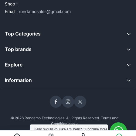
Shop :
Email :
rondamosales@gmail.com
Top Categories
Top brands
Explore
Information
© 2026 Rondamo Technologies. All Rights Reserved. Terms and
Condition apply
Hello, would you like any help? Our online store
is open and we're still delivering safely to our