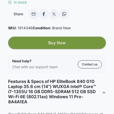
In stock
Share
SKU:
1914346
Condition:
Brand New
Buy Now
Need help?
Contact us
Chat with our support team
Features & Specs of HP EliteBook 840 G10
Laptop 35.6 cm (14") WUXGA Intel® Core™
i7-1355U 16 GB DDR5-SDRAM 512 GB SSD
Wi-Fi 6E (802.11ax) Windows 11 Pro-
8A4A1EA