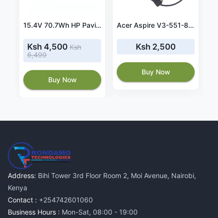
61W usb-c charger for Apple MacBook Pro 13 MR9U2FN/A
15.4V 70.7Wh HP Pavilion Power 15-cb041nr battery- SR04XL
Acer Aspire V3-551-8887 90W 19V 4.74A Power Adapter
Ksh 4,500
Ksh 2,500
Ksh
6,499
Buy Now
Buy Now
Address:
Bihi Tower 3rd Floor Room 2, Moi Avenue, Nairobi,
Kenya
Contact :
+254742601060
Business Hours :
Mon-Sat, 08:00 - 19:00