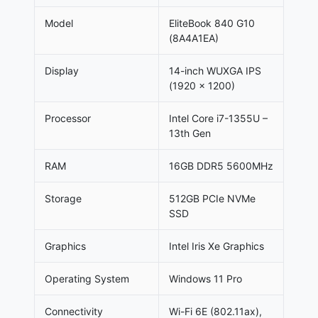
Model
EliteBook 840 G10
(8A4A1EA)
Display
14-inch WUXGA IPS
(1920 x 1200)
Processor
Intel Core i7-1355U –
13th Gen
RAM
16GB DDR5 5600MHz
Storage
512GB PCIe NVMe
SSD
Graphics
Intel Iris Xe Graphics
Operating System
Windows 11 Pro
Connectivity
Wi-Fi 6E (802.11ax),