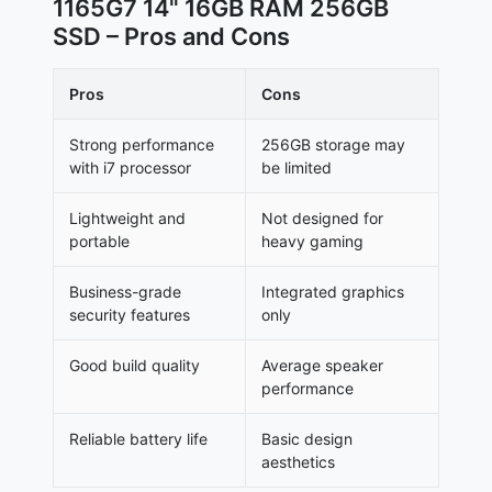
1165G7 14" 16GB RAM 256GB
SSD – Pros and Cons
Pros
Cons
Strong performance
256GB storage may
with i7 processor
be limited
Lightweight and
Not designed for
portable
heavy gaming
Business-grade
Integrated graphics
security features
only
Good build quality
Average speaker
performance
Reliable battery life
Basic design
aesthetics