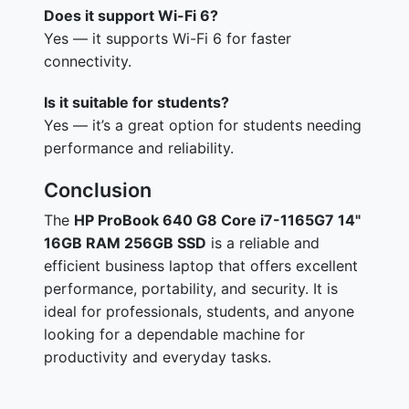
Does it support Wi-Fi 6?
Yes — it supports Wi-Fi 6 for faster
connectivity.
Is it suitable for students?
Yes — it’s a great option for students needing
performance and reliability.
Conclusion
The
HP ProBook 640 G8 Core i7-1165G7 14"
16GB RAM 256GB SSD
is a reliable and
efficient business laptop that offers excellent
performance, portability, and security. It is
ideal for professionals, students, and anyone
looking for a dependable machine for
productivity and everyday tasks.