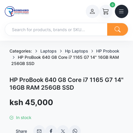
0
Categories:
Laptops
Hp Laptops
HP Probook
HP ProBook 640 G8 Core i7 1165 G7 14" 16GB RAM
256GB SSD
HP ProBook 640 G8 Core i7 1165 G7 14"
16GB RAM 256GB SSD
Sale price
ksh 45,000
In stock
Share