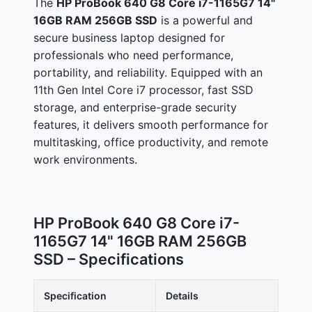
The
HP ProBook 640 G8 Core i7-1165G7 14"
16GB RAM 256GB SSD
is a powerful and
secure business laptop designed for
professionals who need performance,
portability, and reliability. Equipped with an
11th Gen Intel Core i7 processor, fast SSD
storage, and enterprise-grade security
features, it delivers smooth performance for
multitasking, office productivity, and remote
work environments.
HP ProBook 640 G8 Core i7-
1165G7 14" 16GB RAM 256GB
SSD – Specifications
Specification
Details