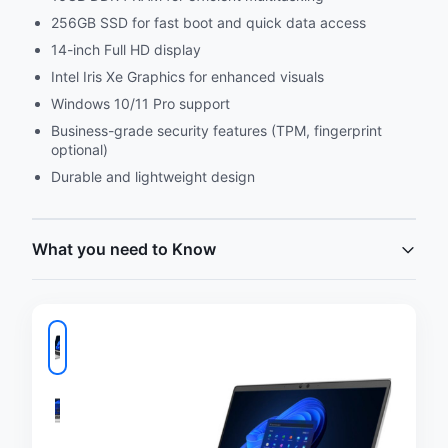
256GB SSD for fast boot and quick data access
14-inch Full HD display
Intel Iris Xe Graphics for enhanced visuals
Windows 10/11 Pro support
Business-grade security features (TPM, fingerprint
optional)
Durable and lightweight design
What you need to Know