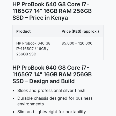
HP ProBook 640 G8 Core i7-
1165G7 14" 16GB RAM 256GB
SSD – Price in Kenya
Product
Price (KES) (approx.)
HP ProBook 640 G8
85,000 – 120,000
i7-1165G7 / 16GB /
256GB SSD
HP ProBook 640 G8 Core i7-
1165G7 14" 16GB RAM 256GB
SSD – Design and Build
Sleek and professional silver finish
Durable chassis designed for business
environments
Slim and lightweight for portability