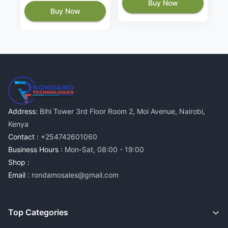
Buy Now
Buy Now
Address:
Bihi Tower 3rd Floor Room 2, Moi Avenue, Nairobi,
Kenya
Contact :
+254742601060
Business Hours :
Mon-Sat, 08:00 - 19:00
Shop :
Email :
rondamosales@gmail.com
Top Categories