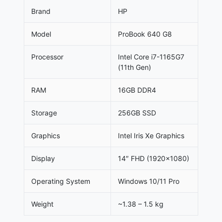
Brand
HP
Model
ProBook 640 G8
Processor
Intel Core i7-1165G7
(11th Gen)
RAM
16GB DDR4
Storage
256GB SSD
Graphics
Intel Iris Xe Graphics
Display
14″ FHD (1920×1080)
Operating System
Windows 10/11 Pro
Weight
~1.38 – 1.5 kg