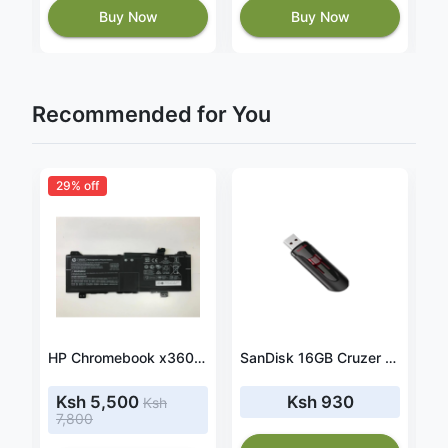
Buy Now
Buy Now
Recommended for You
29% off
adapter fit HP Envy 15-BP116nf
HP Chromebook x360 14a-ca0940nd Battery GH02XL 47.3Wh 7.7V
SanDisk 16GB Cruzer Glide 3.0 USB Flash Drive - (SDCZ600-016G-G35)
Ksh 5,500
Ksh 930
Ksh
7,800