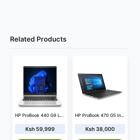
Related Products
HP ProBook 650 G2 Intel® Core™ i5-6200U Laptop 39.6 cm (15.6") Full HD 8 GB DDR4-SDRAM 128 GB SSD Windows 10 Professional
HP ProBook 440 G9 Laptop 35.6 cm (14") Full HD Intel® Core™ i7-1255U 16 GB DDR4-SDRAM 512 GB SSD Wi-Fi 6E (802.11ax) FreeDOS- 6A2H6EA
HP ProBook 470 G5 Intel® Core™ i7-8550U Laptop 43.9 cm (17.3") Full HD 16 GB DDR4-SDRAM 256 GB SSD NVIDIA® GeForce® 930MX Wi-Fi 5 (802.11ac) Windows 10 Pro
Ksh 59,999
Ksh 38,000