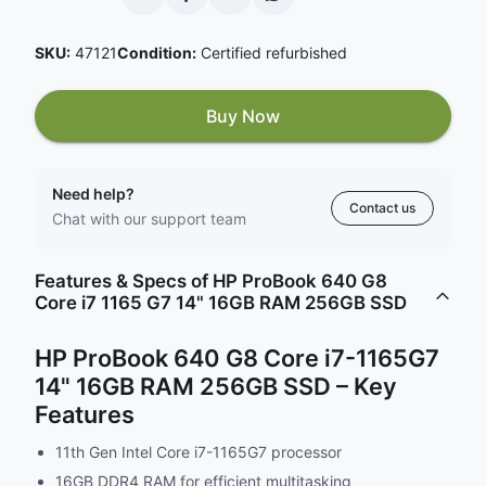
SKU:
47121
Condition:
Certified refurbished
Buy Now
Need help?
Contact us
Chat with our support team
Features & Specs of HP ProBook 640 G8
Core i7 1165 G7 14" 16GB RAM 256GB SSD
HP ProBook 640 G8 Core i7-1165G7
14" 16GB RAM 256GB SSD – Key
Features
11th Gen Intel Core i7-1165G7 processor
16GB DDR4 RAM for efficient multitasking