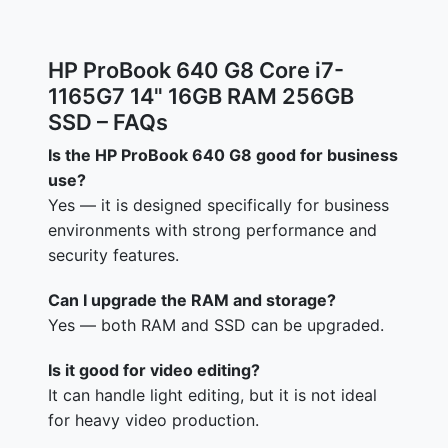
HP ProBook 640 G8 Core i7-
1165G7 14" 16GB RAM 256GB
SSD – FAQs
Is the HP ProBook 640 G8 good for business
use?
Yes — it is designed specifically for business
environments with strong performance and
security features.
Can I upgrade the RAM and storage?
Yes — both RAM and SSD can be upgraded.
Is it good for video editing?
It can handle light editing, but it is not ideal
for heavy video production.