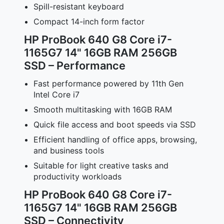
Spill-resistant keyboard
Compact 14-inch form factor
HP ProBook 640 G8 Core i7-
1165G7 14" 16GB RAM 256GB
SSD – Performance
Fast performance powered by 11th Gen
Intel Core i7
Smooth multitasking with 16GB RAM
Quick file access and boot speeds via SSD
Efficient handling of office apps, browsing,
and business tools
Suitable for light creative tasks and
productivity workloads
HP ProBook 640 G8 Core i7-
1165G7 14" 16GB RAM 256GB
SSD – Connectivity