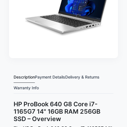
Description
Payment Details
Delivery & Returns
Warranty Info
HP ProBook 640 G8 Core i7-
1165G7 14" 16GB RAM 256GB
SSD – Overview