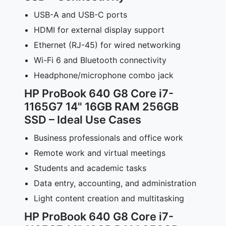
USB-A and USB-C ports
HDMI for external display support
Ethernet (RJ-45) for wired networking
Wi-Fi 6 and Bluetooth connectivity
Headphone/microphone combo jack
HP ProBook 640 G8 Core i7-
1165G7 14" 16GB RAM 256GB
SSD – Ideal Use Cases
Business professionals and office work
Remote work and virtual meetings
Students and academic tasks
Data entry, accounting, and administration
Light content creation and multitasking
HP ProBook 640 G8 Core i7-