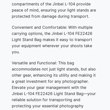
compartments of the Jinbei L-104 provide
peace of mind, ensuring your light stands are
protected from damage during transport.
Convenient and Comfortable: With multiple
carrying options, the Jinbei L-104 FE22426
Light Stand Bag makes it easy to transport
your equipment wherever your shoots take
you.
Versatile and Functional: This bag
accommodates not just light stands, but also
other gear, enhancing its utility and making it
a great investment for any photographer.
Elevate your gear management with the
Jinbei L-104 FE22426 Light Stand Bag—your
reliable solution for transporting and
protecting your essential photography