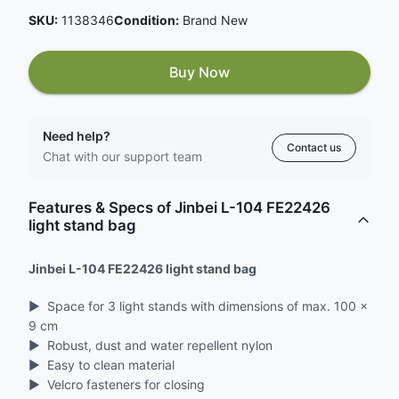
SKU:
1138346
Condition:
Brand New
Buy Now
Need help?
Contact us
Chat with our support team
Features & Specs of Jinbei L-104 FE22426
light stand bag
Jinbei L-104 FE22426 light stand bag
▶ ︎ Space for 3 light stands with dimensions of max. 100 x
9 cm
▶ ︎ Robust, dust and water repellent nylon
▶ ︎ Easy to clean material
▶ ︎ Velcro fasteners for closing