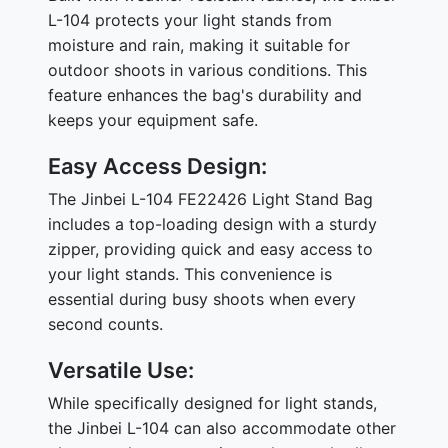
L-104 protects your light stands from
moisture and rain, making it suitable for
outdoor shoots in various conditions. This
feature enhances the bag's durability and
keeps your equipment safe.
Easy Access Design:
The Jinbei L-104 FE22426 Light Stand Bag
includes a top-loading design with a sturdy
zipper, providing quick and easy access to
your light stands. This convenience is
essential during busy shoots when every
second counts.
Versatile Use:
While specifically designed for light stands,
the Jinbei L-104 can also accommodate other