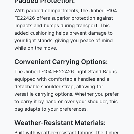
Padded Protection:
With padded compartments, the Jinbei L-104
FE22426 offers superior protection against
impacts and bumps during transport. This
added cushioning helps prevent damage to
your light stands, giving you peace of mind
while on the move.
Convenient Carrying Options:
The Jinbei L-104 FE22426 Light Stand Bag is
equipped with comfortable handles and a
detachable shoulder strap, allowing for
versatile carrying options. Whether you prefer
to carry it by hand or over your shoulder, this
bag adapts to your preferences.
Weather-Resistant Materials:
Built with weather-resistant fabrics, the Jinbei