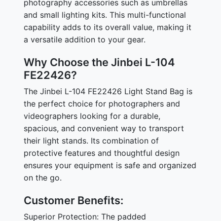
photography accessories such as umbrellas
and small lighting kits. This multi-functional
capability adds to its overall value, making it
a versatile addition to your gear.
Why Choose the Jinbei L-104
FE22426?
The Jinbei L-104 FE22426 Light Stand Bag is
the perfect choice for photographers and
videographers looking for a durable,
spacious, and convenient way to transport
their light stands. Its combination of
protective features and thoughtful design
ensures your equipment is safe and organized
on the go.
Customer Benefits:
Superior Protection: The padded