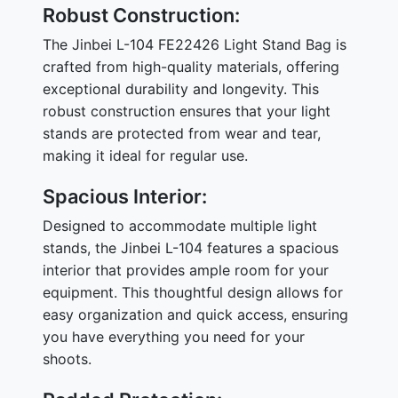
Robust Construction:
The Jinbei L-104 FE22426 Light Stand Bag is
crafted from high-quality materials, offering
exceptional durability and longevity. This
robust construction ensures that your light
stands are protected from wear and tear,
making it ideal for regular use.
Spacious Interior:
Designed to accommodate multiple light
stands, the Jinbei L-104 features a spacious
interior that provides ample room for your
equipment. This thoughtful design allows for
easy organization and quick access, ensuring
you have everything you need for your
shoots.