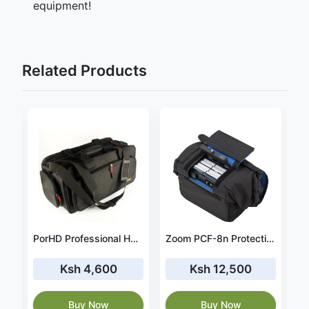
equipment!
Related Products
NZI HMN1 BACK PACK
PorHD Professional HDV bag
Zoom PCF-8n Protective Case for F8n, F8 & F4 Field Recorders
Ksh 4,600
Ksh 12,500
Buy Now
Buy Now