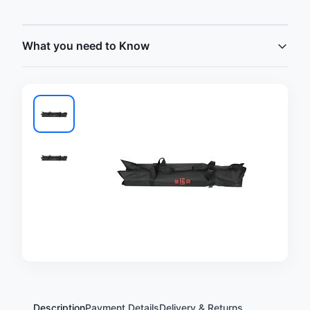
What you need to Know
Description
Payment Details
Delivery & Returns