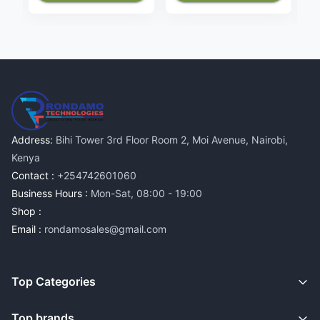
Address:
Bihi Tower 3rd Floor Room 2, Moi Avenue, Nairobi,
Kenya
Contact :
+254742601060
Business Hours :
Mon-Sat, 08:00 - 19:00
Shop :
Email :
rondamosales@gmail.com
Top Categories
Top brands