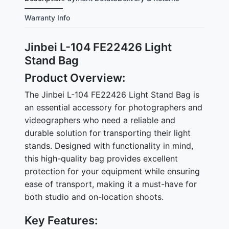
Warranty Info
Jinbei L-104 FE22426 Light
Stand Bag
Product Overview:
The Jinbei L-104 FE22426 Light Stand Bag is
an essential accessory for photographers and
videographers who need a reliable and
durable solution for transporting their light
stands. Designed with functionality in mind,
this high-quality bag provides excellent
protection for your equipment while ensuring
ease of transport, making it a must-have for
both studio and on-location shoots.
Key Features: