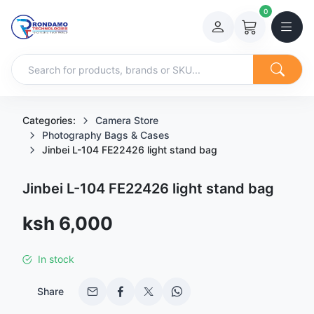
0
Categories:
Camera Store
Photography Bags & Cases
Jinbei L-104 FE22426 light stand bag
Jinbei L-104 FE22426 light stand bag
Sale price
ksh 6,000
In stock
Share