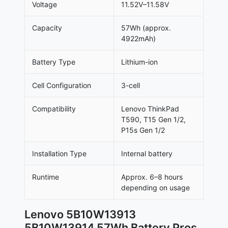
Voltage
11.52V–11.58V
Capacity
57Wh (approx.
4922mAh)
Battery Type
Lithium-ion
Cell Configuration
3-cell
Compatibility
Lenovo ThinkPad
T590, T15 Gen 1/2,
P15s Gen 1/2
Installation Type
Internal battery
Runtime
Approx. 6–8 hours
depending on usage
Lenovo 5B10W13913
5B10W13914 57Wh Battery Pros