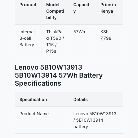
Product
Model
Capacit
Price in
Compati
y
Kenya
bility
Internal
ThinkPa
57Wh
KSh
3-cell
d T590 /
7,798
Battery
T15 /
P15s
Lenovo 5B10W13913
5B10W13914 57Wh Battery
Specifications
Specification
Details
Product Name
Lenovo 5B10W13913
/ 5B10W13914
battery