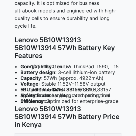
capacity. It is optimized for business
ultrabook models and engineered with high-
quality cells to ensure durability and long
cycle life.
Lenovo 5B10W13913
5B10W13914 57Wh Battery Key
Features
Compatibility
: Lenovo ThinkPad T590, T15 Gen 1/2, P15s Gen 1/2
Battery design
: 3-cell lithium-ion battery
Capacity
: 57Wh (approx. 4922mAh)
Voltage
: Stable 11.52V–11.58V output
FRU part numbers
: 5B10W13913, 5B10W13914, SB10T83156, SB10T83157
Safety features
: Integrated protection against overcharging, overheating, and short circuits
Efficiency
: Optimized for enterprise-grade performance
Lenovo 5B10W13913
5B10W13914 57Wh Battery Price
in Kenya