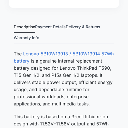
Description
Payment Details
Delivery & Returns
Warranty Info
The
Lenovo 5B10W13913 / 5B10W13914 57Wh
battery
is a genuine internal replacement
battery designed for Lenovo ThinkPad T590,
T15 Gen 1/2, and P15s Gen 1/2 laptops. It
delivers stable power output, efficient energy
usage, and dependable runtime for
professional workloads, enterprise
applications, and multimedia tasks.
This battery is based on a 3-cell lithium-ion
design with 11.52V–11.58V output and 57Wh