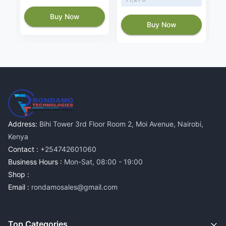
Buy Now
Buy Now
Address:
Bihi Tower 3rd Floor Room 2, Moi Avenue, Nairobi,
Kenya
Contact :
+254742601060
Business Hours :
Mon-Sat, 08:00 - 19:00
Shop :
Email :
rondamosales@gmail.com
Top Categories