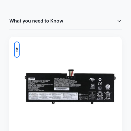
What you need to Know