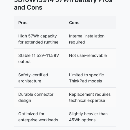
and Cons
Pros
Cons
High 57Wh capacity
Internal installation
for extended runtime
required
Stable 11.52V–11.58V
Not user-removable
output
Safety-certified
Limited to specific
architecture
ThinkPad models
Durable connector
Replacement requires
design
technical expertise
Optimized for
Slightly heavier than
enterprise workloads
45Wh options