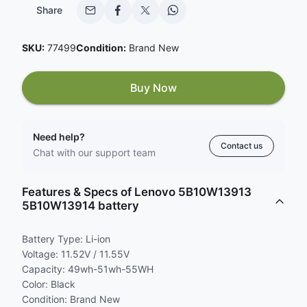
Share
SKU:
77499
Condition:
Brand New
Buy Now
Need help?
Contact us
Chat with our support team
Features & Specs of Lenovo 5B10W13913
5B10W13914 battery
Battery Type: Li-ion
Voltage: 11.52V / 11.55V
Capacity: 49wh-51wh-55WH
Color: Black
Condition: Brand New