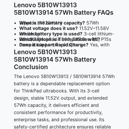
Lenovo 5B10W13913
5B10W13914 57Wh Battery FAQs
What is the battery capacity?
57Wh (approx. 4922mAh)
What voltage does it use?
11.52V–11.58V
Which battery type is used?
3-cell lithium-ion design
Which laptops is it compatible with?
Lenovo ThinkPad T590, T15 Gen 1/2, P15s Gen 1/2
Does it support Rapid Charge?
Yes, with compatible Lenovo adapters
Lenovo 5B10W13913
5B10W13914 57Wh Battery
Conclusion
The Lenovo 5B10W13913 / 5B10W13914 57Wh
battery is a dependable replacement option
for ThinkPad ultrabooks. With its 3-cell
design, stable 11.52V output, and extended
57Wh capacity, it delivers efficient and
consistent performance for productivity,
enterprise tasks, and professional use. Its
safety-certified architecture ensures reliable