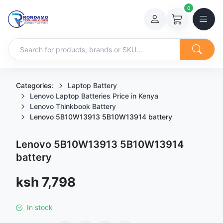
0
Categories:
Laptop Battery
Lenovo Laptop Batteries Price in Kenya
Lenovo Thinkbook Battery
Lenovo 5B10W13913 5B10W13914 battery
Lenovo 5B10W13913 5B10W13914
battery
Sale price
ksh 7,798
In stock