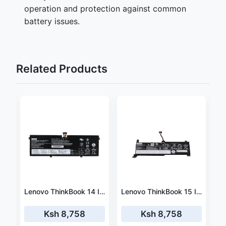
operation and protection against common
battery issues.
Related Products
Lenovo Miix 310-10ICR 80SG001GUS 33.3wh battery
Lenovo ThinkBook 14 IML 20RV0055US battery 45wh Rapid Charger
Lenovo ThinkBook 15 IML 20RW001VUS battery 45wh Rapid Charger
Ksh 8,758
Ksh 8,758