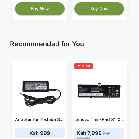
Buy Now
Buy Now
Recommended for You
29% off
Lenovo ThinkPad L15 Gen 3 21C3 21C4 57wh battery
Adapter for Toshiba Satellite A305 / A305D 19V 3.42A 65W
Lenovo ThinkPad X1 Carbon 20QD000XCA battery
Ksh 999
Ksh 7,999
Ksh
11,279