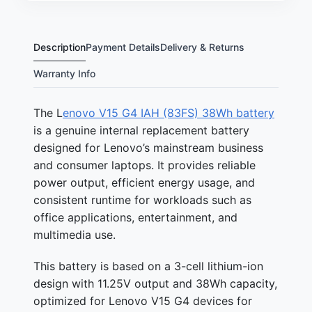
Description
Payment Details
Delivery & Returns
Warranty Info
The L
enovo V15 G4 IAH (83FS) 38Wh battery
is a genuine internal replacement battery
designed for Lenovo’s mainstream business
and consumer laptops. It provides reliable
power output, efficient energy usage, and
consistent runtime for workloads such as
office applications, entertainment, and
multimedia use.
This battery is based on a 3-cell lithium-ion
design with 11.25V output and 38Wh capacity,
optimized for Lenovo V15 G4 devices for