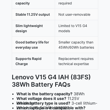
capacity
required
Stable 11.25V output
Not user-removable
Slim lightweight
Limited to V15 G4
design
models
Good battery life for
Smaller capacity than
everyday use
45Wh/60Wh batteries
Supports Rapid
Replacement requires
Charge
technical expertise
Lenovo V15 G4 IAH (83FS)
38Wh Battery FAQs
What is the battery capacity?
38Wh
What voltage does it use?
11.25V
Which battery type is used?
3-cell lithium-ion design
Which laptops is it compatible with?
Lenovo V15 G4 IAH (83FS)