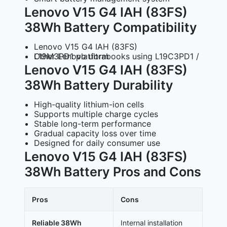
Lenovo V15 G4 IAH (83FS)
38Wh Battery Compatibility
Lenovo V15 G4 IAH (83FS)
Other Lenovo ultrabooks using L19C3PD1 / L19M3PD1 platform
Lenovo V15 G4 IAH (83FS)
38Wh Battery Durability
High-quality lithium-ion cells
Supports multiple charge cycles
Stable long-term performance
Gradual capacity loss over time
Designed for daily consumer use
Lenovo V15 G4 IAH (83FS)
38Wh Battery Pros and Cons
Pros
Cons
Reliable 38Wh
Internal installation