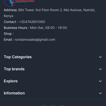
Address:
Bihi Tower 3rd Floor Room 2, Moi Avenue, Nairobi,
Kenya
Contact :
+254742601060
Business Hours :
Mon-Sat, 08:00 - 19:00
Shop :
Email :
rondamosales@gmail.com
Top Categories
Top brands
Explore
Information