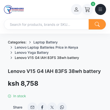
0
Categories:
Laptop Battery
Lenovo Laptop Batteries Price in Kenya
Lenovo Yoga Battery
Lenovo V15 G4 IAH 83FS 38wh battery
Lenovo V15 G4 IAH 83FS 38wh battery
Sale price
ksh 8,758
In stock
Share