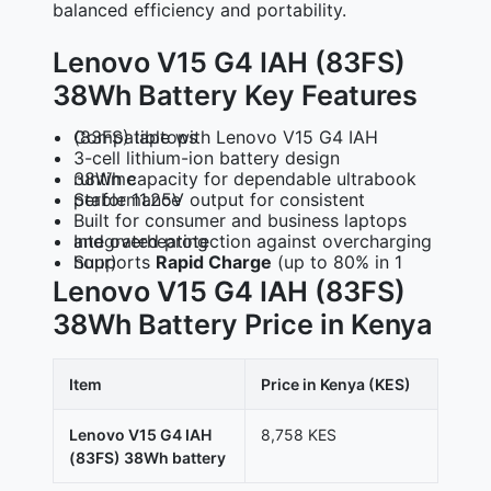
balanced efficiency and portability.
Lenovo V15 G4 IAH (83FS)
38Wh Battery Key Features
Compatible with Lenovo V15 G4 IAH (83FS) laptops
3-cell lithium-ion battery design
38Wh capacity for dependable ultrabook runtime
Stable 11.25V output for consistent performance
Built for consumer and business laptops
Integrated protection against overcharging and overheating
Supports
(up to 80% in 1 hour)
Rapid Charge
Lenovo V15 G4 IAH (83FS)
38Wh Battery Price in Kenya
Item
Price in Kenya (KES)
Lenovo V15 G4 IAH
8,758 KES
(83FS) 38Wh battery