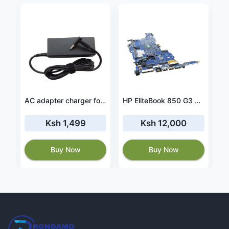
AC adapter charger for HP Envy 17m-bw0013dx
HP EliteBook 850 G3 Core i5 6th Generation Motherboard
Ksh 1,499
Ksh 12,000
Buy Now
Buy Now