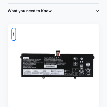
What you need to Know