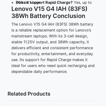
Does it support Rapid Charge?
Yes, up to 80% in 1 hour
Lenovo V15 G4 IAH (83FS)
38Wh Battery Conclusion
The Lenovo V15 G4 IAH (83FS) 38Wh battery
is a reliable replacement option for Lenovo’s
mainstream laptops. With its 3-cell design,
stable 11.25V output, and 38Wh capacity, it
delivers efficient and consistent performance
for productivity, entertainment, and everyday
use. Its support for Rapid Charge makes it
ideal for users who need quick recharging and
dependable daily performance.
Related Products