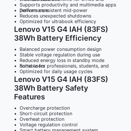
Supports productivity and multimedia apps
Delivers consistent mid-power performance
Reduces unexpected shutdowns
Optimized for ultrabook efficiency
Lenovo V15 G4 IAH (83FS)
38Wh Battery Efficiency
Balanced power consumption design
Stable voltage regulation during use
Reduced energy loss in standby mode
Suitable for professionals, students, and home users
Optimized for daily usage cycles
Lenovo V15 G4 IAH (83FS)
38Wh Battery Safety
Features
Overcharge protection
Short-circuit protection
Overheat protection
Voltage regulation control
Smart battery management system