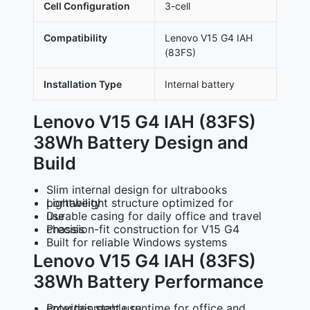
Cell Configuration
3-cell
Compatibility
Lenovo V15 G4 IAH
(83FS)
Installation Type
Internal battery
Lenovo V15 G4 IAH (83FS)
38Wh Battery Design and
Build
Slim internal design for ultrabooks
Lightweight structure optimized for portability
Durable casing for daily office and travel use
Precision-fit construction for V15 G4 chassis
Built for reliable Windows systems
Lenovo V15 G4 IAH (83FS)
38Wh Battery Performance
Provides stable runtime for office and entertainment use