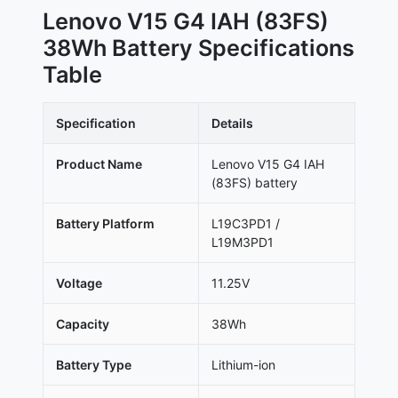
Lenovo V15 G4 IAH (83FS)
38Wh Battery Specifications
Table
Specification
Details
Product Name
Lenovo V15 G4 IAH
(83FS) battery
Battery Platform
L19C3PD1 /
L19M3PD1
Voltage
11.25V
Capacity
38Wh
Battery Type
Lithium-ion