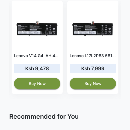
2
vo L21D4P72 SB10W51971 5B10W51870 52.5wh battery
Lenovo V14 G4 IAH 45wh battery
Lenovo L17L2PB3 5B10P54004 30wh battery
Ksh 9,478
Ksh 7,999
7
Buy Now
Buy Now
Recommended for You