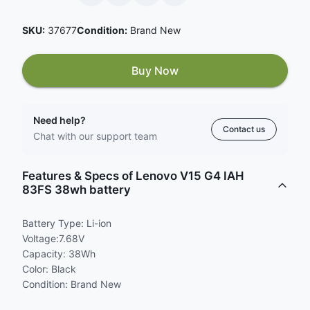
SKU:
37677
Condition:
Brand New
Buy Now
Need help?
Contact us
Chat with our support team
Features & Specs of Lenovo V15 G4 IAH
83FS 38wh battery
Battery Type: Li-ion
Voltage:7.68V
Capacity: 38Wh
Color: Black
Condition: Brand New