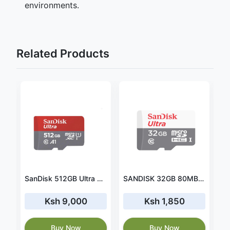
environments.
Related Products
B Ultra UHS-I SDHC Memory Card (SDSDUNB-016G-GN3IN)
SanDisk 512GB Ultra SDXC UHS-I Memory Card - 120MB/s, C10, U1, Full HD, SD Card - SDSDUN4-512G-GN6IN
SANDISK 32GB 80MB/S - MICROSDHC (SDSDQM-032G-B35)
Ksh 9,000
Ksh 1,850
Buy Now
Buy Now