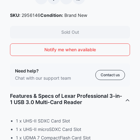
SKU:
2956146
Condition:
Brand New
Sold Out
Notify me when available
Need help?
Contact us
Chat with our support team
Features & Specs of Lexar Professional 3-in-
1 USB 3.0 Multi-Card Reader
1 x UHS-II SDXC Card Slot
1 x UHS-II microSDXC Card Slot
1 x UDMA 7 CompactFlash Card Slot