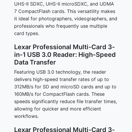
UHS-II SDXC, UHS-II microSDXC, and UDMA
7 CompactFlash cards. This versatility makes
it ideal for photographers, videographers, and
professionals who frequently use multiple
card types.
Lexar Professional Multi-Card 3-
in-1 USB 3.0 Reader: High-Speed
Data Transfer
Featuring USB 3.0 technology, the reader
delivers high-speed transfer rates of up to
312MB/s for SD and microSD cards and up to
160MB/s for CompactFlash cards. These
speeds significantly reduce file transfer times,
allowing for quicker and more efficient
workflows.
Lexar Professional Multi-Card 3-