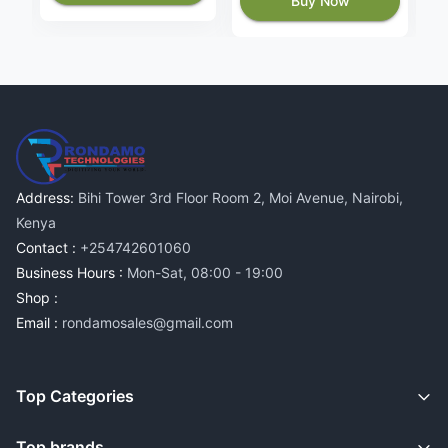
Buy Now
Address:
Bihi Tower 3rd Floor Room 2, Moi Avenue, Nairobi,
Kenya
Contact :
+254742601060
Business Hours :
Mon-Sat, 08:00 - 19:00
Shop :
Email :
rondamosales@gmail.com
Top Categories
Top brands