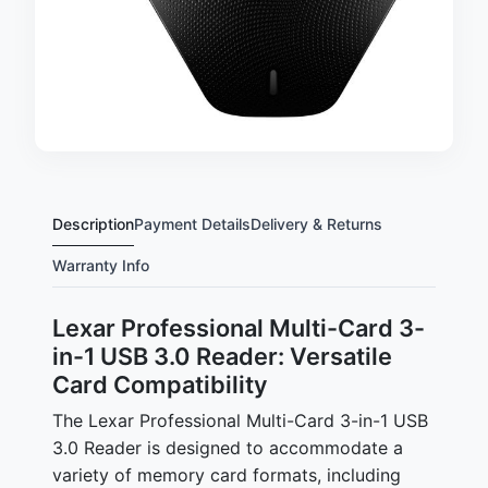
Description
Payment Details
Delivery & Returns
Warranty Info
Lexar Professional Multi-Card 3-
in-1 USB 3.0 Reader: Versatile
Card Compatibility
The Lexar Professional Multi-Card 3-in-1 USB
3.0 Reader is designed to accommodate a
variety of memory card formats, including