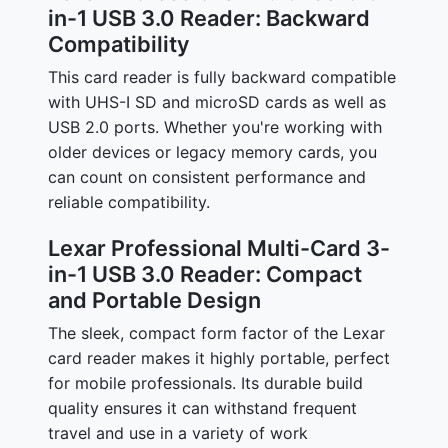
in-1 USB 3.0 Reader: Backward
Compatibility
This card reader is fully backward compatible
with UHS-I SD and microSD cards as well as
USB 2.0 ports. Whether you're working with
older devices or legacy memory cards, you
can count on consistent performance and
reliable compatibility.
Lexar Professional Multi-Card 3-
in-1 USB 3.0 Reader: Compact
and Portable Design
The sleek, compact form factor of the Lexar
card reader makes it highly portable, perfect
for mobile professionals. Its durable build
quality ensures it can withstand frequent
travel and use in a variety of work