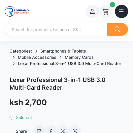
0
Categories:
Smartphones & Tablets
Mobile Accessories
Memory Cards
Lexar Professional 3-in-1 USB 3.0 Multi-Card Reader
Lexar Professional 3-in-1 USB 3.0
Multi-Card Reader
Sale price
ksh 2,700
Sold out
Share