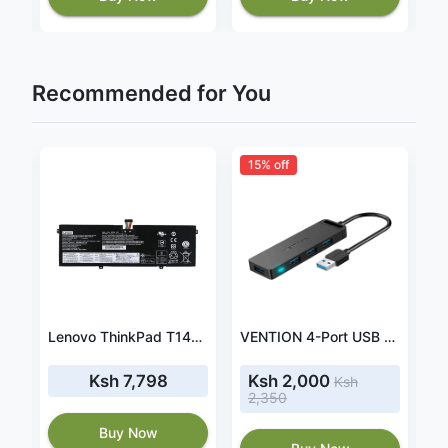
Recommended for You
15% off
Light Wave Manual Projector Screen 240 x 240cm-LW-MPS-240M
Lenovo ThinkPad T14s 20UH000GUS battery
VENTION 4-Port USB 3.0 Hub Ultra-Slim Data USB Splitter
Ksh 7,798
Ksh 2,000
Ksh
2,350
Buy Now