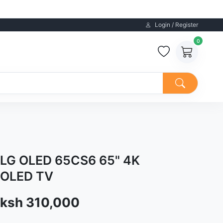
Login / Register
0
LG OLED 65CS6 65" 4K
OLED TV
Sale price
ksh 310,000