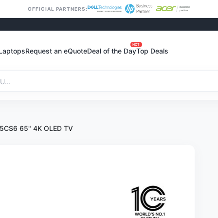
OFFICIAL PARTNERS:
HOT
Laptops
Request an eQuote
Deal of the Day
Top Deals
5CS6 65" 4K OLED TV