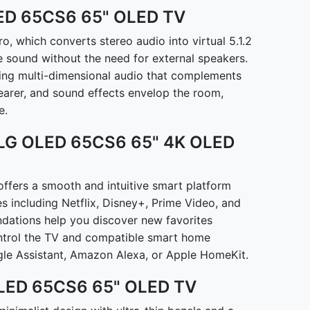
LED 65CS6 65" OLED TV
 which converts stereo audio into virtual 5.1.2
e sound without the need for external speakers.
ing multi-dimensional audio that complements
earer, and sound effects envelop the room,
e.
 LG OLED 65CS6 65" 4K OLED
fers a smooth and intuitive smart platform
es including Netflix, Disney+, Prime Video, and
ations help you discover new favorites
ontrol the TV and compatible smart home
le Assistant, Amazon Alexa, or Apple HomeKit.
 OLED 65CS6 65" OLED TV