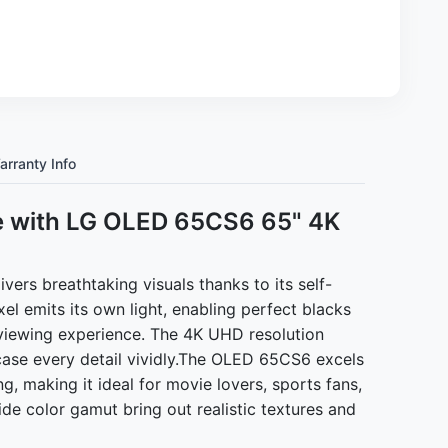
arranty Info
e with LG OLED 65CS6 65" 4K
s breathtaking visuals thanks to its self-
l emits its own light, enabling perfect blacks
c viewing experience. The 4K UHD resolution
case every detail vividly.The OLED 65CS6 excels
ng, making it ideal for movie lovers, sports fans,
de color gamut bring out realistic textures and