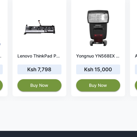
on blue tape
Lenovo ThinkPad P53s 20N60054US battery
Yongnuo YN568EX III Speedlite for Canon Cameras
Ksh 7,798
Ksh 15,000
Buy Now
Buy Now