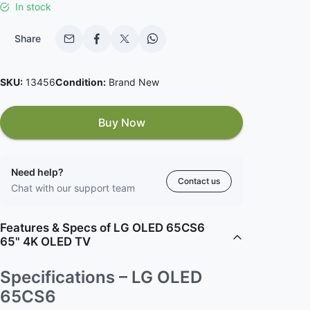
In stock
Share
SKU:
13456
Condition:
Brand New
Buy Now
Need help?
Contact us
Chat with our support team
Features & Specs of LG OLED 65CS6
65" 4K OLED TV
Specifications – LG OLED
65CS6