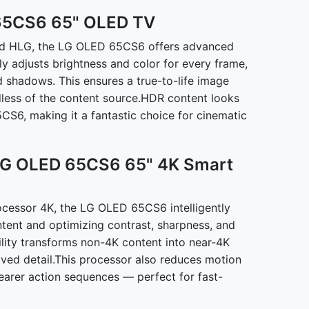
65CS6 65" OLED TV
and HLG, the LG OLED 65CS6 offers advanced
y adjusts brightness and color for every frame,
d shadows. This ensures a true-to-life image
dless of the content source.HDR content looks
CS6, making it a fantastic choice for cinematic
 LG OLED 65CS6 65" 4K Smart
cessor 4K, the LG OLED 65CS6 intelligently
ntent and optimizing contrast, sharpness, and
bility transforms non-4K content into near-4K
roved detail.This processor also reduces motion
earer action sequences — perfect for fast-