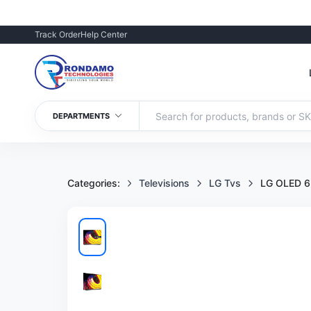
Track Order
Help Center
DEPARTMENTS
Categories:
Televisions
LG Tvs
LG OLED 6