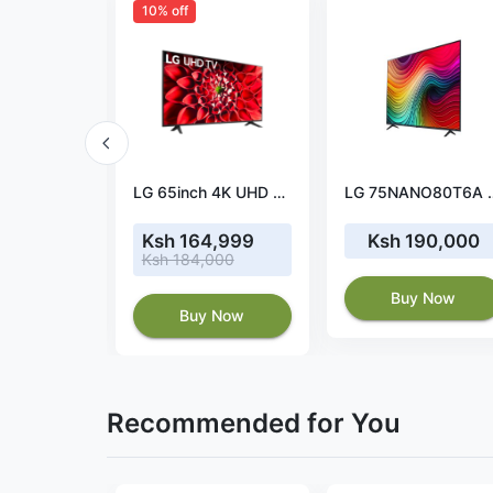
10% off
LG 65NANO84T 65" 4K NanoCell TV
LG 65inch 4K UHD Smart LED TV
LG 75NANO80T6A 75"
03,000
Ksh 164,999
Ksh 190,000
Ksh 184,000
 Now
Buy Now
Buy Now
Recommended for You