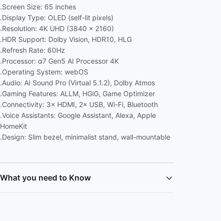
.Screen Size: 65 inches
.Display Type: OLED (self-lit pixels)
.Resolution: 4K UHD (3840 × 2160)
.HDR Support: Dolby Vision, HDR10, HLG
.Refresh Rate: 60Hz
.Processor: α7 Gen5 AI Processor 4K
.Operating System: webOS
.Audio: AI Sound Pro (Virtual 5.1.2), Dolby Atmos
.Gaming Features: ALLM, HGiG, Game Optimizer
.Connectivity: 3× HDMI, 2× USB, Wi-Fi, Bluetooth
.Voice Assistants: Google Assistant, Alexa, Apple
HomeKit
.Design: Slim bezel, minimalist stand, wall-mountable
What you need to Know