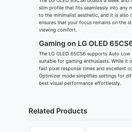
The LG OLED 65CS6 boasts a sleek and min
slim profile that fits seamlessly into any
to the minimalist aesthetic, and it is als
ensures that your focus remains on the s
viewing comfort.
Gaming on LG OLED 65CS6
The LG OLED 65CS6 supports Auto Low L
suitable for gaming enthusiasts. While it 
fast pixel response times and excellent 
Optimizer mode simplifies settings for di
best visual performance effortlessly.
Related Products