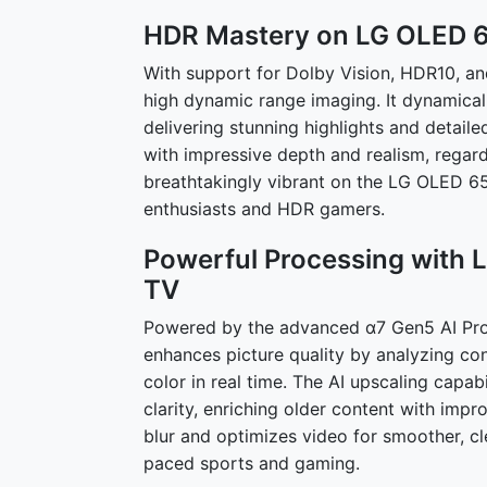
HDR Mastery on LG OLED 
With support for Dolby Vision, HDR10, 
high dynamic range imaging. It dynamicall
delivering stunning highlights and detaile
with impressive depth and realism, regar
breathtakingly vibrant on the LG OLED 65
enthusiasts and HDR gamers.
Powerful Processing with
TV
Powered by the advanced α7 Gen5 AI Pro
enhances picture quality by analyzing co
color in real time. The AI upscaling capa
clarity, enriching older content with imp
blur and optimizes video for smoother, cl
paced sports and gaming.