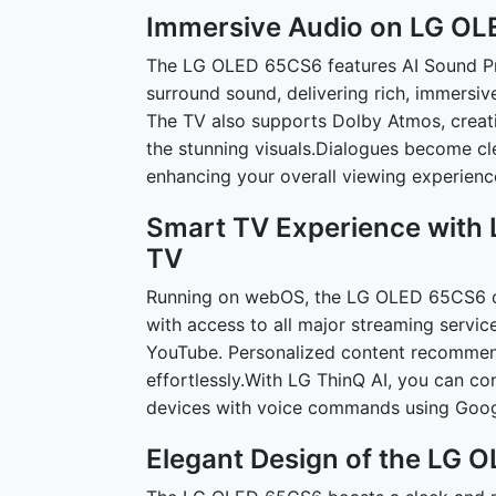
Immersive Audio on LG O
The LG OLED 65CS6 features AI Sound Pro,
surround sound, delivering rich, immersiv
The TV also supports Dolby Atmos, creat
the stunning visuals.Dialogues become cl
enhancing your overall viewing experienc
Smart TV Experience with
TV
Running on webOS, the LG OLED 65CS6 of
with access to all major streaming servic
YouTube. Personalized content recommend
effortlessly.With LG ThinQ AI, you can c
devices with voice commands using Goog
Elegant Design of the LG