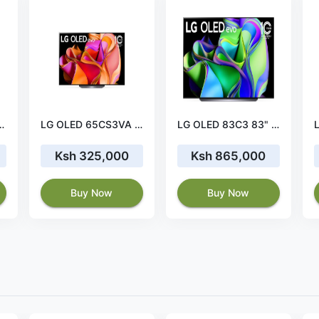
 NanoCell 4K Smart TV
LG OLED 65CS3VA 65" 4K OLED TV
LG OLED 83C3 83" 4K OLED TV Immersive Display
Ksh 325,000
Ksh 865,000
Buy Now
Buy Now