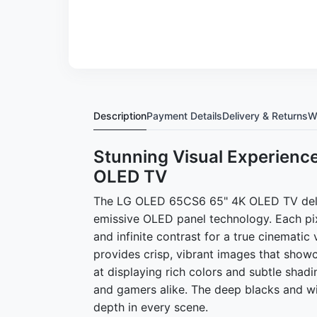
Description
Payment Details
Delivery & Returns
W
Stunning Visual Experienc
OLED TV
The LG OLED 65CS6 65" 4K OLED TV deliver
emissive OLED panel technology. Each pixe
and infinite contrast for a true cinemati
provides crisp, vibrant images that show
at displaying rich colors and subtle shadi
and gamers alike. The deep blacks and wi
depth in every scene.