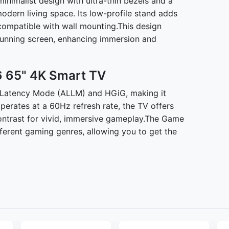
imalist design with ultra-thin bezels and a
 modern living space. Its low-profile stand adds
o compatible with wall mounting.This design
tunning screen, enhancing immersion and
 65" 4K Smart TV
atency Mode (ALLM) and HGiG, making it
operates at a 60Hz refresh rate, the TV offers
contrast for vivid, immersive gameplay.The Game
fferent gaming genres, allowing you to get the