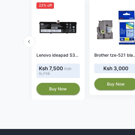
23% off
Lenovo ThinkPad T590 20N40054CA battery
Lenovo ideapad S340-13IML 81UM001YUS 42wh battery
Brother tze-521 black 
7,798
Ksh 7,500
Ksh 3,000
Ksh
9,718
 Now
Buy Now
Buy Now