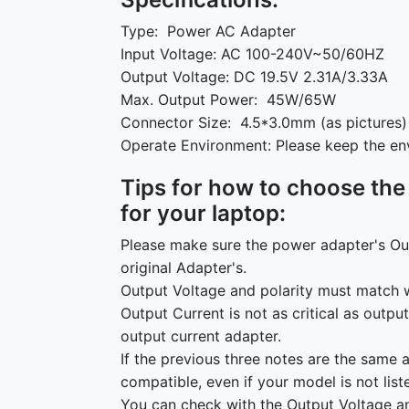
Type: Power AC Adapter
Input Voltage: AC 100-240V~50/60HZ
Output Voltage: DC 19.5V 2.31A/3.33A
Max. Output Power: 45W/65W
Connector Size: 4.5*3.0mm (as pictures)
Operate Environment: Please keep the en
Tips for how to choose the
for your laptop:
Please make sure the power adapter's Ou
original Adapter's.
Output Voltage and polarity must match w
Output Current is not as critical as outpu
output current adapter.
If the previous three notes are the same 
compatible, even if your model is not list
You can check with the Output Voltage an