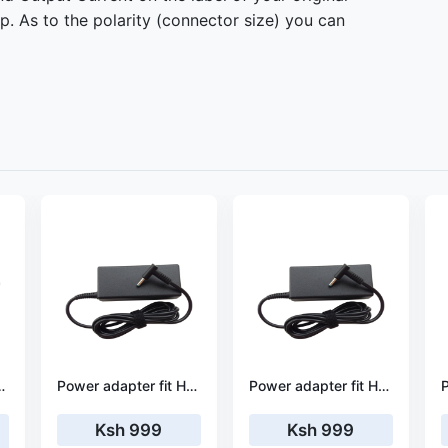
. As to the polarity (connector size) you can
HP 2000-2d69nr
Power adapter fit HP 17-x030ng
Power adapter fit HP 17-x056nf
Ksh 999
Ksh 999