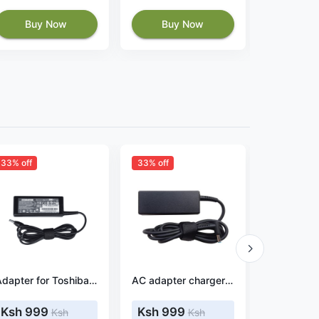
Buy Now
Buy Now
Buy
33% off
33% off
Adapter for Toshiba Satellite C655-S5049 19V 3.42A 65W
AC adapter charger for HP Pavilion 15-cw0040ur
Ksh 999
Ksh 999
Ksh 
Ksh
Ksh