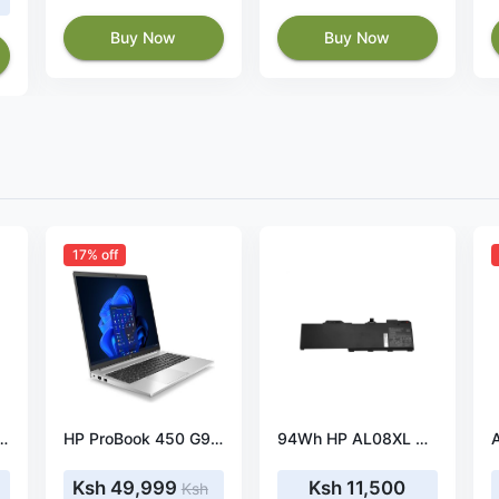
Buy Now
Buy Now
17% off
40-A 65W 19V 3.42A Power Adapter
HP ProBook 450 G9, Intel Core i5 1235U, 8GB DDR4 3200, 512GB PCIe NVMe M.2 SSD, NVIDIA GeForce MX570 2GB DDR6 Graphics, FreeDOS, 15.6″ HD – 5Y3T1EA
94Wh HP AL08XL HSTNN-OB1S battery- AL08XL
Ksh 49,999
Ksh 11,500
Ksh