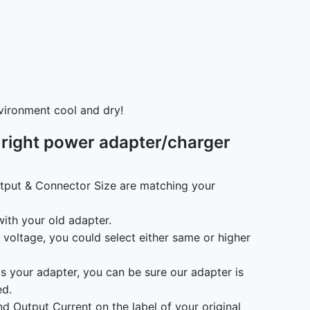
vironment cool and dry!
 right power adapter/charger
tput & Connector Size are matching your
ith your old adapter.
t voltage, you could select either same or higher
as your adapter, you can be sure our adapter is
ed.
d Output Current on the label of your original