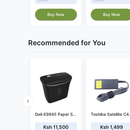
 Now
Buy Now
Buy Now
Recommended for You
Power adapter fit HP 15-R025na
Deli-E9945 Paper Shredder
Toshiba Satellite C
9
Ksh 11,500
Ksh 1,499
Ksh