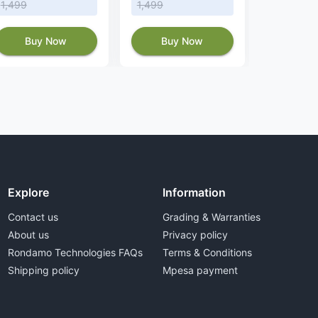
1,499
1,499
Buy
Buy Now
Buy Now
Explore
Information
Contact us
Grading & Warranties
About us
Privacy policy
Rondamo Technologies FAQs
Terms & Conditions
Shipping policy
Mpesa payment