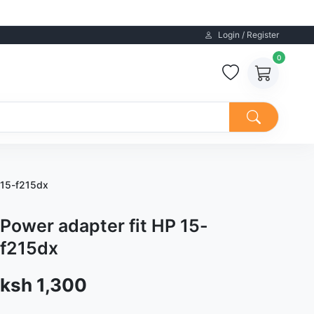
Login / Register
0
 15-f215dx
Power adapter fit HP 15-
f215dx
Sale price
ksh 1,300