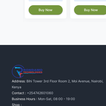
Buy Now
Buy Now
 Now
Address:
Bihi Tower 3rd Floor Room 2, Moi Avenue, Nairobi,
Kenya
Contact :
+254742601060
Business Hours :
Mon-Sat, 08:00 - 19:00
Shop :