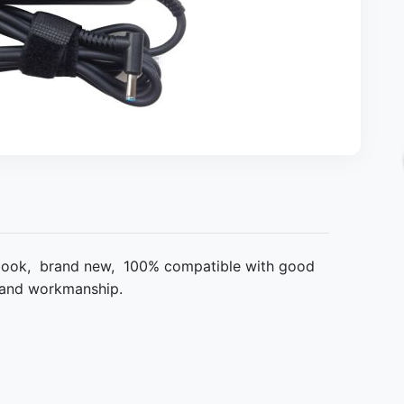
book, brand new, 100% compatible with good
al and workmanship.