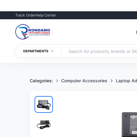
Track Order
Help Center
DEPARTMENTS
Categories:
Computer Accessories
Laptop Ad