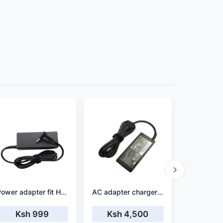
Power adapter fit HP 15-bw027nl
AC adapter charger for HP Spectre x360 15-ch004na
Ksh 999
Ksh 4,500
Ksh 