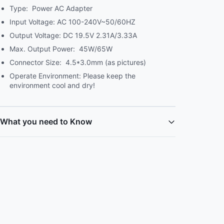
Type: Power AC Adapter
Input Voltage: AC 100-240V~50/60HZ
Output Voltage: DC 19.5V 2.31A/3.33A
Max. Output Power: 45W/65W
Connector Size: 4.5*3.0mm (as pictures)
Operate Environment: Please keep the
environment cool and dry!
What you need to Know