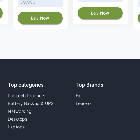
59,999
Buy Now
Buy Now
Top categories
Top Brands
Logitech Products
Hp
Battery Backup & UPS
Lenovo
Networking
Desktops
Laptops