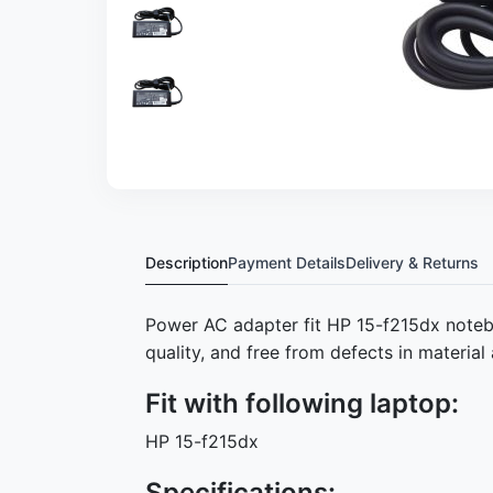
Description
Payment Details
Delivery & Returns
Power AC adapter fit HP 15-f215dx note
quality, and free from defects in materi
Fit with following laptop:
HP 15-f215dx
Specifications: