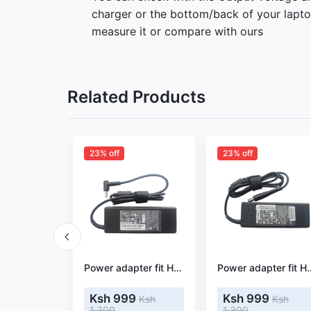
charger or the bottom/back of your laptop
measure it or compare with ours
Related Products
23% off
23% off
Power adapter fit HP Pavilion 15-AY087cl
Power adapter fit HP Pavilion 15-AS048TU
Power adapter fit 
9
Ksh 999
Ksh 999
Ksh
Ksh
Ksh
1,300
1,300