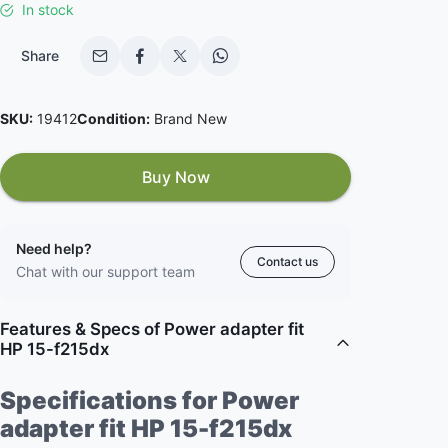
In stock
Share
SKU:
19412
Condition:
Brand New
Buy Now
Need help?
Contact us
Chat with our support team
Features & Specs of Power adapter fit
HP 15-f215dx
Specifications for Power
adapter fit HP 15-f215dx