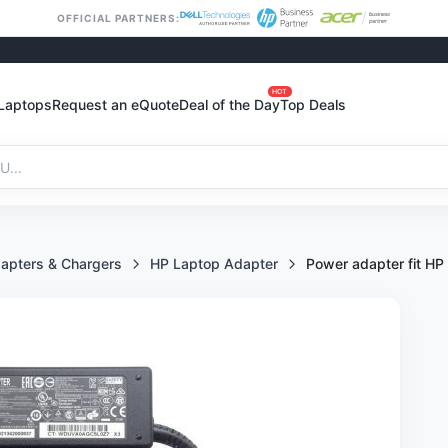
OFFICIAL PARTNERS:
HOT
Laptops
Request an eQuote
Deal of the Day
Top Deals
apters & Chargers
HP Laptop Adapter
Power adapter fit HP