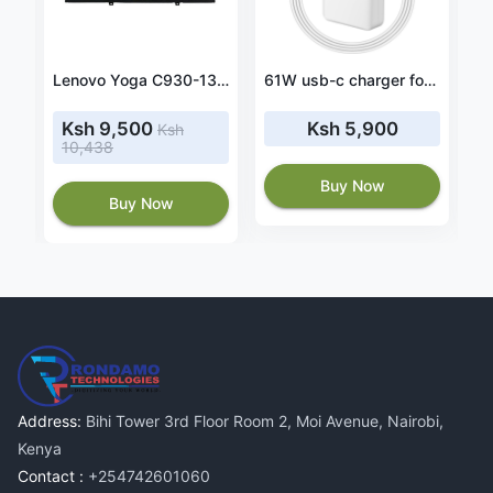
Original 42Wh Dell Inspiron 13 7368 2-in-1 battery
Lenovo Yoga C930-13IKB 81C4004TUS 60wh battery
61W usb-c charger for MacBook Pro 13 MUHN2LL/A MUHP2LL/a
Ksh 9,500
Ksh 5,900
Ksh
10,438
Buy Now
Buy Now
Address:
Bihi Tower 3rd Floor Room 2, Moi Avenue, Nairobi,
Kenya
Contact :
+254742601060