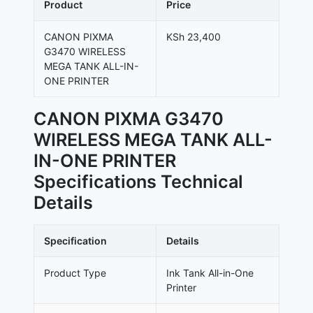
Product
Price
CANON PIXMA
KSh 23,400
G3470 WIRELESS
MEGA TANK ALL-IN-
ONE PRINTER
CANON PIXMA G3470
WIRELESS MEGA TANK ALL-
IN-ONE PRINTER
Specifications Technical
Details
Specification
Details
Product Type
Ink Tank All-in-One
Printer