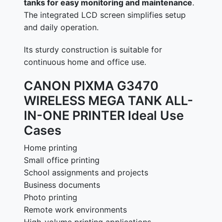
tanks for easy monitoring and maintenance
.
The integrated LCD screen simplifies setup
and daily operation.
Its sturdy construction is suitable for
continuous home and office use.
CANON PIXMA G3470
WIRELESS MEGA TANK ALL-
IN-ONE PRINTER Ideal Use
Cases
Home printing
Small office printing
School assignments and projects
Business documents
Photo printing
Remote work environments