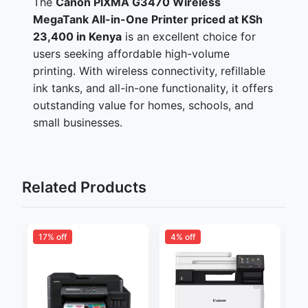
The
Canon PIXMA G3470 Wireless
MegaTank All-in-One Printer priced at KSh
23,400 in Kenya
is an excellent choice for
users seeking affordable high-volume
printing. With wireless connectivity, refillable
ink tanks, and all-in-one functionality, it offers
outstanding value for homes, schools, and
small businesses.
Related Products
17% off
4% off