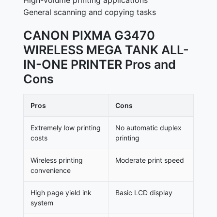
High-volume printing applications
General scanning and copying tasks
CANON PIXMA G3470
WIRELESS MEGA TANK ALL-
IN-ONE PRINTER Pros and
Cons
Pros
Cons
Extremely low printing
No automatic duplex
costs
printing
Wireless printing
Moderate print speed
convenience
High page yield ink
Basic LCD display
system