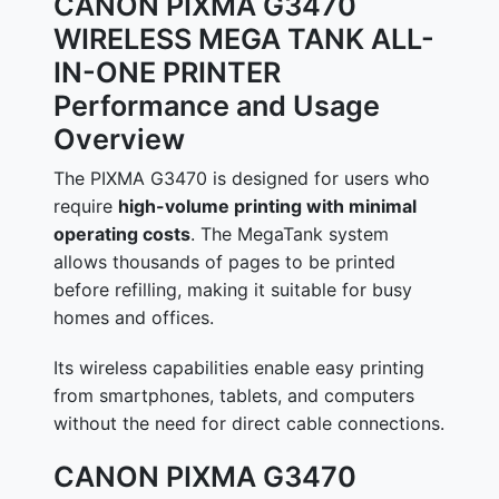
CANON PIXMA G3470
WIRELESS MEGA TANK ALL-
IN-ONE PRINTER
Performance and Usage
Overview
The PIXMA G3470 is designed for users who
require
high-volume printing with minimal
operating costs
. The MegaTank system
allows thousands of pages to be printed
before refilling, making it suitable for busy
homes and offices.
Its wireless capabilities enable easy printing
from smartphones, tablets, and computers
without the need for direct cable connections.
CANON PIXMA G3470