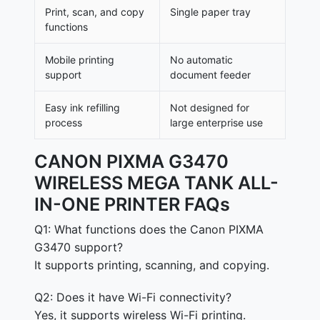
Print, scan, and copy
Single paper tray
functions
Mobile printing
No automatic
support
document feeder
Easy ink refilling
Not designed for
process
large enterprise use
CANON PIXMA G3470
WIRELESS MEGA TANK ALL-
IN-ONE PRINTER FAQs
Q1: What functions does the Canon PIXMA
G3470 support?
It supports printing, scanning, and copying.
Q2: Does it have Wi-Fi connectivity?
Yes, it supports wireless Wi-Fi printing.