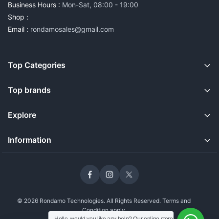
Business Hours :
Mon-Sat, 08:00 - 19:00
Shop :
Email :
rondamosales@gmail.com
Top Categories
Top brands
Explore
Information
© 2026 Rondamo Technologies. All Rights Reserved. Terms and
Condition apply