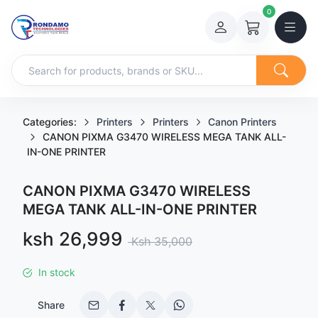
0
Categories:
Printers
Printers
Canon Printers
CANON PIXMA G3470 WIRELESS MEGA TANK ALL-
IN-ONE PRINTER
CANON PIXMA G3470 WIRELESS
MEGA TANK ALL-IN-ONE PRINTER
Sale price
ksh 26,999
Regular price
Ksh 35,000
In stock
Share