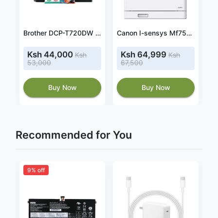
CANON PIXMA G1420 MEGATANK INK TANK PRINTER
Brother DCP-T720DW Ink Tank Printer Duplex Printing A4 A5 Print Scan Copy
Canon I-sensys Mf752cdw 3-in-one Colour Laser Printer
Ksh 44,000
Ksh 64,999
Ksh
Ksh
53,000
67,500
Buy Now
Buy Now
Recommended for You
9% off
2