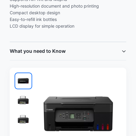
High-resolution document and photo printing
Compact desktop design
Easy-to-refill ink bottles
LCD display for simple operation
What you need to Know