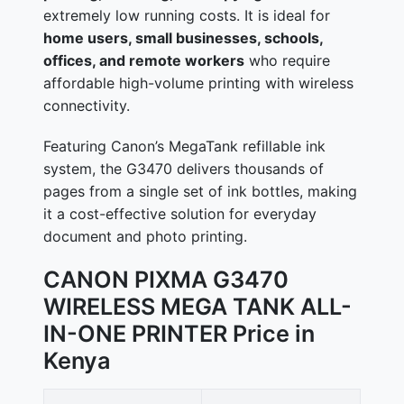
extremely low running costs. It is ideal for
home users, small businesses, schools,
offices, and remote workers
who require
affordable high-volume printing with wireless
connectivity.
Featuring Canon’s MegaTank refillable ink
system, the G3470 delivers thousands of
pages from a single set of ink bottles, making
it a cost-effective solution for everyday
document and photo printing.
CANON PIXMA G3470
WIRELESS MEGA TANK ALL-
IN-ONE PRINTER Price in
Kenya