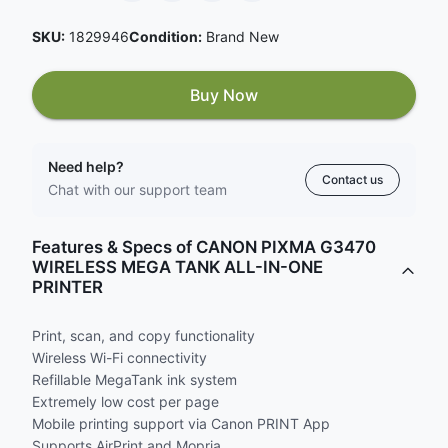
SKU:
1829946
Condition:
Brand New
Buy Now
Need help?
Contact us
Chat with our support team
Features & Specs of CANON PIXMA G3470
WIRELESS MEGA TANK ALL-IN-ONE
PRINTER
Print, scan, and copy functionality
Wireless Wi-Fi connectivity
Refillable MegaTank ink system
Extremely low cost per page
Mobile printing support via Canon PRINT App
Supports AirPrint and Mopria