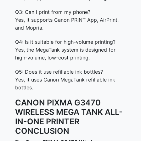
Q3: Can I print from my phone?
Yes, it supports Canon PRINT App, AirPrint,
and Mopria.
Q4: Is it suitable for high-volume printing?
Yes, the MegaTank system is designed for
high-volume, low-cost printing.
Q5: Does it use refillable ink bottles?
Yes, it uses Canon MegaTank refillable ink
bottles.
CANON PIXMA G3470
WIRELESS MEGA TANK ALL-
IN-ONE PRINTER
CONCLUSION