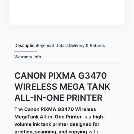
Description
Payment Details
Delivery & Returns
Warranty Info
CANON PIXMA G3470
WIRELESS MEGA TANK
ALL-IN-ONE PRINTER
The
Canon PIXMA G3470 Wireless
MegaTank All-in-One Printer
is a
high-
volume ink tank printer designed for
printing, scanning, and copying
with