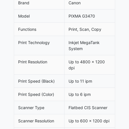
Brand
Canon
Model
PIXMA G3470
Functions
Print, Scan, Copy
Print Technology
Inkjet MegaTank
System
Print Resolution
Up to 4800 × 1200
dpi
Print Speed (Black)
Up to 11 ipm
Print Speed (Color)
Up to 6 ipm
Scanner Type
Flatbed CIS Scanner
Scanner Resolution
Up to 600 × 1200 dpi