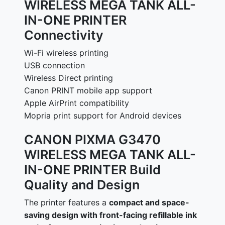
WIRELESS MEGA TANK ALL-
IN-ONE PRINTER
Connectivity
Wi-Fi wireless printing
USB connection
Wireless Direct printing
Canon PRINT mobile app support
Apple AirPrint compatibility
Mopria print support for Android devices
CANON PIXMA G3470
WIRELESS MEGA TANK ALL-
IN-ONE PRINTER Build
Quality and Design
The printer features a
compact and space-
saving design with front-facing refillable ink