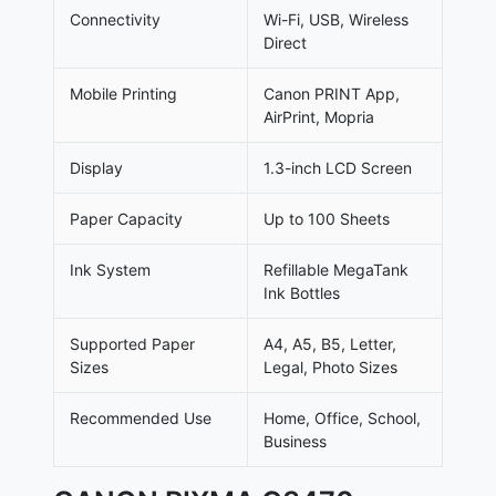
Connectivity
Wi-Fi, USB, Wireless
Direct
Mobile Printing
Canon PRINT App,
AirPrint, Mopria
Display
1.3-inch LCD Screen
Paper Capacity
Up to 100 Sheets
Ink System
Refillable MegaTank
Ink Bottles
Supported Paper
A4, A5, B5, Letter,
Sizes
Legal, Photo Sizes
Recommended Use
Home, Office, School,
Business