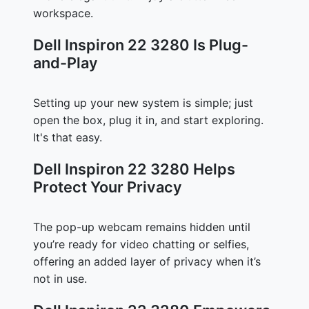
workspace.
Dell Inspiron 22 3280 Is Plug-
and-Play
Setting up your new system is simple; just
open the box, plug it in, and start exploring.
It's that easy.
Dell Inspiron 22 3280 Helps
Protect Your Privacy
The pop-up webcam remains hidden until
you’re ready for video chatting or selfies,
offering an added layer of privacy when it’s
not in use.