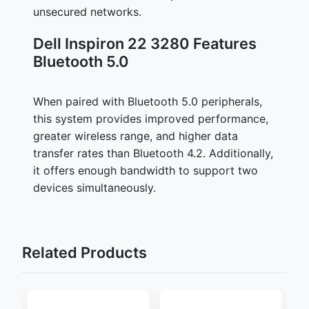
unsecured networks.
Dell Inspiron 22 3280 Features
Bluetooth 5.0
When paired with Bluetooth 5.0 peripherals,
this system provides improved performance,
greater wireless range, and higher data
transfer rates than Bluetooth 4.2. Additionally,
it offers enough bandwidth to support two
devices simultaneously.
Related Products