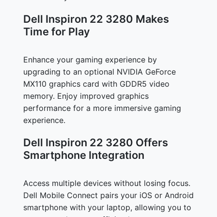
Dell Inspiron 22 3280 Makes
Time for Play
Enhance your gaming experience by
upgrading to an optional NVIDIA GeForce
MX110 graphics card with GDDR5 video
memory. Enjoy improved graphics
performance for a more immersive gaming
experience.
Dell Inspiron 22 3280 Offers
Smartphone Integration
Access multiple devices without losing focus.
Dell Mobile Connect pairs your iOS or Android
smartphone with your laptop, allowing you to