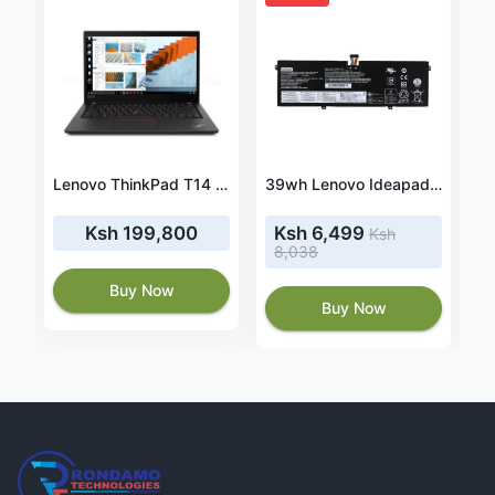
adapter fit HP Envy 15-BP009tx
Lenovo ThinkPad T14 gen 7 Core i7 1165G7, 8GB RAM, 512GB SSD
39wh Lenovo Ideapad 310-15ABR battery
Ksh 199,800
Ksh 6,499
Ksh
8,038
Buy Now
Buy Now