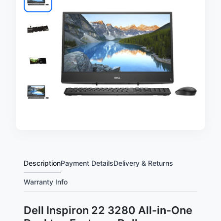
Description
Payment Details
Delivery & Returns
Warranty Info
Dell Inspiron 22 3280 All-in-One