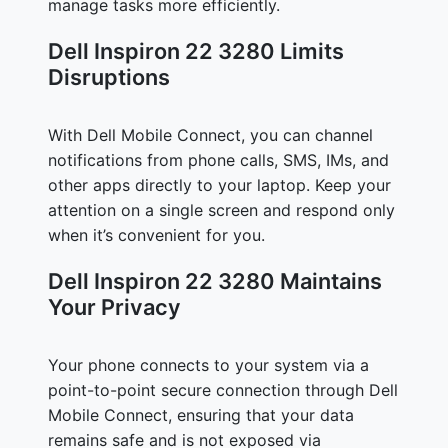
manage tasks more efficiently.
Dell Inspiron 22 3280 Limits
Disruptions
With Dell Mobile Connect, you can channel
notifications from phone calls, SMS, IMs, and
other apps directly to your laptop. Keep your
attention on a single screen and respond only
when it’s convenient for you.
Dell Inspiron 22 3280 Maintains
Your Privacy
Your phone connects to your system via a
point-to-point secure connection through Dell
Mobile Connect, ensuring that your data
remains safe and is not exposed via