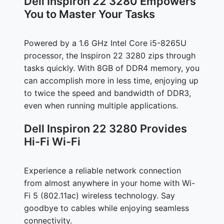
Dell Inspiron 22 3280 Empowers
You to Master Your Tasks
Powered by a 1.6 GHz Intel Core i5-8265U
processor, the Inspiron 22 3280 zips through
tasks quickly. With 8GB of DDR4 memory, you
can accomplish more in less time, enjoying up
to twice the speed and bandwidth of DDR3,
even when running multiple applications.
Dell Inspiron 22 3280 Provides
Hi-Fi Wi-Fi
Experience a reliable network connection
from almost anywhere in your home with Wi-
Fi 5 (802.11ac) wireless technology. Say
goodbye to cables while enjoying seamless
connectivity.