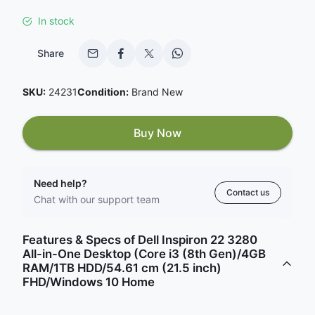
In stock
Share
SKU:
24231
Condition:
Brand New
Buy Now
Need help?
Contact us
Chat with our support team
Features & Specs of Dell Inspiron 22 3280
All-in-One Desktop (Core i3 (8th Gen)/4GB
RAM/1TB HDD/54.61 cm (21.5 inch)
FHD/Windows 10 Home