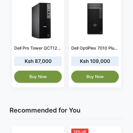
DELL Optiplex 9010 SFF, Intel Core i3 , 4GB RAM 500GB HDD, Windows 10, + 19” TFT (CERTIFIED REFURBISHED)
Dell Pro Tower QCT1250 Ultra 5 235 8GB RAM 512GB SSD
Dell OptiPlex 7010 Plus MT, Intel Core i7 13700, 8GB DDR5 4800, 512GB M.2 PCIe NVMe SSD, Ubuntu, DVD±RW, Wired Keyboard and Mouse, Black, 1 Year Warranty, (No Monitor) - N01407010MTPEMEA_VP
Ksh 87,000
Ksh 109,000
Buy Now
Buy Now
Recommended for You
19% off