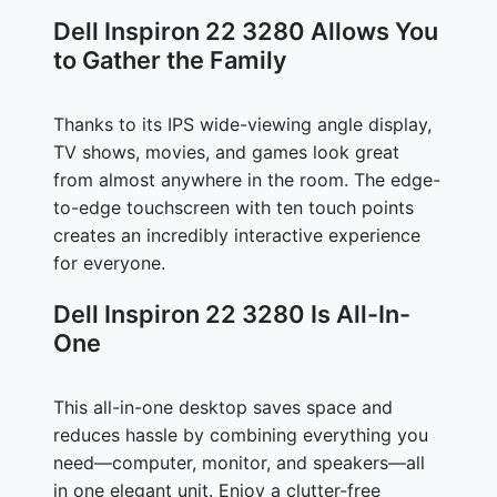
Dell Inspiron 22 3280 Allows You
to Gather the Family
Thanks to its IPS wide-viewing angle display,
TV shows, movies, and games look great
from almost anywhere in the room. The edge-
to-edge touchscreen with ten touch points
creates an incredibly interactive experience
for everyone.
Dell Inspiron 22 3280 Is All-In-
One
This all-in-one desktop saves space and
reduces hassle by combining everything you
need—computer, monitor, and speakers—all
in one elegant unit. Enjoy a clutter-free