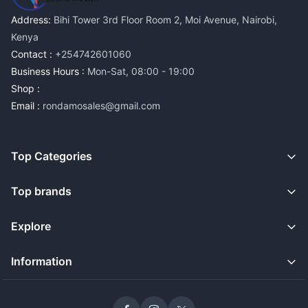
Address:
Bihi Tower 3rd Floor Room 2, Moi Avenue, Nairobi,
Kenya
Contact :
+254742601060
Business Hours :
Mon-Sat, 08:00 - 19:00
Shop :
Email :
rondamosales@gmail.com
Top Categories
Top brands
Explore
Information