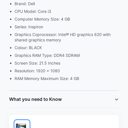
Brand: Dell
CPU Model: Core i3
Computer Memory Size: 4 GB
Series: Inspiron
Graphics Coprocessor: Intel® HD graphics 620 with
shared graphics memory
Colour: BLACK
Graphics RAM Type: DDR4 SDRAM
Screen Size: 21.5 Inches
Resolution: 1920 x 1080
RAM Memory Maximum Size: 4 GB
What you need to Know