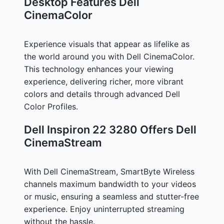
Desktop Features Dell
CinemaColor
Experience visuals that appear as lifelike as
the world around you with Dell CinemaColor.
This technology enhances your viewing
experience, delivering richer, more vibrant
colors and details through advanced Dell
Color Profiles.
Dell Inspiron 22 3280 Offers Dell
CinemaStream
With Dell CinemaStream, SmartByte Wireless
channels maximum bandwidth to your videos
or music, ensuring a seamless and stutter-free
experience. Enjoy uninterrupted streaming
without the hassle.