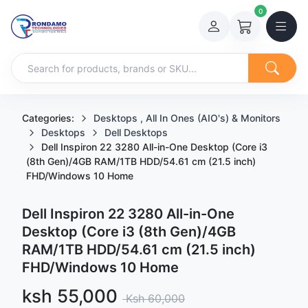
0
Categories:
Desktops , All In Ones (AIO's) & Monitors
Desktops
Dell Desktops
Dell Inspiron 22 3280 All-in-One Desktop (Core i3
(8th Gen)/4GB RAM/1TB HDD/54.61 cm (21.5 inch)
FHD/Windows 10 Home
Dell Inspiron 22 3280 All-in-One
Desktop (Core i3 (8th Gen)/4GB
RAM/1TB HDD/54.61 cm (21.5 inch)
FHD/Windows 10 Home
Sale price
ksh 55,000
Regular price
Ksh 60,000