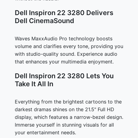
Dell Inspiron 22 3280 Delivers
Dell CinemaSound
Waves MaxxAudio Pro technology boosts
volume and clarifies every tone, providing you
with studio-quality sound. Experience audio
that enhances your multimedia enjoyment.
Dell Inspiron 22 3280 Lets You
Take It All In
Everything from the brightest cartoons to the
darkest dramas shines on the 21.5" Full HD
display, which features a narrow-bezel design.
Immerse yourself in stunning visuals for all
your entertainment needs.