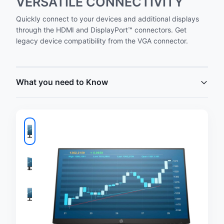
VERSATILE CONNECTIVITY
Quickly connect to your devices and additional displays
through the HDMI and DisplayPort™ connectors. Get
legacy device compatibility from the VGA connector.
What you need to Know