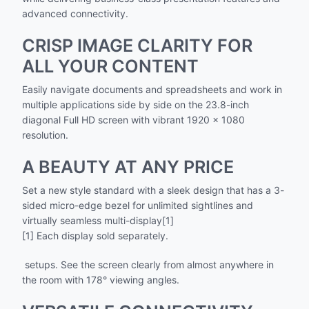
advanced connectivity.
CRISP IMAGE CLARITY FOR
ALL YOUR CONTENT
Easily navigate documents and spreadsheets and work in
multiple applications side by side on the 23.8-inch
diagonal Full HD screen with vibrant 1920 x 1080
resolution.
A BEAUTY AT ANY PRICE
Set a new style standard with a sleek design that has a 3-
sided micro-edge bezel for unlimited sightlines and
virtually seamless multi-display[1]
[1] Each display sold separately.
setups. See the screen clearly from almost anywhere in
the room with 178° viewing angles.