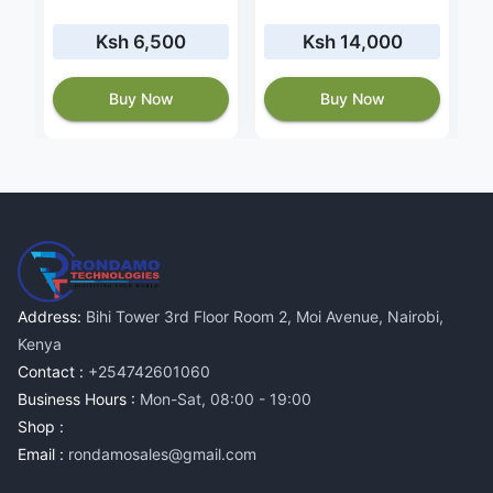
Ksh 6,500
Ksh 14,000
Buy Now
Buy Now
Address:
Bihi Tower 3rd Floor Room 2, Moi Avenue, Nairobi,
Kenya
Contact :
+254742601060
Business Hours :
Mon-Sat, 08:00 - 19:00
Shop :
Email :
rondamosales@gmail.com