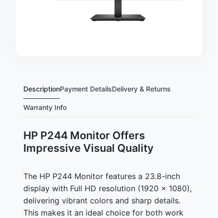
Description
Payment Details
Delivery & Returns
Warranty Info
HP P244 Monitor Offers
Impressive Visual Quality
The HP P244 Monitor features a 23.8-inch
display with Full HD resolution (1920 x 1080),
delivering vibrant colors and sharp details.
This makes it an ideal choice for both work