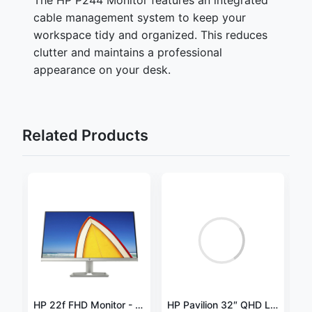
cable management system to keep your
workspace tidy and organized. This reduces
clutter and maintains a professional
appearance on your desk.
Related Products
2
HP V24v G5 23.8" Full HD LED Monitor – 65P62AS
HP 22f FHD Monitor - 21.5-inch Full HD 1080p IPS Display - 60 Hz
HP Pavilion 32″ QHD LED Monitor, Black – V1M69AA