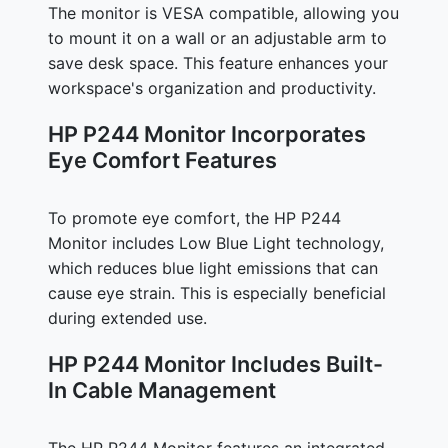
The monitor is VESA compatible, allowing you
to mount it on a wall or an adjustable arm to
save desk space. This feature enhances your
workspace's organization and productivity.
HP P244 Monitor Incorporates
Eye Comfort Features
To promote eye comfort, the HP P244
Monitor includes Low Blue Light technology,
which reduces blue light emissions that can
cause eye strain. This is especially beneficial
during extended use.
HP P244 Monitor Includes Built-
In Cable Management
The HP P244 Monitor features an integrated