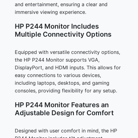
and entertainment, ensuring a clear and
immersive viewing experience.
HP P244 Monitor Includes
Multiple Connectivity Options
Equipped with versatile connectivity options,
the HP P244 Monitor supports VGA,
DisplayPort, and HDMI inputs. This allows for
easy connections to various devices,
including laptops, desktops, and gaming
consoles, providing flexibility for any setup.
HP P244 Monitor Features an
Adjustable Design for Comfort
Designed with user comfort in mind, the HP