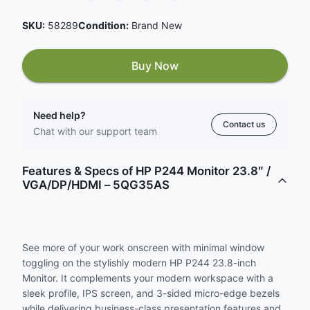
SKU:
58289
Condition:
Brand New
Buy Now
Need help?
Contact us
Chat with our support team
Features & Specs of HP P244 Monitor 23.8″ /
VGA/DP/HDMI – 5QG35AS
See more of your work onscreen with minimal window
toggling on the stylishly modern HP P244 23.8-inch
Monitor. It complements your modern workspace with a
sleek profile, IPS screen, and 3-sided micro-edge bezels
while delivering business-class presentation features and