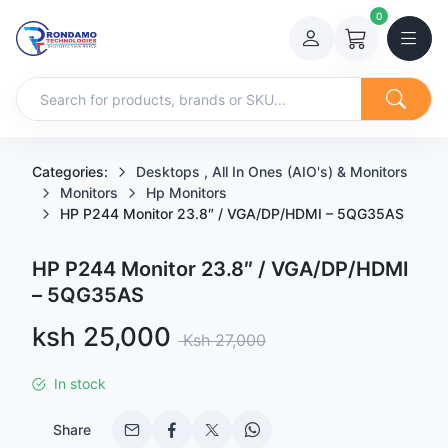
0
Categories:
Desktops , All In Ones (AIO's) & Monitors
Monitors
Hp Monitors
HP P244 Monitor 23.8″ / VGA/DP/HDMI – 5QG35AS
HP P244 Monitor 23.8″ / VGA/DP/HDMI
– 5QG35AS
Sale price
ksh 25,000
Regular price
Ksh 27,000
In stock
Share