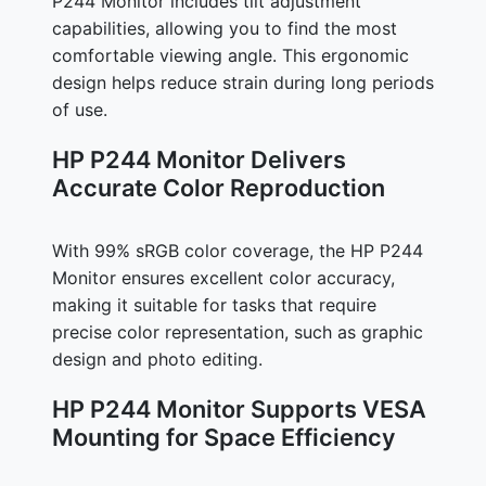
P244 Monitor includes tilt adjustment
capabilities, allowing you to find the most
comfortable viewing angle. This ergonomic
design helps reduce strain during long periods
of use.
HP P244 Monitor Delivers
Accurate Color Reproduction
With 99% sRGB color coverage, the HP P244
Monitor ensures excellent color accuracy,
making it suitable for tasks that require
precise color representation, such as graphic
design and photo editing.
HP P244 Monitor Supports VESA
Mounting for Space Efficiency