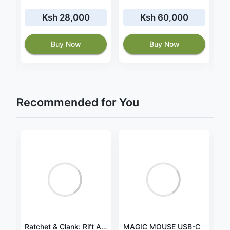
Ksh 28,000
Ksh 60,000
2
Buy Now
Buy Now
Recommended for You
Charger for Lenovo IdeaPad Y40-70 20V 4.5A 90W
Ratchet & Clank: Rift Apart for PlayStation 5
MAGIC MOUSE USB-C