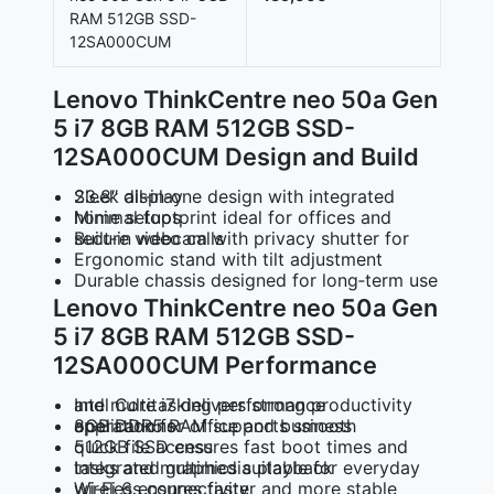
RAM 512GB SSD-
12SA000CUM
Lenovo ThinkCentre neo 50a Gen
5 i7 8GB RAM 512GB SSD-
12SA000CUM Design and Build
Sleek all‑in‑one design with integrated 23.8″ display
Minimal footprint ideal for offices and home setups
Built‑in webcam with privacy shutter for secure video calls
Ergonomic stand with tilt adjustment
Durable chassis designed for long‑term use
Lenovo ThinkCentre neo 50a Gen
5 i7 8GB RAM 512GB SSD-
12SA000CUM Performance
Intel Core i7 delivers strong productivity and multitasking performance
8GB DDR5 RAM supports smooth operation for office and business applications
512GB SSD ensures fast boot times and quick file access
Integrated graphics suitable for everyday tasks and multimedia playback
Wi‑Fi 6 ensures faster and more stable wireless connectivity