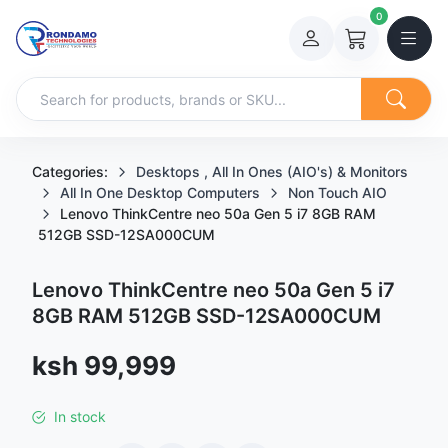
0
Categories:
Desktops , All In Ones (AIO's) & Monitors
All In One Desktop Computers
Non Touch AIO
Lenovo ThinkCentre neo 50a Gen 5 i7 8GB RAM
512GB SSD-12SA000CUM
Lenovo ThinkCentre neo 50a Gen 5 i7
8GB RAM 512GB SSD-12SA000CUM
Sale price
ksh 99,999
In stock