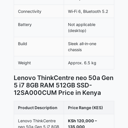
Connectivity
Wi‑Fi 6, Bluetooth 5.2
Battery
Not applicable
(desktop)
Build
Sleek all‑in‑one
chassis
Weight
Approx. 6.5 kg
Lenovo ThinkCentre neo 50a Gen
5 i7 8GB RAM 512GB SSD-
12SA000CUM Price in Kenya
Product Description
Price Range (KES)
Lenovo ThinkCentre
KSh 120,000 –
neo 50a Gen 5 i7 8GB
135,000