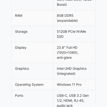
Boost)
RAM
8GB DDR5
(expandable)
Storage
512GB PCIe NVMe
SSD
Display
23.8″ Full HD
(1920×1080),
anti‑glare
Graphics
Intel UHD Graphics
(integrated)
Operating System
Windows 11 Pro
Ports
USB‑C, USB 3.2 Gen
1/2, HDMI, RJ‑45,
audio jack