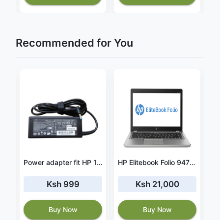
Recommended for You
HP Pavilion x360 15-er0000nb 43.3Wh battery- PC03XL
Power adapter fit HP 15-ac153sa
HP Elitebook Folio 9470m Intel Core i7 8GB Ram – 500GB HDD – 2.10 GHz
Ksh 999
Ksh 21,000
Buy Now
Buy Now