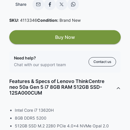
Share
SKU:
4113346
Condition:
Brand New
Buy Now
Need help?
Contact us
Chat with our support team
Features & Specs of Lenovo ThinkCentre
neo 50a Gen 5 i7 8GB RAM 512GB SSD-
12SA000CUM
Intel Core i7 13620H
8GB DDR5 5200
512GB SSD M.2 2280 PCIe 4.0x4 NVMe Opal 2.0