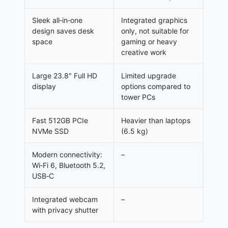
Sleek all‑in‑one
Integrated graphics
design saves desk
only, not suitable for
space
gaming or heavy
creative work
Large 23.8″ Full HD
Limited upgrade
display
options compared to
tower PCs
Fast 512GB PCIe
Heavier than laptops
NVMe SSD
(6.5 kg)
Modern connectivity:
–
Wi‑Fi 6, Bluetooth 5.2,
USB‑C
Integrated webcam
–
with privacy shutter