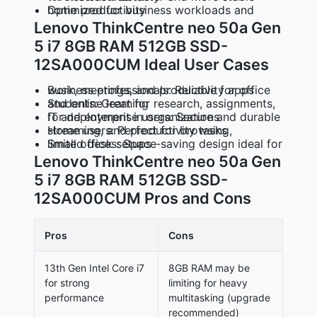
Optimized for business workloads and home productivity
Lenovo ThinkCentre neo 50a Gen
5 i7 8GB RAM 512GB SSD-
12SA000CUM Ideal User Cases
Business professionals: Reliable for office work, meetings, and productivity apps
Students: Great for research, assignments, and online learning
IT and enterprise users: Secure and durable for deployment in organizations
Home users: Perfect for browsing, streaming, and productivity tasks
Small offices: Space‑saving design ideal for limited desk setups
Lenovo ThinkCentre neo 50a Gen
5 i7 8GB RAM 512GB SSD-
12SA000CUM Pros and Cons
Pros
Cons
13th Gen Intel Core i7
8GB RAM may be
for strong
limiting for heavy
performance
multitasking (upgrade
recommended)