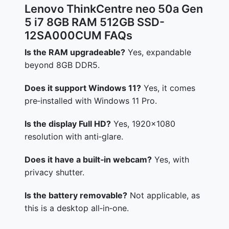
Lenovo ThinkCentre neo 50a Gen
5 i7 8GB RAM 512GB SSD-
12SA000CUM FAQs
Is the RAM upgradeable?
Yes, expandable
beyond 8GB DDR5.
Does it support Windows 11?
Yes, it comes
pre‑installed with Windows 11 Pro.
Is the display Full HD?
Yes, 1920×1080
resolution with anti‑glare.
Does it have a built‑in webcam?
Yes, with
privacy shutter.
Is the battery removable?
Not applicable, as
this is a desktop all‑in‑one.