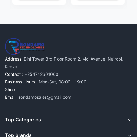
Address:
Bihi Tower 3rd Floor Room 2, Moi Avenue, Nairobi,
Kenya
Contact :
+254742601060
Business Hours :
Mon-Sat, 08:00 - 19:00
Shop :
Email :
rondamosales@gmail.com
Top Categories
Top brands