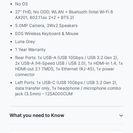
No OS
27" FHD, No ODD, WLAN + Bluetooth (Intel Wi-Fi 6
AX201, 802.11ax 2x2 + BT5.2)
5.0MP Camera, 3Wx2 Speakers
EOS Wireless Keyboard & Mouse
Luna Grey
1 Year Warranty
Rear Ports: 1x USB-A (USB 10Gbps / USB 3.2 Gen 2),
2x USB-A (Hi-Speed USB / USB 2.0), 1x HDMI-in 1.4, 1x
HDMI-out 2.1 TMDS, 1x Ethernet (RJ-45), 1x power
connector
Left Ports: 1x USB-C (USB 10Gbps / USB 3.2 Gen 2),
data transfer only, 1x headphone / microphone combo
jack (3.5mm) - 12SA000CUM
What you need to Know