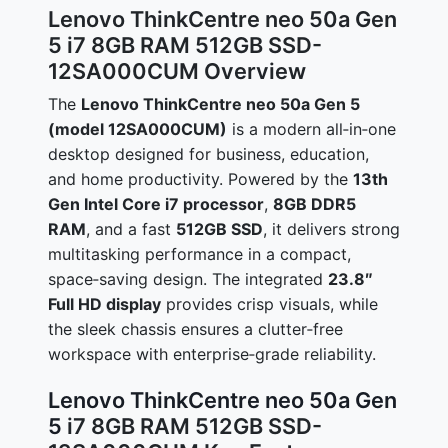
Lenovo ThinkCentre neo 50a Gen
5 i7 8GB RAM 512GB SSD-
12SA000CUM Overview
The
Lenovo ThinkCentre neo 50a Gen 5
(model 12SA000CUM)
is a modern all‑in‑one
desktop designed for business, education,
and home productivity. Powered by the
13th
Gen Intel Core i7 processor
,
8GB DDR5
RAM
, and a fast
512GB SSD
, it delivers strong
multitasking performance in a compact,
space‑saving design. The integrated
23.8″
Full HD display
provides crisp visuals, while
the sleek chassis ensures a clutter‑free
workspace with enterprise‑grade reliability.
Lenovo ThinkCentre neo 50a Gen
5
i7 8GB RAM 512GB SSD-