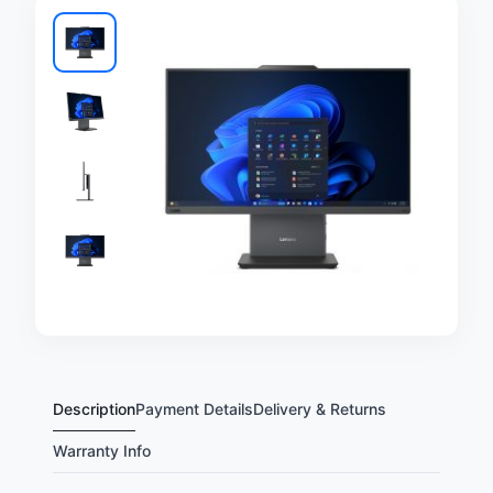
Description
Payment Details
Delivery & Returns
Warranty Info