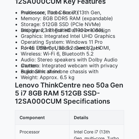
12SA000CUM Key Features
Processor: Intel Core i7 (13th Gen, multi‑core, Turbo Boost)
Memory: 8GB DDR5 RAM (expandable)
Storage: 512GB SSD (PCIe NVMe)
Display: 23.8″ Full HD (1920×1080), anti‑glare, integrated all‑in‑one design
Graphics: Integrated Intel UHD Graphics
Operating System: Windows 11 Pro
Ports: USB‑C, USB 3.2 Gen 1/2, HDMI, RJ‑45 Ethernet, audio combo jack
Wireless: Wi‑Fi 6, Bluetooth 5.2
Audio: Stereo speakers with Dolby Audio
Camera: Integrated webcam with privacy shutter
Build: Slim all‑in‑one chassis with ergonomic stand
Weight: Approx. 6.5 kg
Lenovo ThinkCentre neo 50a Gen
5 i7 8GB RAM 512GB SSD-
12SA000CUM Specifications
Component
Details
Processor
Intel Core i7 (13th
Gen, multi‑core, Turbo