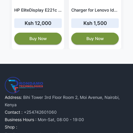
Adapter for Toshiba Satellite C55-C5390 19V 3.42A 65W
HP EliteDisplay E221c 22" Monitor
Charger for Lenovo Ideapad 3 14ABA7 (82RM) 20V 3.25A 65W
Ksh 12,000
Ksh 1,500
Buy Now
Buy Now
Address:
Bihi Tower 3rd Floor Room 2, Moi Avenue, Nairobi,
Kenya
Contact :
+254742601060
Business Hours :
Mon-Sat, 08:00 - 19:00
Shop :