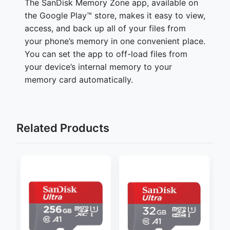
The SanDisk Memory Zone app, available on
the Google Play™ store, makes it easy to view,
access, and back up all of your files from
your phone’s memory in one convenient place.
You can set the app to off-load files from
your device’s internal memory to your
memory card automatically.
Related Products