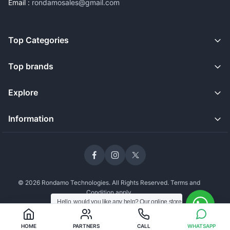
Email :
rondamosales@gmail.com
Top Categories
Top brands
Explore
Information
© 2026 Rondamo Technologies. All Rights Reserved. Terms and
Condition apply
Hello, would you like any help? Our online store
is open and we're still delivering safely to our
customers.
WhatsApp an Agent
HOME
PARTNERS
CALL
WHATSAPP