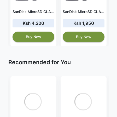
SanDisk MicroSD CLASS 10 120MBPS 64GB without Adapter (SDSQUA4-064G-GN6MN)
SanDisk MicroSD CLASS 10 120MBPS 256GB without Adapter (SDSQUA4-256G-GN6MN)
SanDisk MicroSD CLASS 10 120MBPS 32GB without Adapter (SDSQUA4-032G-GN6MN)
Ksh 4,200
Ksh 1,950
Buy Now
Buy Now
Recommended for You