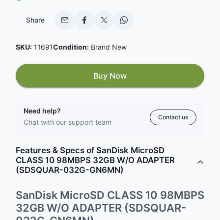
Share
SKU:
11691
Condition:
Brand New
Buy Now
Need help?
Contact us
Chat with our support team
Features & Specs of SanDisk MicroSD
CLASS 10 98MBPS 32GB W/O ADAPTER
(SDSQUAR-032G-GN6MN)
SanDisk MicroSD CLASS 10 98MBPS
32GB W/O ADAPTER (SDSQUAR-