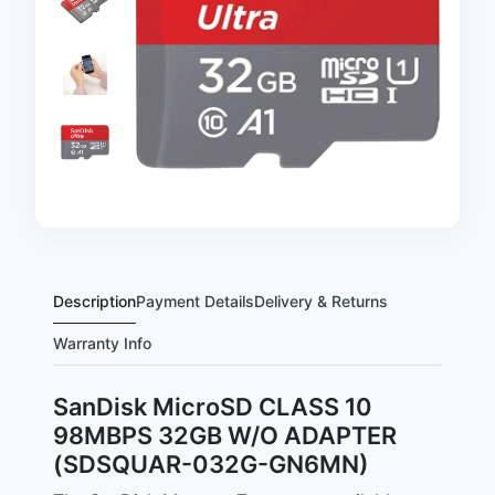
Description
Payment Details
Delivery & Returns
Warranty Info
SanDisk MicroSD CLASS 10
98MBPS 32GB W/O ADAPTER
(SDSQUAR-032G-GN6MN)