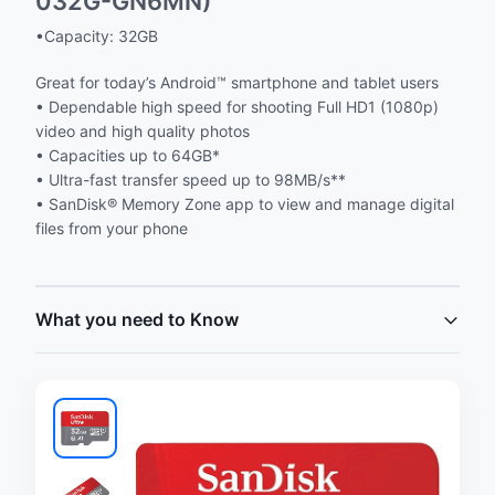
032G-GN6MN)
•Capacity: 32GB
Great for today’s Android™ smartphone and tablet users
• Dependable high speed for shooting Full HD1 (1080p)
video and high quality photos
• Capacities up to 64GB*
• Ultra-fast transfer speed up to 98MB/s**
• SanDisk® Memory Zone app to view and manage digital
files from your phone
What you need to Know