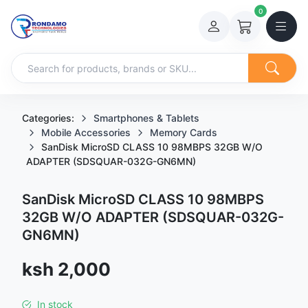
0
Categories:
Smartphones & Tablets
Mobile Accessories
Memory Cards
SanDisk MicroSD CLASS 10 98MBPS 32GB W/O
ADAPTER (SDSQUAR-032G-GN6MN)
SanDisk MicroSD CLASS 10 98MBPS
32GB W/O ADAPTER (SDSQUAR-032G-
GN6MN)
Sale price
ksh 2,000
In stock