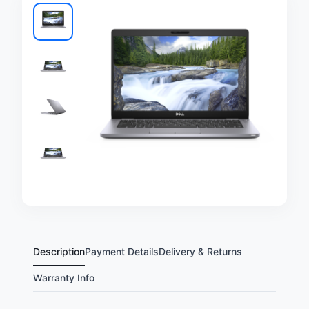
Description
Payment Details
Delivery & Returns
Warranty Info