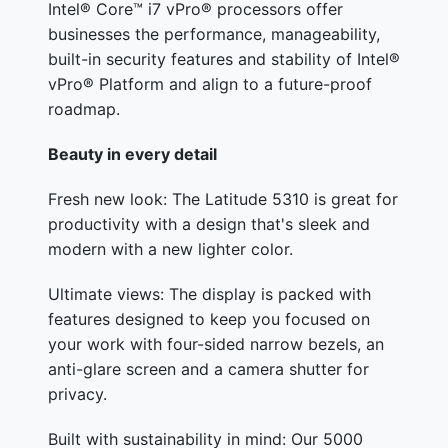
Intel® Core™ i7 vPro® processors offer
businesses the performance, manageability,
built-in security features and stability of Intel®
vPro® Platform and align to a future-proof
roadmap.
Beauty in every detail
Fresh new look: The Latitude 5310 is great for
productivity with a design that's sleek and
modern with a new lighter color.
Ultimate views: The display is packed with
features designed to keep you focused on
your work with four-sided narrow bezels, an
anti-glare screen and a camera shutter for
privacy.
Built with sustainability in mind: Our 5000