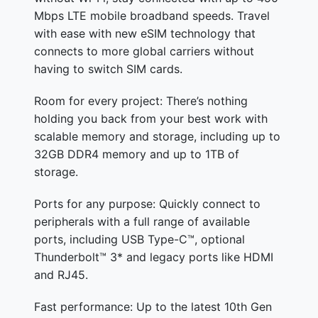
Mbps LTE mobile broadband speeds. Travel
with ease with new eSIM technology that
connects to more global carriers without
having to switch SIM cards.
Room for every project: There’s nothing
holding you back from your best work with
scalable memory and storage, including up to
32GB DDR4 memory and up to 1TB of
storage.
Ports for any purpose: Quickly connect to
peripherals with a full range of available
ports, including USB Type-C™, optional
Thunderbolt™ 3* and legacy ports like HDMI
and RJ45.
Fast performance: Up to the latest 10th Gen