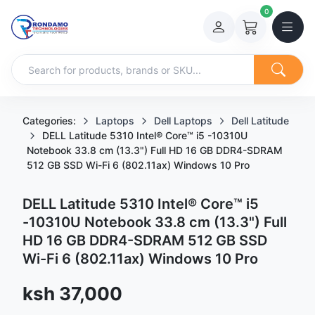
0
Categories:
Laptops
Dell Laptops
Dell Latitude
DELL Latitude 5310 Intel® Core™ i5 -10310U
Notebook 33.8 cm (13.3") Full HD 16 GB DDR4-SDRAM
512 GB SSD Wi-Fi 6 (802.11ax) Windows 10 Pro
DELL Latitude 5310 Intel® Core™ i5
-10310U Notebook 33.8 cm (13.3") Full
HD 16 GB DDR4-SDRAM 512 GB SSD
Wi-Fi 6 (802.11ax) Windows 10 Pro
Sale price
ksh 37,000