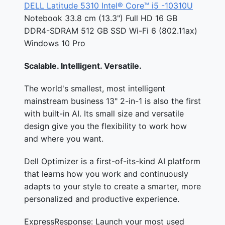
DELL Latitude 5310 Intel® Core™ i5 -10310U
Notebook 33.8 cm (13.3") Full HD 16 GB
DDR4-SDRAM 512 GB SSD Wi-Fi 6 (802.11ax)
Windows 10 Pro
Scalable. Intelligent. Versatile.
The world's smallest, most intelligent
mainstream business 13" 2-in-1 is also the first
with built-in AI. Its small size and versatile
design give you the flexibility to work how
and where you want.
Dell Optimizer is a first-of-its-kind AI platform
that learns how you work and continuously
adapts to your style to create a smarter, more
personalized and productive experience.
ExpressResponse: Launch your most used