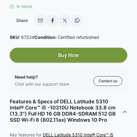
In stock
Share
SKU:
67524
Condition:
Certified refurbished
Buy Now
Need help?
Contact us
Chat with our support team
Features & Specs of DELL Latitude 5310
Intel® Core™ i5 -10310U Notebook 33.8 cm
(13.3") Full HD 16 GB DDR4-SDRAM 512 GB
SSD Wi-Fi 6 (802.11ax) Windows 10 Pro
Key features for
DELL Latitude 5310 Intel® Core™ i5