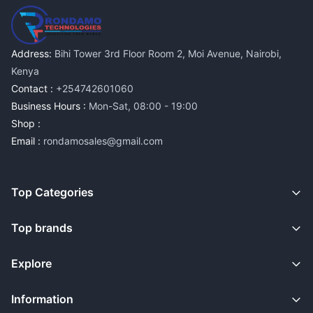
Address:
Bihi Tower 3rd Floor Room 2, Moi Avenue, Nairobi,
Kenya
Contact :
+254742601060
Business Hours :
Mon-Sat, 08:00 - 19:00
Shop :
Email :
rondamosales@gmail.com
Top Categories
Top brands
Explore
Information