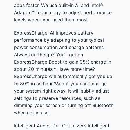
apps faster. We use built-in AI and Intel®
Adaptix™ Technology to adjust performance
levels where you need them most.
ExpressCharge: AI improves battery
performance by adapting to your typical
power consumption and charge patterns.
Always on the go? You’ll get an
ExpressCharge Boost to gain 35% charge in
about 20 minutes.* Have more time?
ExpressCharge will automatically get you up
to 80% in an hour.*And if you can’t charge
your system right away, it will subtly adjust
settings to preserve resources, such as
dimming your screen or turning off Bluetooth
when not in use.
Intelligent Audio: Dell Optimizer’s Intelligent