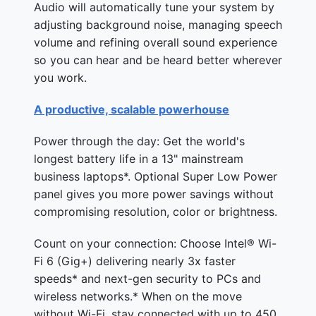
Audio will automatically tune your system by
adjusting background noise, managing speech
volume and refining overall sound experience
so you can hear and be heard better wherever
you work.
A productive, scalable powerhouse
Power through the day: Get the world's
longest battery life in a 13" mainstream
business laptops*. Optional Super Low Power
panel gives you more power savings without
compromising resolution, color or brightness.
Count on your connection: Choose Intel® Wi-
Fi 6 (Gig+) delivering nearly 3x faster
speeds* and next-gen security to PCs and
wireless networks.* When on the move
without Wi-Fi, stay connected with up to 450