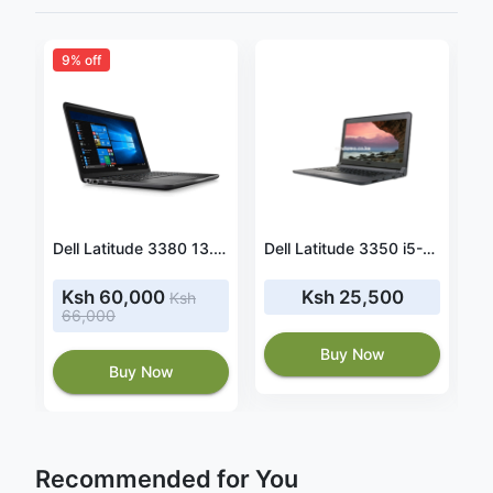
9% off
DELL Latitude 7410 i5-10310U Notebook 14" Full HD 16 GB RAM 512 GB SSD
Dell Latitude 3380 13.3 Inch HD, Core i5-7200U 2.5GHz, 16GB RAM, 256GB Solid State Drive, Windows 10 Pro 64Bit, CAM
Dell Latitude 3350 i5-5200U, 4GB RAM, 128GB SSD
Ksh 60,000
Ksh 25,500
Ksh
66,000
Buy Now
Buy Now
Recommended for You