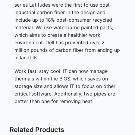
series Latitudes were the first to use post-
industrial carbon fiber in the design and
include up to 18% post-consumer recycled
material. We use waterborne painted parts,
which aims to create a healthier work
environment. Dell has prevented over 2
million pounds of carbon fiber from ending up
in landfills.
Work fast, stay cool: IT can now manage
thermals within the BIOS, which saves on
storage size and allows IT to focus on other
critical software. Additionally, two pipes are
better than one for removing heat.
Related Products