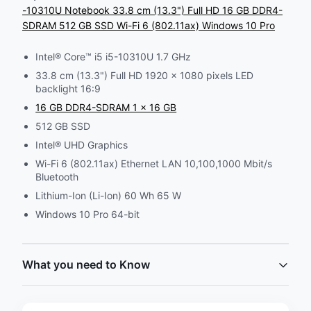
-10310U Notebook 33.8 cm (13.3") Full HD 16 GB DDR4-
SDRAM 512 GB SSD Wi-Fi 6 (802.11ax) Windows 10 Pro
Intel® Core™ i5 i5-10310U 1.7 GHz
33.8 cm (13.3") Full HD 1920 x 1080 pixels LED
backlight 16:9
16 GB DDR4-SDRAM 1 x 16 GB
512 GB SSD
Intel® UHD Graphics
Wi-Fi 6 (802.11ax) Ethernet LAN 10,100,1000 Mbit/s
Bluetooth
Lithium-Ion (Li-Ion) 60 Wh 65 W
Windows 10 Pro 64-bit
What you need to Know