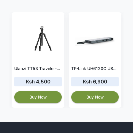
Charger for Toshiba PortegeX30T-E-13L X30T-E-13K 45W 15V 3A
Ulanzi TT53 Traveler-Uka Tripod
TP-Link UH6120C USB Type-C 9 Port Hub
Ksh 4,500
Ksh 6,900
Buy Now
Buy Now