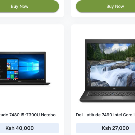
Buy Now
Buy Now
DELL Latitude 7480 i5-7300U Notebook 35.6 cm (14") Full HD Intel® Core™ i5 8 GB DDR4-SDRAM 256 GB SSD Wi-Fi 5 (802.11ac) Windows 10 Pro
Ksh 40,000
Ksh 27,000