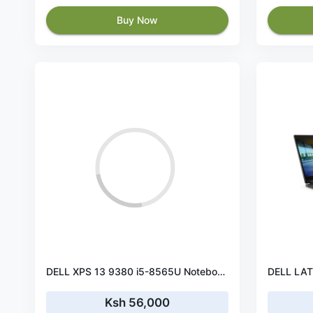
Buy Now
DELL XPS 13 9380 i5-8565U Notebook 33,8 cm (13.3") Touchscreen 4K Ultra HD Intel® Core™ i5 8GB LPDDR3-SDRAM 512 GB SSD Wi-Fi 5 (802.11ac) Windows 10 Home Black, Platinum
Ksh 56,000