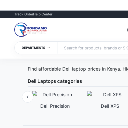
Track Order
Help Center
DEPARTMENTS
Find affordable Dell laptop prices in Kenya.
Dell Laptops categories
romebook
Dell Precision
Dell XPS