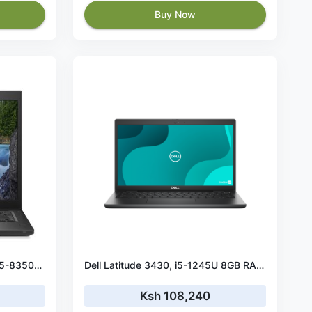
Buy Now
Dell Latitude 7490 Intel Core i5-8350U 8GB RAM 256GB SSD
Dell Latitude 3430, i5-1245U 8GB RAM, 512GB SSD, Backlit, Fingerprint, 14” Win11 Pro
Ksh 108,240