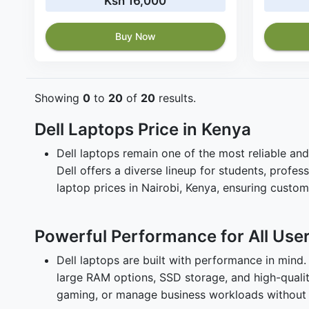
Ksh 16,000
Buy Now
Showing
0
to
20
of
20
results.
Dell Laptops Price in Kenya
Dell laptops remain one of the most reliable and
Dell offers a diverse lineup for students, prof
laptop prices in Nairobi, Kenya, ensuring custo
Powerful Performance for All Use
Dell laptops are built with performance in mind
large RAM options, SSD storage, and high-quality
gaming, or manage business workloads without 