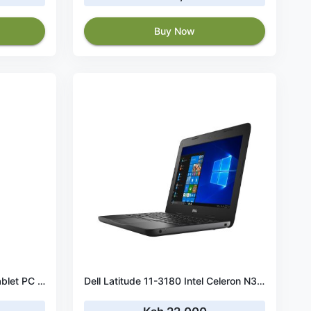
Buy Now
Dell Latitude 5290 8th Gen Tablet PC (Intel Core i5 - 8350U 1.7GHz, 8GB Ram, 256GB SSD, Win 10 Pro
Dell Latitude 11-3180 Intel Celeron N3350 X 2 1.1GHz 4GB 128GB SSD & Win 10