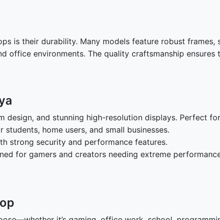
s is their durability. Many models feature robust frames, sp
and office environments. The quality craftsmanship ensures
nya
im design, and stunning high-resolution displays. Perfect fo
for students, home users, and small businesses.
ith strong security and performance features.
gned for gamers and creators needing extreme performance
top
pose—whether it’s gaming, office work, school, programming