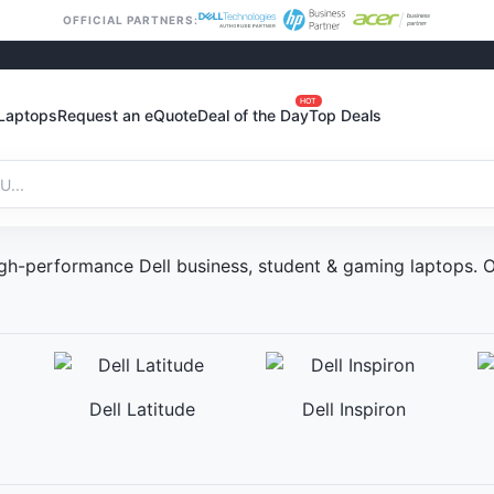
OFFICIAL PARTNERS:
HOT
Laptops
Request an eQuote
Deal of the Day
Top Deals
 High-performance Dell business, student & gaming laptops
Dell Latitude
Dell Inspiron