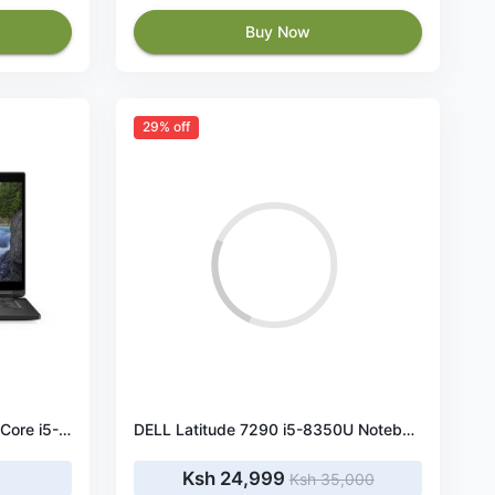
Buy Now
29% off
Dell Latitude 7390 13.3" Intel Core i5-8250U 8GB RAM 256GB SSD Touchscreen
DELL Latitude 7290 i5-8350U Notebook 31.8 cm (12.5") HD Intel® Core™ i5 8 GB DDR4-SDRAM 256 GB SSD Wi-Fi 5 (802.11ac) Windows 10 Pro
Ksh 24,999
Ksh 35,000