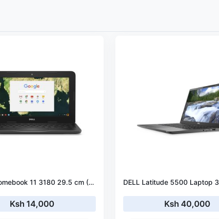
DELL Chromebook 11 3180 29.5 cm (11.6") HD Intel® Celeron® N3060 4 GB LPDDR3-SDRAM 16 GB eMMC ChromeOS
Ksh 14,000
Ksh 40,000