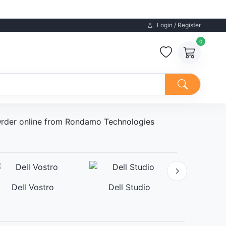
Login / Register
0
. Order online from Rondamo Technologies
Dell Vostro
Dell Studio
Dell A