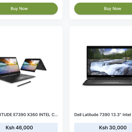
Buy Now
Buy Now
DELL LATITUDE E7390 X360 INTEL CORE I5 LAPTOP/256GB SSD /8GB RAM /Intel UHD Graphics 620/WINDOWS 10
Ksh 46,000
Ksh 30,000