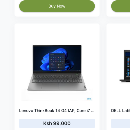
Buy Now
Lenovo ThinkBook 14 G4 IAP, Core i7 1255U, 8GB, 512GB SSD, No OS, 14″ FHD– 21DH003XUE
Ksh 99,000