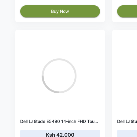
Buy Now
Dell Latitude E5490 14-inch FHD Touchscreen, Intel Core i5-8350U, 1.7 GHz 16GB Ram, 256GB Solid State SSD, Webcam, WiFi, Win 10 Pro
Ksh 42,000