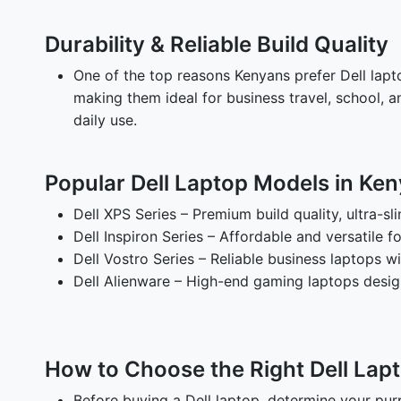
Durability & Reliable Build Quality
One of the top reasons Kenyans prefer Dell laptop
making them ideal for business travel, school, 
daily use.
Popular Dell Laptop Models in Ke
Dell XPS Series – Premium build quality, ultra-sl
Dell Inspiron Series – Affordable and versatile 
Dell Vostro Series – Reliable business laptops w
Dell Alienware – High-end gaming laptops desi
How to Choose the Right Dell Lap
Before buying a Dell laptop, determine your pur