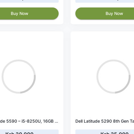
Buy Now
Buy Now
Dell Latitude 5590 – i5-8250U, 16GB RAM, 256GB SSD, 15.6" HD