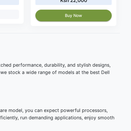
Ksh 22,000
Buy Now
ched performance, durability, and stylish designs,
 we stock a wide range of models at the best Dell
nware model, you can expect powerful processors,
fficiently, run demanding applications, enjoy smooth