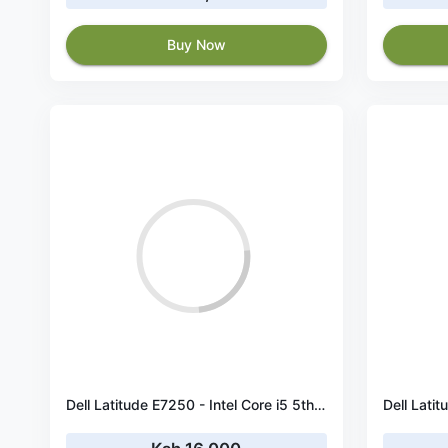
Buy Now
Dell Latitude E7250 - Intel Core i5 5th Gen 5300U 2.3 GHz Processor - 4 GB RAM - 256 GB SSD - 12.5" Screen with Webcam -- Windows