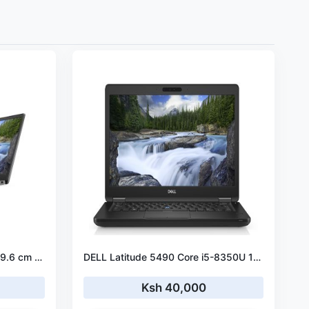
DELL Latitude 5500 Laptop 39.6 cm (15.6") Full HD Intel® Core™ i5-8365U 16 GB DDR4-SDRAM 256 GB SSD Wi-Fi 5 (802.11ac) Windows 10 Pro
DELL Latitude 5490 Core i5-8350U 16GB RAM 512 GB SSD
Ksh 40,000