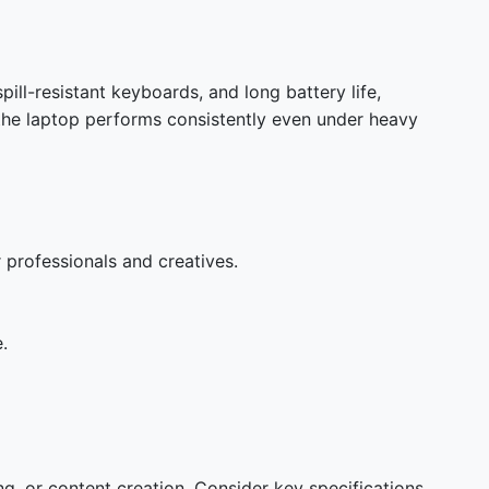
ill-resistant keyboards, and long battery life,
 the laptop performs consistently even under heavy
r professionals and creatives.
.
, or content creation. Consider key specifications