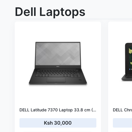
Dell Laptops
DELL Latitude 7370 Laptop 33.8 cm (13.3") Full HD Intel® Core™ m5 m5-6Y57 8 GB LPDDR3-SDRAM 256 GB SSD Windows 10 Pro
Ksh 30,000