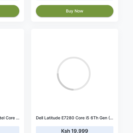
Buy Now
Dell Latitude Laptop E7490 Intel Core i5 - 8350u Processor 8th Gen, 8 GB Ram & 256 GB SSD, 14.1 Inches (Ultra Slim & Feather Light 1.37KG) Notebook Computer
Dell Latitude E7280 Core i5 6Th Gen (6300U) 8GB RAM 256GB SSD 12.5″ Display
Ksh 19,999