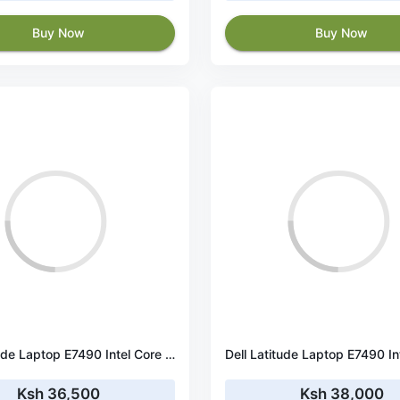
Buy Now
Buy Now
Dell Latitude Laptop E7490 Intel Core i5 - 8350u Processor 8th Gen, 16 GB Ram & 256 GB SSD, 14.1 Inches (Ultra Slim & Feather Light 1.37KG)
Ksh 36,500
Ksh 38,000