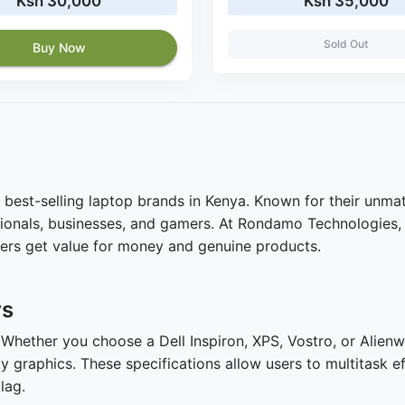
Ksh 30,000
Ksh 35,000
Sold Out
Buy Now
 best-selling laptop brands in Kenya. Known for their unmat
essionals, businesses, and gamers. At Rondamo Technologies,
mers get value for money and genuine products.
rs
. Whether you choose a Dell Inspiron, XPS, Vostro, or Alie
 graphics. These specifications allow users to multitask e
lag.