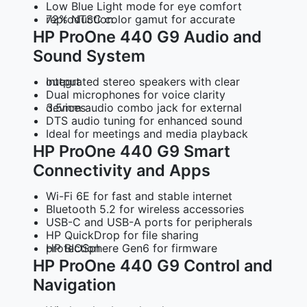
Low Blue Light mode for eye comfort
72% NTSC color gamut for accurate reproduction
HP ProOne 440 G9 Audio and
Sound System
Integrated stereo speakers with clear output
Dual microphones for voice clarity
3.5mm audio combo jack for external devices
DTS audio tuning for enhanced sound
Ideal for meetings and media playback
HP ProOne 440 G9 Smart
Connectivity and Apps
Wi-Fi 6E for fast and stable internet
Bluetooth 5.2 for wireless accessories
USB-C and USB-A ports for peripherals
HP QuickDrop for file sharing
HP BIOSphere Gen6 for firmware protection
HP ProOne 440 G9 Control and
Navigation