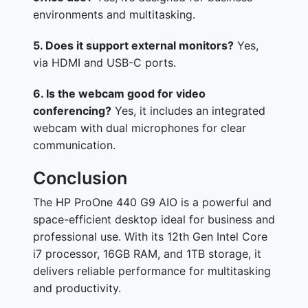
environments and multitasking.
5. Does it support external monitors?
Yes,
via HDMI and USB-C ports.
6. Is the webcam good for video
conferencing?
Yes, it includes an integrated
webcam with dual microphones for clear
communication.
Conclusion
The HP ProOne 440 G9 AIO is a powerful and
space-efficient desktop ideal for business and
professional use. With its 12th Gen Intel Core
i7 processor, 16GB RAM, and 1TB storage, it
delivers reliable performance for multitasking
and productivity.