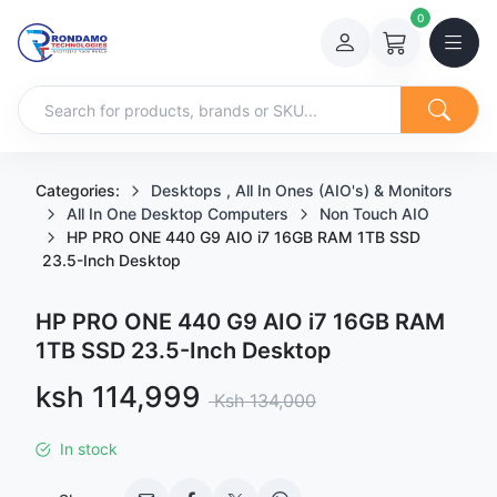
0
Categories:
Desktops , All In Ones (AIO's) & Monitors
All In One Desktop Computers
Non Touch AIO
HP PRO ONE 440 G9 AIO i7 16GB RAM 1TB SSD
23.5-Inch Desktop
HP PRO ONE 440 G9 AIO i7 16GB RAM
1TB SSD 23.5-Inch Desktop
Sale price
ksh 114,999
Regular price
Ksh 134,000
In stock