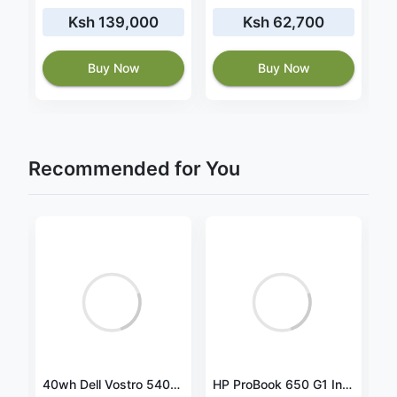
Ksh 139,000
Ksh 62,700
Buy Now
Buy Now
Recommended for You
Canon imagePROGRAF PRO-1000 Professional Photographic Inkjet Printer
40wh Dell Vostro 5401 P130G P130G001 battery
HP ProBook 650 G1 Intel® Core™ i5-4330M Laptop 39.6 cm (15.6") 16 GB DDR3-SDRAM 128 GB SSD Windows 10 Professional