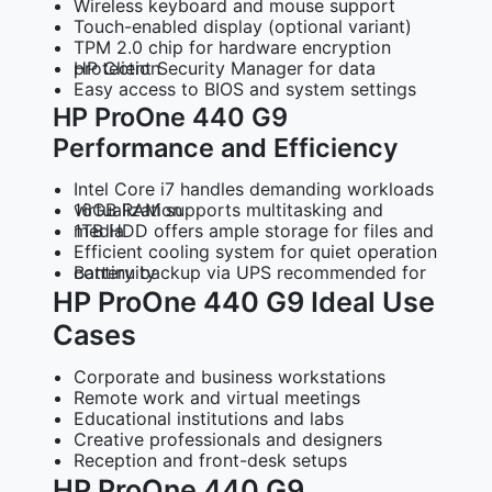
Wireless keyboard and mouse support
Touch-enabled display (optional variant)
TPM 2.0 chip for hardware encryption
HP Client Security Manager for data protection
Easy access to BIOS and system settings
HP ProOne 440 G9
Performance and Efficiency
Intel Core i7 handles demanding workloads
16GB RAM supports multitasking and virtualization
1TB HDD offers ample storage for files and media
Efficient cooling system for quiet operation
Battery backup via UPS recommended for continuity
HP ProOne 440 G9 Ideal Use
Cases
Corporate and business workstations
Remote work and virtual meetings
Educational institutions and labs
Creative professionals and designers
Reception and front-desk setups
HP ProOne 440 G9