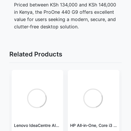
Priced between KSh 134,000 and KSh 146,000
in Kenya, the ProOne 440 G9 offers excellent
value for users seeking a modern, secure, and
clutter-free desktop solution.
Related Products
HP 24-cb1472nh Intel® Core™ i5 i5-1235U 60.5 cm (23.8") 1920 x 1080 pixels All-in-One PC 8 GB DDR4-SDRAM 512 GB SSD FreeDOS Wi-Fi 5 (802.11ac) -A7DA8EA
Lenovo IdeaCentre AIO 3 27IAP7, Core i7 1260P, 8GB, 512GB SSD, DOS, 27″ FHD, Black – F0GJ009XAK
HP All-in-One, Core i3 1115G4, 4GB, 1TB HDD, Free DOS, 21.5″ FHD, USB Keyboard and Mouse, Jet Black – 60C61EA