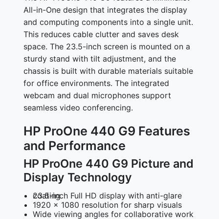
All-in-One design that integrates the display
and computing components into a single unit.
This reduces cable clutter and saves desk
space. The 23.5-inch screen is mounted on a
sturdy stand with tilt adjustment, and the
chassis is built with durable materials suitable
for office environments. The integrated
webcam and dual microphones support
seamless video conferencing.
HP ProOne 440 G9 Features
and Performance
HP ProOne 440 G9 Picture and
Display Technology
23.5-inch Full HD display with anti-glare coating
1920 x 1080 resolution for sharp visuals
Wide viewing angles for collaborative work