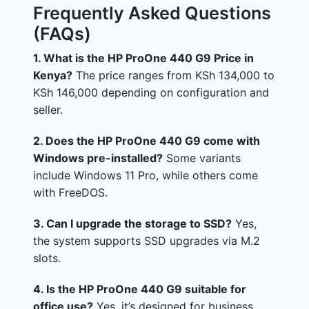
Frequently Asked Questions
(FAQs)
1. What is the HP ProOne 440 G9 Price in
Kenya?
The price ranges from KSh 134,000 to
KSh 146,000 depending on configuration and
seller.
2. Does the HP ProOne 440 G9 come with
Windows pre-installed?
Some variants
include Windows 11 Pro, while others come
with FreeDOS.
3. Can I upgrade the storage to SSD?
Yes,
the system supports SSD upgrades via M.2
slots.
4. Is the HP ProOne 440 G9 suitable for
office use?
Yes, it’s designed for business