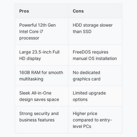
Pros
Cons
Powerful 12th Gen
HDD storage slower
Intel Core i7
than SSD
processor
Large 23.5-inch Full
FreeDOS requires
HD display
manual OS installation
16GB RAM for smooth
No dedicated
multitasking
graphics card
Sleek All-in-One
Limited upgrade
design saves space
options
Strong security and
Higher price
business features
compared to entry-
level PCs