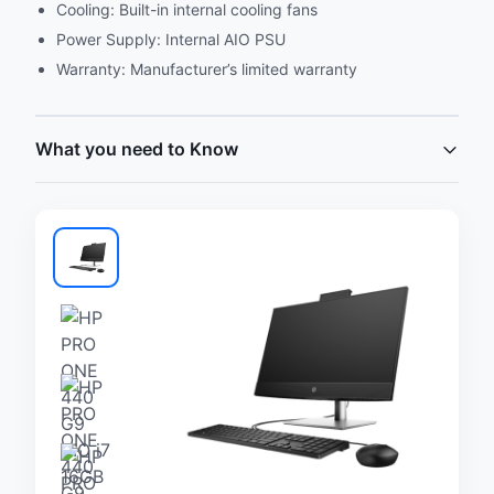
Cooling: Built-in internal cooling fans
Power Supply: Internal AIO PSU
Warranty: Manufacturer’s limited warranty
What you need to Know