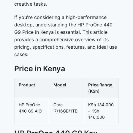
creative tasks.
If you're considering a high-performance
desktop, understanding the HP ProOne 440
G9 Price in Kenya is essential. This article
provides a comprehensive overview of its
pricing, specifications, features, and ideal use
cases.
Price in Kenya
Product
Model
Price Range
(KSh)
HP ProOne
Core
KSh 134,000
440 G9 AIO
i7/16GB/1TB
– KSh
146,000