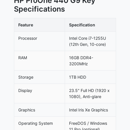
HP ProOne 440 G9 Key
Specifications
Feature
Specification
Processor
Intel Core i7-1255U
(12th Gen, 10-core)
RAM
16GB DDR4-
3200MHz
Storage
1TB HDD
Display
23.5" Full HD (1920 x
1080), Anti-glare
Graphics
Intel Iris Xe Graphics
Operating System
FreeDOS / Windows
11 Pro (optional)