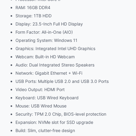
RAM: 16GB DDR4
Storage: 1TB HDD
Display: 23.5-Inch Full HD Display
Form Factor: All-in-One (AIO)
Operating System: Windows 11
Graphics: Integrated Intel UHD Graphics
Webcam: Built-in HD Webcam
Audio: Dual Integrated Stereo Speakers
Network: Gigabit Ethernet + Wi-Fi
USB Ports: Multiple USB 2.0 and USB 3.0 Ports
Video Output: HDMI Port
Keyboard: USB Wired Keyboard
Mouse: USB Wired Mouse
Security: TPM 2.0 Chip, BIOS-level protection
Expansion: NVMe slot for SSD upgrade
Build: Slim, clutter-free design