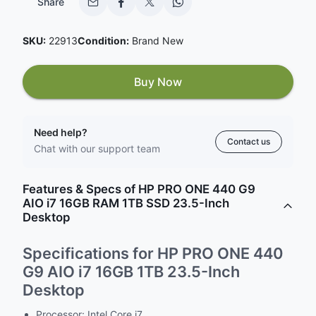
Share
SKU:
22913
Condition:
Brand New
Buy Now
Need help?
Contact us
Chat with our support team
Features & Specs of HP PRO ONE 440 G9
AIO i7 16GB RAM 1TB SSD 23.5-Inch
Desktop
Specifications for HP PRO ONE 440
G9 AIO i7 16GB 1TB 23.5-Inch
Desktop
Processor: Intel Core i7