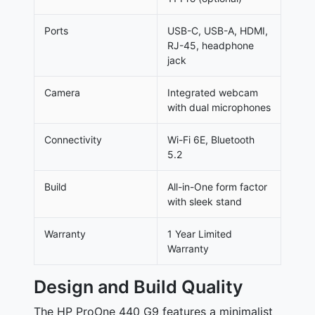
Ports
USB-C, USB-A, HDMI,
RJ-45, headphone
jack
Camera
Integrated webcam
with dual microphones
Connectivity
Wi-Fi 6E, Bluetooth
5.2
Build
All-in-One form factor
with sleek stand
Warranty
1 Year Limited
Warranty
Design and Build Quality
The HP ProOne 440 G9 features a minimalist