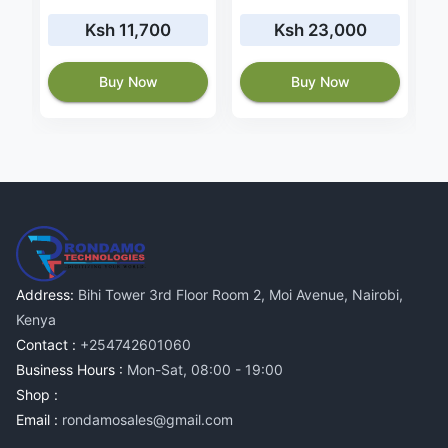
Ksh 11,700
Ksh 23,000
Buy Now
Buy Now
Address:
Bihi Tower 3rd Floor Room 2, Moi Avenue, Nairobi,
Kenya
Contact :
+254742601060
Business Hours :
Mon-Sat, 08:00 - 19:00
Shop :
Email :
rondamosales@gmail.com