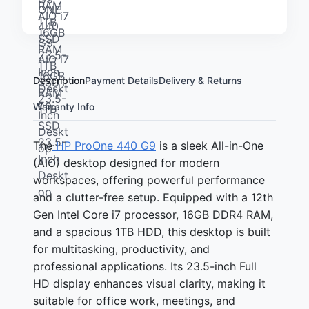
Description
Payment Details
Delivery & Returns
Warranty Info
The
HP ProOne 440 G9
is a sleek All-in-One
(AIO) desktop designed for modern
workspaces, offering powerful performance
and a clutter-free setup. Equipped with a 12th
Gen Intel Core i7 processor, 16GB DDR4 RAM,
and a spacious 1TB HDD, this desktop is built
for multitasking, productivity, and
professional applications. Its 23.5-inch Full
HD display enhances visual clarity, making it
suitable for office work, meetings, and