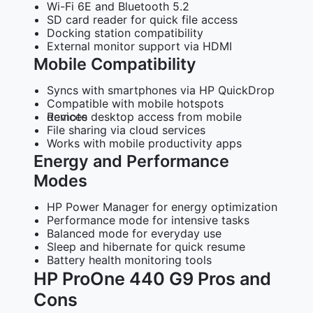
Wi-Fi 6E and Bluetooth 5.2
SD card reader for quick file access
Docking station compatibility
External monitor support via HDMI
Mobile Compatibility
Syncs with smartphones via HP QuickDrop
Compatible with mobile hotspots
Remote desktop access from mobile devices
File sharing via cloud services
Works with mobile productivity apps
Energy and Performance
Modes
HP Power Manager for energy optimization
Performance mode for intensive tasks
Balanced mode for everyday use
Sleep and hibernate for quick resume
Battery health monitoring tools
HP ProOne 440 G9 Pros and
Cons