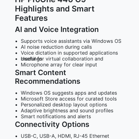
Highlights and Smart
Features
AI and Voice Integration
Supports voice assistants via Windows OS
AI noise reduction during calls
Voice dictation in supported applications
Useful for virtual collaboration and meetings
Microphone array for clear input
Smart Content
Recommendations
Windows OS suggests apps and updates
Microsoft Store access for curated tools
Personalized desktop layout options
Adaptive brightness and sound profiles
Smart notifications and alerts
Connectivity Options
USB-C, USB-A, HDMI, RJ-45 Ethernet