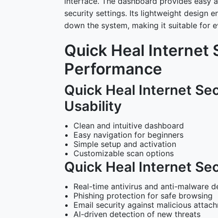
interface. The dashboard provides easy a
security settings. Its lightweight desig
down the system, making it suitable for 
Quick Heal Internet 
Performance
Quick Heal Internet Sec
Usability
Clean and intuitive dashboard
Easy navigation for beginners
Simple setup and activation
Customizable scan options
Quick Heal Internet Sec
Real-time antivirus and anti-malware d
Phishing protection for safe browsing
Email security against malicious attac
AI-driven detection of new threats