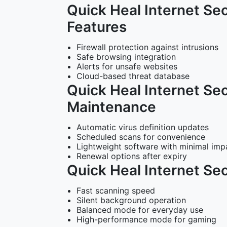
Quick Heal Internet Sec
Features
Firewall protection against intrusions
Safe browsing integration
Alerts for unsafe websites
Cloud-based threat database
Quick Heal Internet Se
Maintenance
Automatic virus definition updates
Scheduled scans for convenience
Lightweight software with minimal imp
Renewal options after expiry
Quick Heal Internet Se
Fast scanning speed
Silent background operation
Balanced mode for everyday use
High-performance mode for gaming