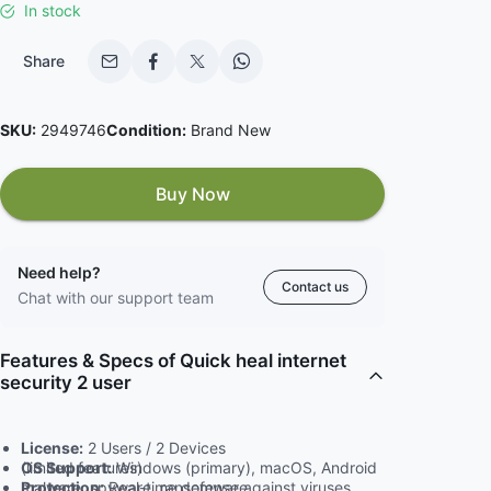
In stock
Share
SKU:
2949746
Condition:
Brand New
Buy Now
Need help?
Contact us
Chat with our support team
Features & Specs of Quick heal internet
security 2 user
License:
2 Users / 2 Devices
OS Support:
Windows (primary), macOS, Android (limited features)
Protection:
Real-time defense against viruses, malware, spyware, ransomware