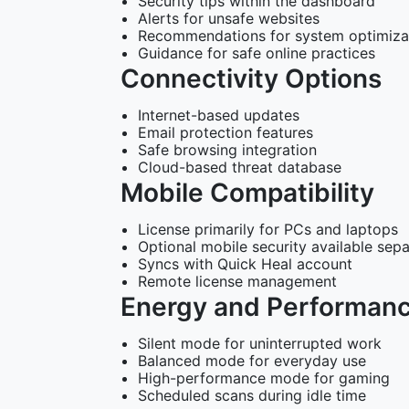
Security tips within the dashboard
Alerts for unsafe websites
Recommendations for system optimiza
Guidance for safe online practices
Connectivity Options
Internet-based updates
Email protection features
Safe browsing integration
Cloud-based threat database
Mobile Compatibility
License primarily for PCs and laptops
Optional mobile security available sepa
Syncs with Quick Heal account
Remote license management
Energy and Performan
Silent mode for uninterrupted work
Balanced mode for everyday use
High-performance mode for gaming
Scheduled scans during idle time