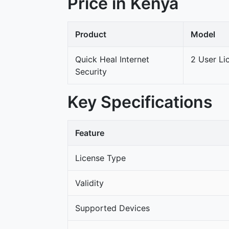
Price in Kenya
Product
Model
Quick Heal Internet
2 User Li
Security
Key Specifications
Feature
License Type
Validity
Supported Devices