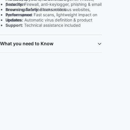
Security:
Firewall, anti-keylogger, phishing & email protection
Browsing Safety:
Blocks malicious websites, ensures safe online transactions
Performance:
Fast scans, lightweight impact on system speed
Updates:
Automatic virus definition & product updates
Support:
Technical assistance included
What you need to Know