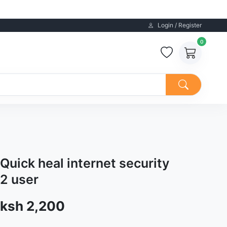
Login / Register
0
Quick heal internet security
2 user
Sale price
ksh 2,200