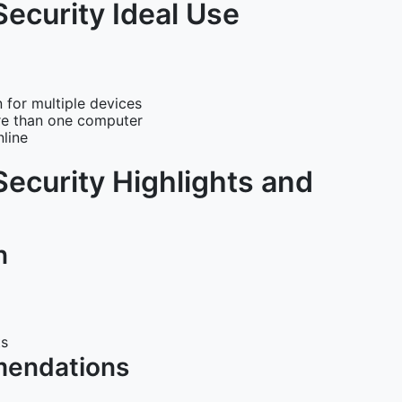
Security Ideal Use
 for multiple devices
re than one computer
line
Security Highlights and
n
ts
mendations