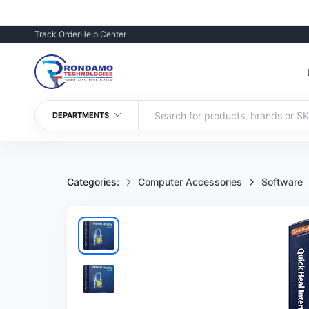
Track Order
Help Center
DEPARTMENTS
Categories:
Computer Accessories
Software