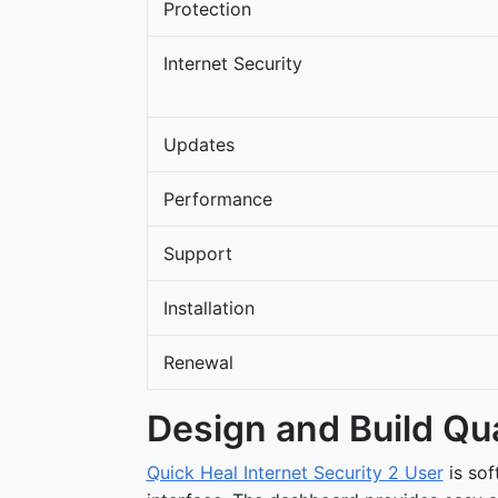
Protection
Internet Security
Updates
Performance
Support
Installation
Renewal
Design and Build Qua
Quick Heal Internet Security 2 User
is so