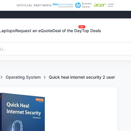
OFFICIAL PARTNERS:
HOT
Laptops
Request an eQuote
Deal of the Day
Top Deals
Operating System
Quick heal internet security 2 user