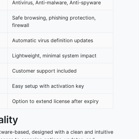
Antivirus, Anti-malware, Anti-spyware
Safe browsing, phishing protection,
firewall
Automatic virus definition updates
Lightweight, minimal system impact
Customer support included
Easy setup with activation key
Option to extend license after expiry
lity
ftware-based, designed with a clean and intuitive