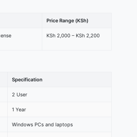
Price Range (KSh)
cense
KSh 2,000 – KSh 2,200
Specification
2 User
1 Year
Windows PCs and laptops