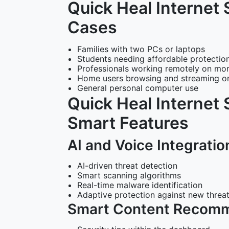
Quick Heal Internet 
Cases
Families with two PCs or laptops
Students needing affordable protection
Professionals working remotely on mo
Home users browsing and streaming on
General personal computer use
Quick Heal Internet 
Smart Features
AI and Voice Integratio
AI-driven threat detection
Smart scanning algorithms
Real-time malware identification
Adaptive protection against new threa
Smart Content Recom