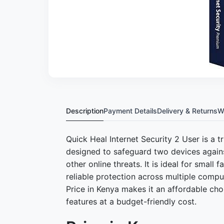
Description
Payment Details
Delivery & Returns
W
Quick Heal Internet Security 2 User is a t
designed to safeguard two devices agains
other online threats. It is ideal for small
reliable protection across multiple compu
Price in Kenya makes it an affordable cho
features at a budget-friendly cost.