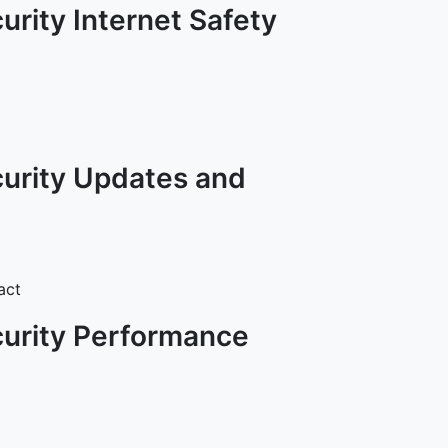
urity Internet Safety
curity Updates and
act
curity Performance