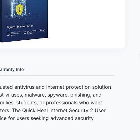
arranty Info
rusted antivirus and internet protection solution
t viruses, malware, spyware, phishing, and
 families, students, or professionals who want
ters. The Quick Heal Internet Security 2 User
ice for users seeking advanced security