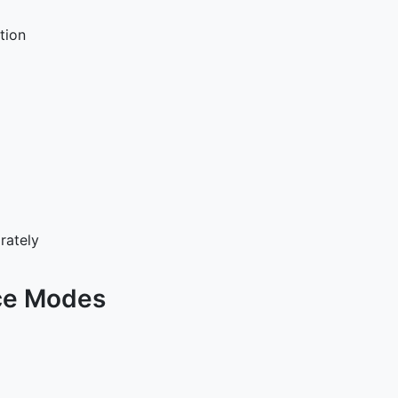
tion
rately
ce Modes