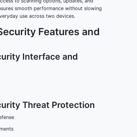
ccess to scanning options, updates, and
n ensures smooth performance without slowing
everyday use across two devices.
Security Features and
urity Interface and
urity Threat Protection
efense
hments