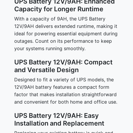
UPS Battery 12V/9AH: Enhanced
Capacity for Longer Runtime
With a capacity of 9AH, the UPS Battery
12V/9AH delivers extended runtime, making it
ideal for powering essential equipment during
outages. Count on its performance to keep
your systems running smoothly.
UPS Battery 12V/9AH: Compact
and Versatile Design
Designed to fit a variety of UPS models, the
12V/9AH battery features a compact form
factor that makes installation straightforward
and convenient for both home and office use.
UPS Battery 12V/9AH: Easy
Installation and Replacement