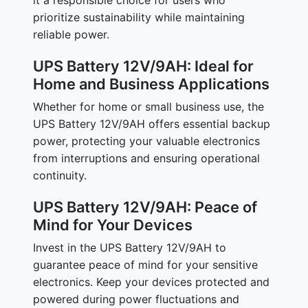
it a responsible choice for users who
prioritize sustainability while maintaining
reliable power.
UPS Battery 12V/9AH: Ideal for
Home and Business Applications
Whether for home or small business use, the
UPS Battery 12V/9AH offers essential backup
power, protecting your valuable electronics
from interruptions and ensuring operational
continuity.
UPS Battery 12V/9AH: Peace of
Mind for Your Devices
Invest in the UPS Battery 12V/9AH to
guarantee peace of mind for your sensitive
electronics. Keep your devices protected and
powered during power fluctuations and