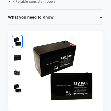
– Reliable consistent power.
What you need to Know