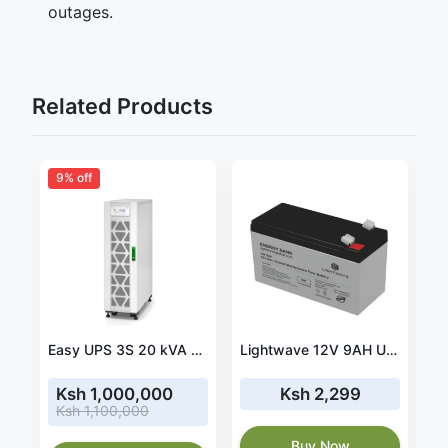
outages.
Related Products
9% off
htwave 12V 18AH UPS Battery-LW 18AH
Easy UPS 3S 20 kVA 400 V 3:3 UPS with internal batteries - 15 minutes runtime (E3SUPS20KHB1)
Lightwave 12V 9AH UPS Battery-LW 9AH
Ksh 1,000,000
Ksh 2,299
Ksh 1,100,000
Buy Now