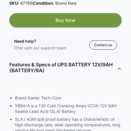
SKU:
47766
Condition:
Brand New
Buy Now
Need help?
Contact us
Chat with our support team
Features & Specs of UPS BATTERY 12V/9AH
(BATTERY/9A)
Brand Name: Tech-Com
YB9A-A is a 130 Cold Cranking Amps (CCA) 12V 9AH
Sealed Lead Acid (SLA) Battery
SLA / AGM spill proof battery has a characteristic of
high discharge rate, wide operating temperatures, long
service life and deep discharge recover.