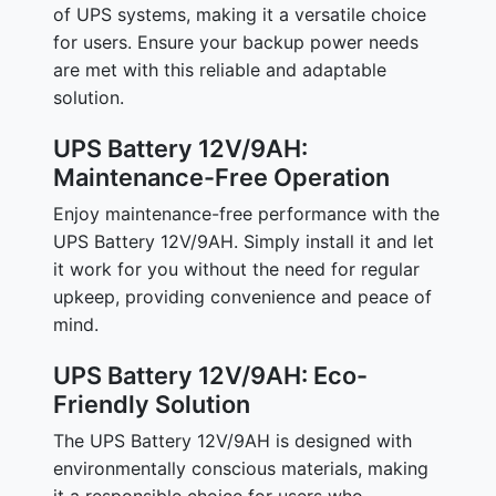
of UPS systems, making it a versatile choice
for users. Ensure your backup power needs
are met with this reliable and adaptable
solution.
UPS Battery 12V/9AH:
Maintenance-Free Operation
Enjoy maintenance-free performance with the
UPS Battery 12V/9AH. Simply install it and let
it work for you without the need for regular
upkeep, providing convenience and peace of
mind.
UPS Battery 12V/9AH: Eco-
Friendly Solution
The UPS Battery 12V/9AH is designed with
environmentally conscious materials, making