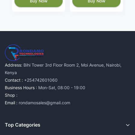
Buy Now
Buy Now
Address:
Bihi Tower 3rd Floor Room 2, Moi Avenue, Nairobi,
Kenya
Contact :
+254742601060
Business Hours :
Mon-Sat, 08:00 - 19:00
Shop :
Email :
rondamosales@gmail.com
Top Categories