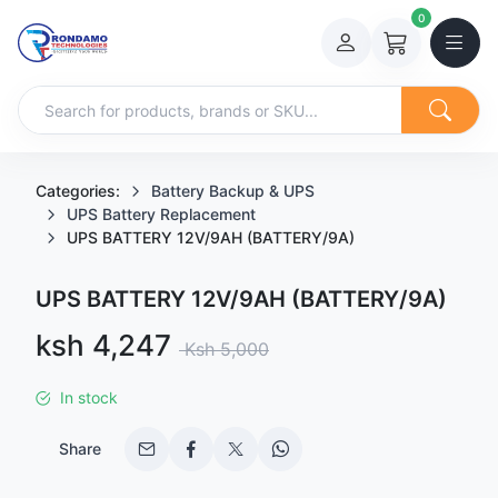
0
Categories:
Battery Backup & UPS
UPS Battery Replacement
UPS BATTERY 12V/9AH (BATTERY/9A)
UPS BATTERY 12V/9AH (BATTERY/9A)
Sale price
ksh 4,247
Regular price
Ksh 5,000
In stock
Share