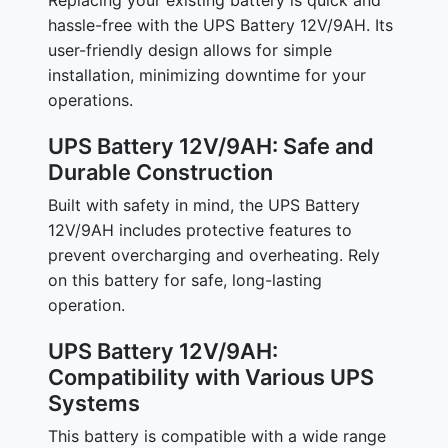
Replacing your existing battery is quick and
hassle-free with the UPS Battery 12V/9AH. Its
user-friendly design allows for simple
installation, minimizing downtime for your
operations.
UPS Battery 12V/9AH: Safe and
Durable Construction
Built with safety in mind, the UPS Battery
12V/9AH includes protective features to
prevent overcharging and overheating. Rely
on this battery for safe, long-lasting
operation.
UPS Battery 12V/9AH:
Compatibility with Various UPS
Systems
This battery is compatible with a wide range