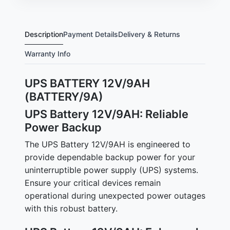
Description
Payment Details
Delivery & Returns
Warranty Info
UPS BATTERY 12V/9AH
(BATTERY/9A)
UPS Battery 12V/9AH: Reliable
Power Backup
The UPS Battery 12V/9AH is engineered to
provide dependable backup power for your
uninterruptible power supply (UPS) systems.
Ensure your critical devices remain
operational during unexpected power outages
with this robust battery.