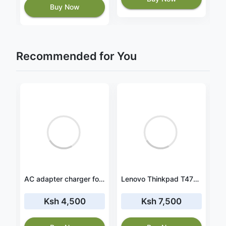
Buy Now
Recommended for You
2
Lenovo ThinkPad P43s 20RH0002CA battery
AC adapter charger for HP Spectre x360 15-ch007ng
Lenovo Thinkpad T470 Replacement Battery
Ksh 4,500
Ksh 7,500
8