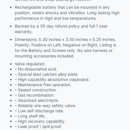
Rechargeable battery that can be mounted in any
position, resists shocks and vibration. Long lasting high
performance in high and low temperatures.
Backed by a 30 day refund policy and full 1 year
warranty.
Dimensions: 5.30 inches x 3.00 inches x 5.25 inches.
Polarity: Positive on Left, Negative on Right. Listing is
for the Battery and Screws only. No wire harness or
mounting accessories included.
Valve regulated.
– No dissociative acid.
– Special lead calcium alloy plate.
– High capability absorptive clapboard.
– Maintenance free operation.
– Sealed construction.
– Gas recombination.
– Absorbed electrolyte.
– Reliable one-way safety valve.
– Low self-discharge rate.
– Long shelf life.
– High recovery capability.
– Leak proof / spill proof.